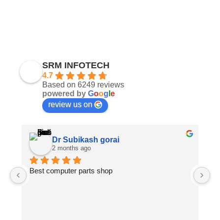
SRM INFOTECH
4.7
Based on 6249 reviews
powered by
G
o
o
g
l
e
review us on
Dr Subikash gorai
2 months ago
Best computer parts shop
Vi
St
Hi