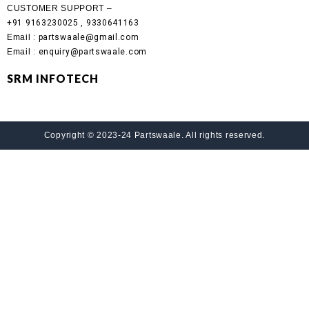
CUSTOMER SUPPORT –
+91 9163230025 , 9330641163
Email
: partswaale@gmail.com
Email
: enquiry@partswaale.com
SRM INFOTECH
Copyright © 2023-24 Partswaale. All rights reserved.