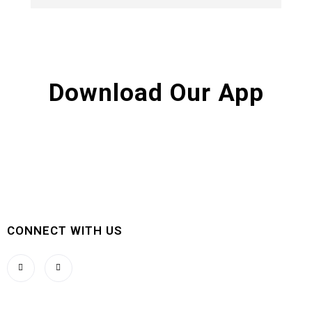
Download Our App
CONNECT WITH US