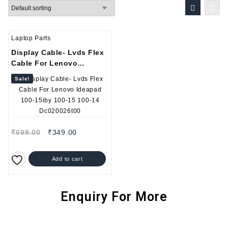
Laptop Parts
Display Cable- Lvds Flex
Cable For Lenovo
Ideapad 100-15iby 100-15
Sale!
100-14 Dc020026t00
₹
699.00
₹
349.00
Add to cart
Enquiry For More