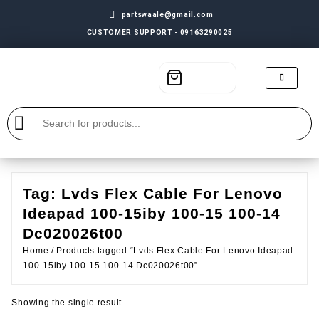
partswaale@gmail.com
CUSTOMER SUPPORT - 09163290025
Tag:
Lvds Flex Cable For Lenovo
Ideapad 100-15iby 100-15 100-14
Dc020026t00
Home
/ Products tagged “Lvds Flex Cable For Lenovo Ideapad
100-15iby 100-15 100-14 Dc020026t00”
Showing the single result