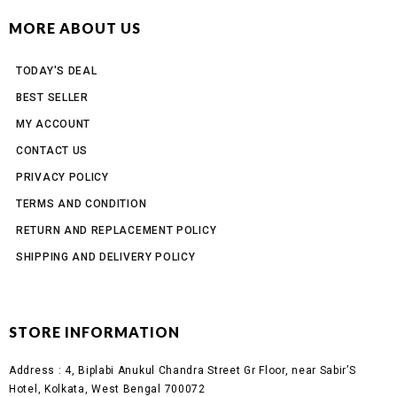
MORE ABOUT US
TODAY'S DEAL
BEST SELLER
MY ACCOUNT
CONTACT US
PRIVACY POLICY
TERMS AND CONDITION
RETURN AND REPLACEMENT POLICY
SHIPPING AND DELIVERY POLICY
STORE INFORMATION
Address :
4, Biplabi Anukul Chandra Street Gr Floor, near Sabir’S
Hotel, Kolkata, West Bengal 700072