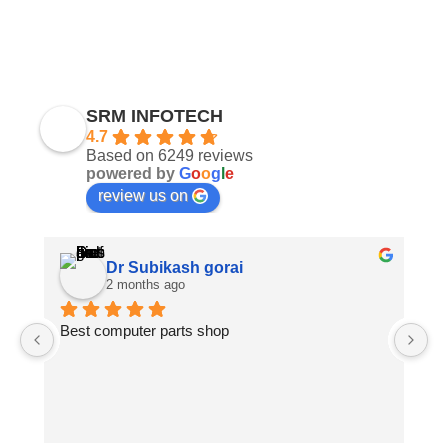
SRM INFOTECH
4.7
Based on 6249 reviews
powered by
G
o
o
g
l
e
review us on
Dr Subikash gorai
2 months ago
Best computer parts shop
Vi
St
Hi