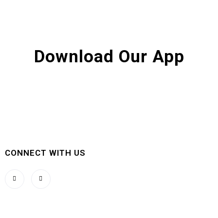
Download Our App
CONNECT WITH US