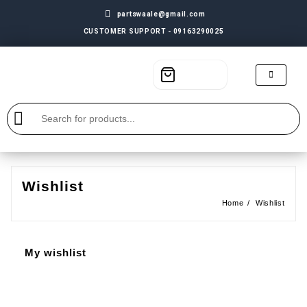
partswaale@gmail.com
CUSTOMER SUPPORT - 09163290025
Wishlist
Home
Wishlist
My wishlist