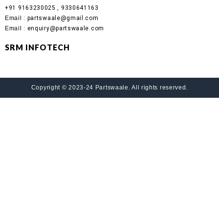
+91 9163230025 , 9330641163
Email
: partswaale@gmail.com
Email
: enquiry@partswaale.com
SRM INFOTECH
Copyright © 2023-24 Partswaale. All rights reserved.