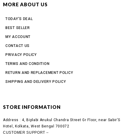
MORE ABOUT US
TODAY'S DEAL
BEST SELLER
MY ACCOUNT
CONTACT US
PRIVACY POLICY
TERMS AND CONDITION
RETURN AND REPLACEMENT POLICY
SHIPPING AND DELIVERY POLICY
STORE INFORMATION
Address :
4, Biplabi Anukul Chandra Street Gr Floor, near Sabir’S
Hotel, Kolkata, West Bengal 700072
CUSTOMER SUPPORT –