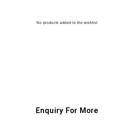
No products added to the wishlist
Enquiry For More