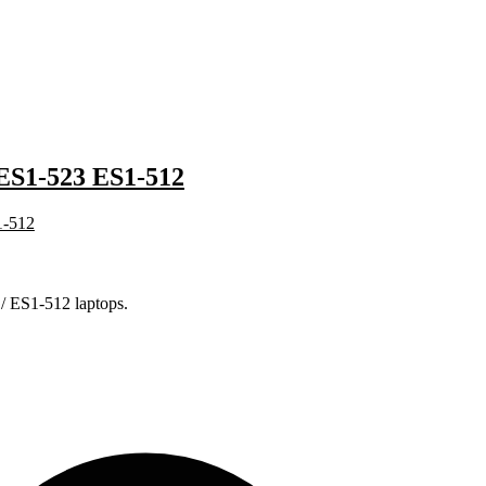
S1-523 ES1-512
/ ES1-512 laptops.