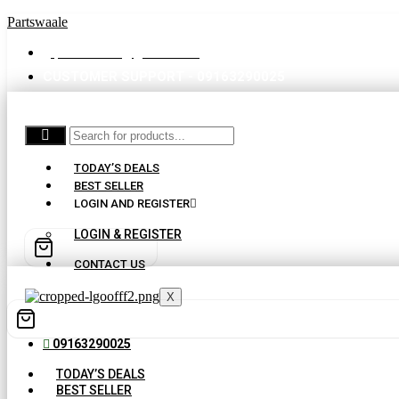
Partswaale
partswaale@gmail.com
CUSTOMER SUPPORT - 09163290025
TODAY’S DEALS
BEST SELLER
LOGIN AND REGISTER
LOGIN & REGISTER
CONTACT US
X
09163290025
TODAY’S DEALS
BEST SELLER