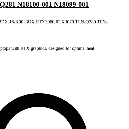
281 N18100-001 N18099-001
tops with RTX graphics, designed for optimal heat