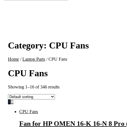
Category:
CPU Fans
Home
/
Laptop Parts
/ CPU Fans
CPU Fans
Showing 1–16 of 346 results
CPU Fans
Fan for HP OMEN 16-K 16-N 8 Pro