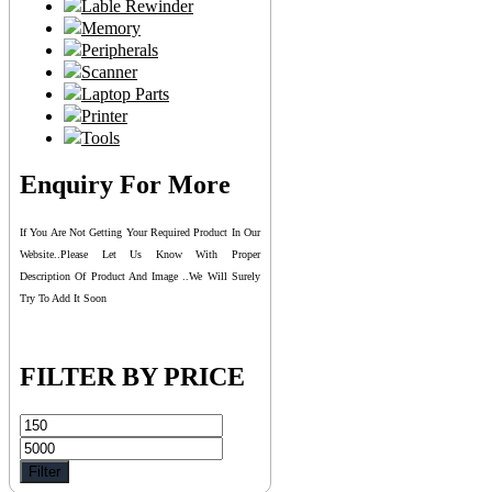
Lable Rewinder
Memory
Peripherals
Scanner
Laptop Parts
Printer
Tools
Enquiry For More
If You Are Not Getting Your Required Product In Our
Website..please Let Us Know With Proper
Description Of Product And Image ..we Will Surely
Try To Add It Soon
FILTER BY PRICE
Min
Max
price
price
Filter