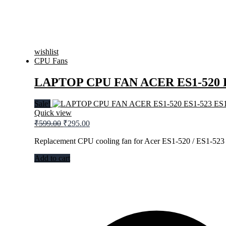
wishlist
CPU Fans
LAPTOP CPU FAN ACER ES1-520 E
Sale!
Quick view
Original
Current
₹
599.00
₹
295.00
price
price
was:
is:
Replacement CPU cooling fan for Acer ES1-520 / ES1-523 
₹599.00.
₹295.00.
Add to cart