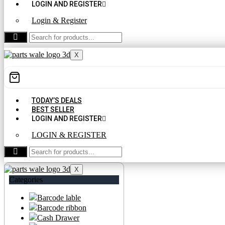
LOGIN AND REGISTER
Login & Register
CONTACT US
X
TODAY’S DEALS
BEST SELLER
LOGIN AND REGISTER
LOGIN & REGISTER
CONTACT US
X
Categories
Barcode lable
Barcode ribbon
Cash Drawer