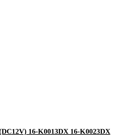
 (DC12V) 16-K0013DX 16-K0023DX