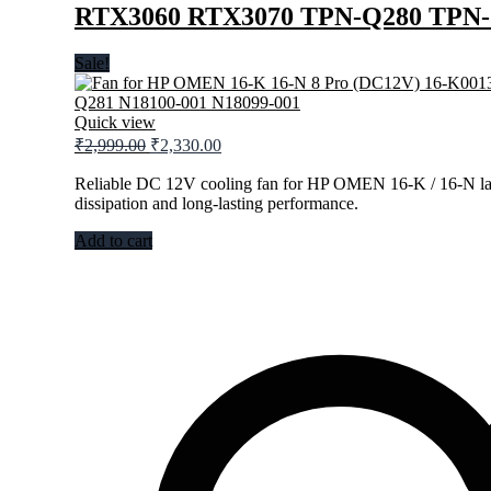
RTX3060 RTX3070 TPN-Q280 TPN-Q
Sale!
Quick view
Original
Current
₹
2,999.00
₹
2,330.00
price
price
was:
is:
Reliable DC 12V cooling fan for HP OMEN 16-K / 16-N lap
dissipation and long-lasting performance.
₹2,999.00.
₹2,330.00.
Add to cart