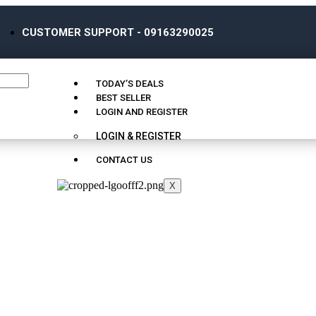
CUSTOMER SUPPORT - 09163290025
TODAY’S DEALS
BEST SELLER
LOGIN AND REGISTER
LOGIN & REGISTER
CONTACT US
X