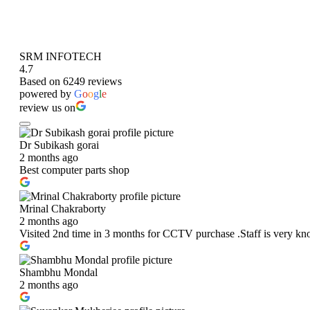
SRM INFOTECH
4.7
Based on 6249 reviews
powered by
G
o
o
g
l
e
review us on
Dr Subikash gorai
2 months ago
Best computer parts shop
Mrinal Chakraborty
2 months ago
Visited 2nd time in 3 months for CCTV purchase .Staff is very kn
Shambhu Mondal
2 months ago