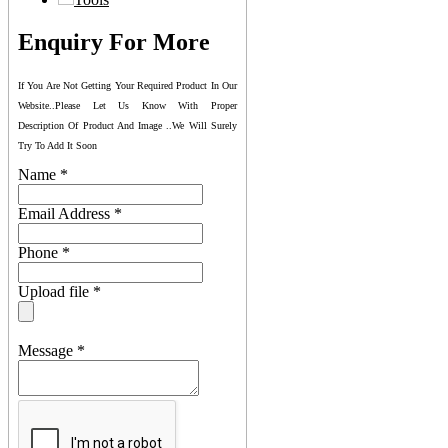
Enquiry For More
If You Are Not Getting Your Required Product In Our
Website..please Let Us Know With Proper
Description Of Product And Image ..we Will Surely
Try To Add It Soon
Name
*
Email Address
*
Phone
*
Upload file
*
Message
*