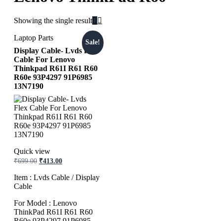
Showing the single result
Laptop Parts
Sale!
Display Cable- Lvds Flex
Cable For Lenovo
Thinkpad R61I R61 R60
R60e 93P4297 91P6985
13N7190
Quick view
₹
699.00
₹
413.00
Item : Lvds Cable / Display
Cable
For Model : Lenovo
ThinkPad R61I R61 R60
R60e 93P4297 91P6985