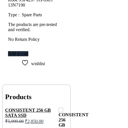
13N7190
Type : Spare Parts
The products are pre-tested
and verified.
No Return Policy
Add to cart
wishlist
Products
CONSISTENT 256 GB
SATA SSD
₹
5,999.00
₹
2,850.00