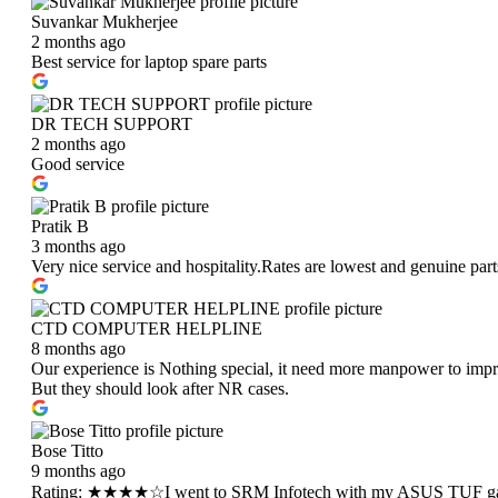
Suvankar Mukherjee
2 months ago
Best service for laptop spare parts
DR TECH SUPPORT
2 months ago
Good service
Pratik B
3 months ago
Very nice service and hospitality.Rates are lowest and genuine pa
CTD COMPUTER HELPLINE
8 months ago
Our experience is Nothing special, it need more manpower to improv
But they should look after NR cases.
Bose Titto
9 months ago
Rating: ★★★★☆I went to SRM Infotech with my ASUS TUF ga