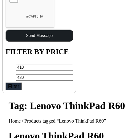
Send Message
FILTER BY PRICE
Filter
Tag:
Lenovo ThinkPad R60
Home
/ Products tagged “Lenovo ThinkPad R60”
Lenovo ThinkPad R60