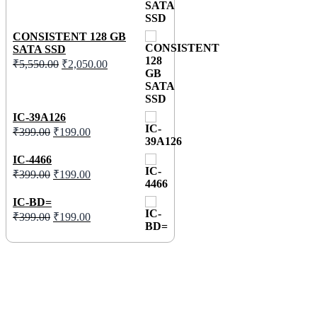
CONSISTENT 128 GB
SATA SSD
₹
5,550.00
₹
2,050.00
IC-39A126
₹
399.00
₹
199.00
IC-4466
₹
399.00
₹
199.00
IC-BD=
₹
399.00
₹
199.00