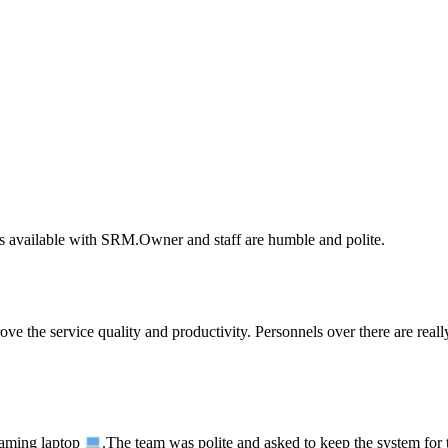
rts available with SRM.Owner and staff are humble and polite.
e the service quality and productivity. Personnels over there are reall
ming laptop
.The team was polite and asked to keep the system for te