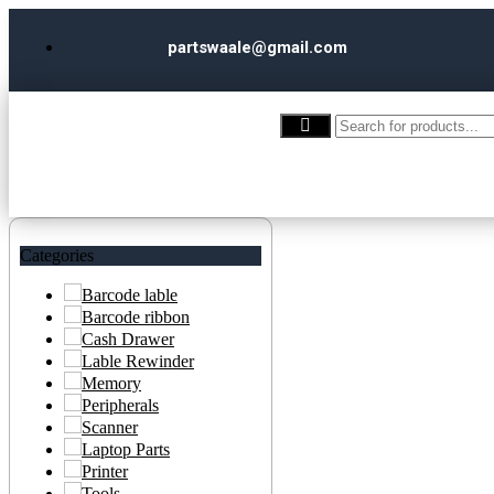
partswaale@gmail.com
Categories
Barcode lable
Barcode ribbon
Cash Drawer
Lable Rewinder
Memory
Peripherals
Scanner
Laptop Parts
Printer
Tools