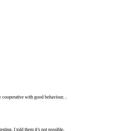
y cooperative with good behaviour. .
sting. I told them it’s not possible,