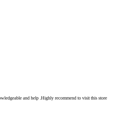
owledgeable and help .Highly recommend to visit this store