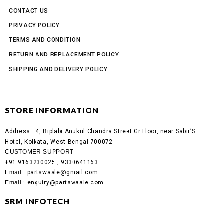
CONTACT US
PRIVACY POLICY
TERMS AND CONDITION
RETURN AND REPLACEMENT POLICY
SHIPPING AND DELIVERY POLICY
STORE INFORMATION
Address :
4, Biplabi Anukul Chandra Street Gr Floor, near Sabir’S
Hotel, Kolkata, West Bengal 700072
CUSTOMER SUPPORT –
+91 9163230025 , 9330641163
Email
: partswaale@gmail.com
Email
: enquiry@partswaale.com
SRM INFOTECH