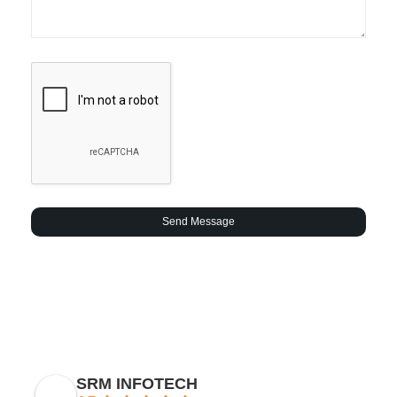
Send Message
SRM INFOTECH