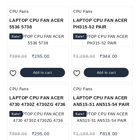
CPU Fans
CPU Fans
LAPTOP CPU FAN ACER
LAPTOP CPU FAN ACER
5536 5738
PH315-52 PAIR
Sale!
Sale!
₹
599.00
₹
295.00
₹
1,299.00
₹
944.00
Add to cart
Add to cart
CPU Fans
CPU Fans
LAPTOP CPU FAN ACER
LAPTOP CPU FAN ACER
4730 4730Z 4730ZG 4736
AN515-51 AN515-54 PAIR
Sale!
Sale!
₹
599.00
₹
295.00
₹
1,199.00
₹
818.00