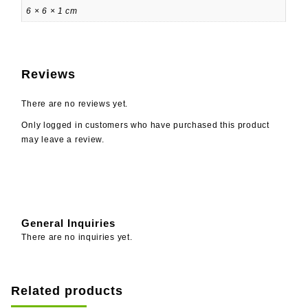
6 × 6 × 1 cm
Reviews
There are no reviews yet.
Only logged in customers who have purchased this product
may leave a review.
General Inquiries
There are no inquiries yet.
Related products