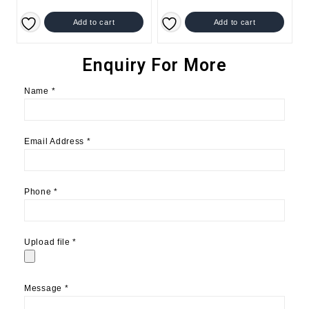
Add to cart
Add to cart
Enquiry For More
Name
*
Email Address
*
Phone
*
Upload file
*
Message
*