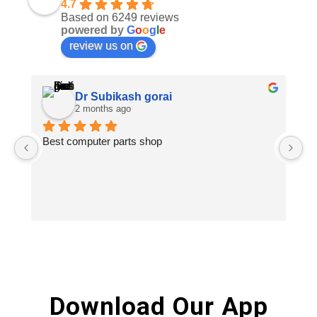
4.7
Based on 6249 reviews
powered by
G
o
o
g
l
e
review us on
Dr Subikash gorai
2 months ago
Best computer parts shop
Vi
St
Hi
Download Our App