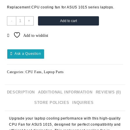
Replacement CPU cooling fan for ASUS 1015 series laptops.
-
+
Add to cart
Add to wishlist
Ask a Question
Categories:
CPU Fans
,
Laptop Parts
DESCRIPTION
ADDITIONAL INFORMATION
REVIEWS (0)
STORE POLICIES
INQUIRIES
Upgrade your laptop cooling performance with this high-quality
CPU Fan for ASUS 1015
, designed for perfect compatibility and