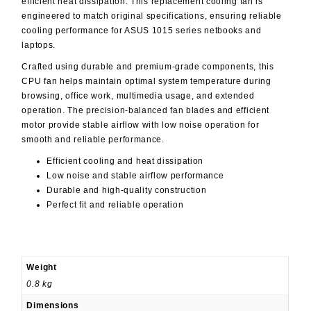
efficient heat dissipation. This replacement cooling fan is
engineered to match original specifications, ensuring reliable
cooling performance for ASUS 1015 series netbooks and
laptops.
Crafted using durable and premium-grade components, this
CPU fan helps maintain optimal system temperature during
browsing, office work, multimedia usage, and extended
operation. The precision-balanced fan blades and efficient
motor provide stable airflow with low noise operation for
smooth and reliable performance.
Efficient cooling and heat dissipation
Low noise and stable airflow performance
Durable and high-quality construction
Perfect fit and reliable operation
Weight
0.8 kg
Dimensions