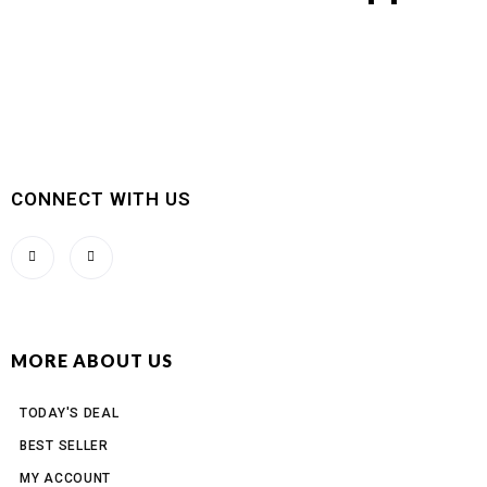
CONNECT WITH US
MORE ABOUT US
TODAY'S DEAL
BEST SELLER
MY ACCOUNT