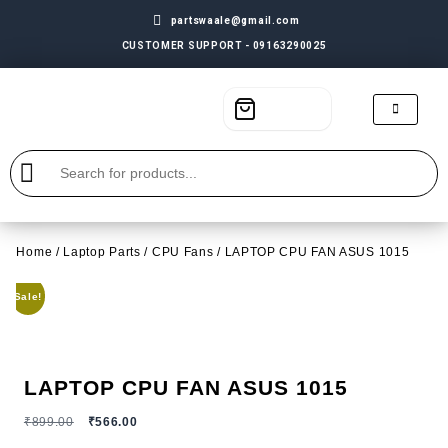
partswaale@gmail.com
CUSTOMER SUPPORT - 09163290025
Home
/
Laptop Parts
/
CPU Fans
/ LAPTOP CPU FAN ASUS 1015
Sale!
LAPTOP CPU FAN ASUS 1015
₹
899.00
₹
566.00