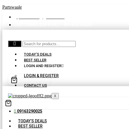
Partswaale
partswaale@gmail.com
CUSTOMER SUPPORT - 09163290025
TODAY’S DEALS
BEST SELLER
LOGIN AND REGISTER
LOGIN & REGISTER
CONTACT US
X
09163290025
TODAY’S DEALS
BEST SELLER