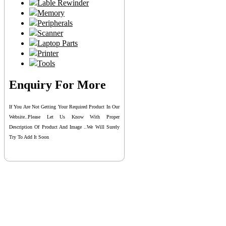
Lable Rewinder
Memory
Peripherals
Scanner
Laptop Parts
Printer
Tools
Enquiry For More
If You Are Not Getting Your Required Product In Our
Website..please Let Us Know With Proper
Description Of Product And Image ..we Will Surely
Try To Add It Soon