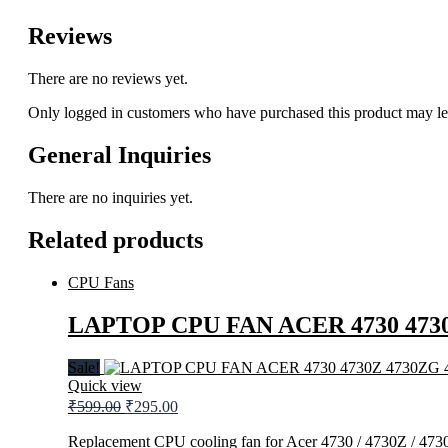
Reviews
There are no reviews yet.
Only logged in customers who have purchased this product may le
General Inquiries
There are no inquiries yet.
Related products
CPU Fans
LAPTOP CPU FAN ACER 4730 4730
Sale!
Quick view
Original
Current
₹
599.00
₹
295.00
price
price
was:
is:
Replacement CPU cooling fan for Acer 4730 / 4730Z / 4730