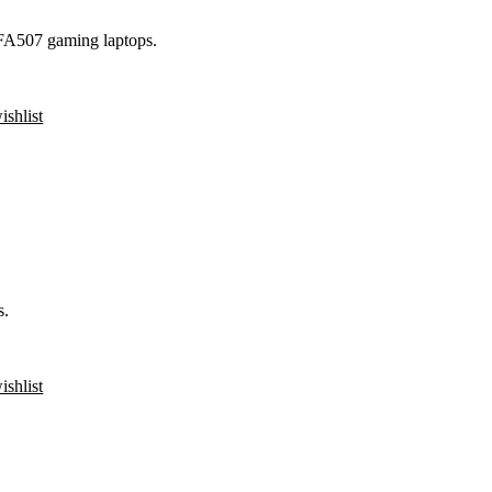
FA507 gaming laptops.
ishlist
s.
ishlist