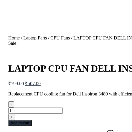
Home
/
Laptop Parts
/
CPU Fans
/ LAPTOP CPU FAN DELL IN
Sale!
LAPTOP CPU FAN DELL INS
Original
Current
₹
799.00
₹
507.00
price
price
was:
is:
Replacement CPU cooling fan for Dell Inspiron 3480 with efficient
₹799.00.
₹507.00.
-
LAPTOP
CPU
+
FAN
Add to cart
DELL
INSPIRON