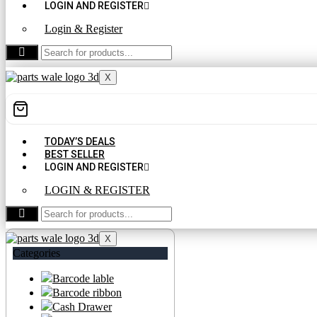
LOGIN AND REGISTER
Login & Register
CONTACT US
X
TODAY’S DEALS
BEST SELLER
LOGIN AND REGISTER
LOGIN & REGISTER
CONTACT US
X
Categories
Barcode lable
Barcode ribbon
Cash Drawer