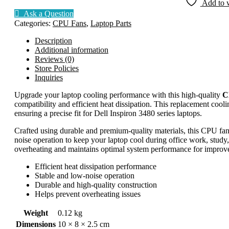
Add to w
3480
Ask a Question
quantity
Categories:
CPU Fans
,
Laptop Parts
Description
Additional information
Reviews (0)
Store Policies
Inquiries
Upgrade your laptop cooling performance with this high-quality
C
compatibility and efficient heat dissipation. This replacement cooli
ensuring a precise fit for Dell Inspiron 3480 series laptops.
Crafted using durable and premium-quality materials, this CPU fan 
noise operation to keep your laptop cool during office work, study,
overheating and maintains optimal system performance for improved 
Efficient heat dissipation performance
Stable and low-noise operation
Durable and high-quality construction
Helps prevent overheating issues
Weight
0.12 kg
Dimensions
10 × 8 × 2.5 cm