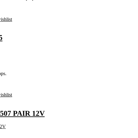
ishlist
5
ps.
ishlist
507 PAIR 12V