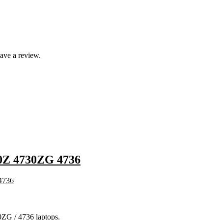
ave a review.
Z 4730ZG 4736
ZG / 4736 laptops.