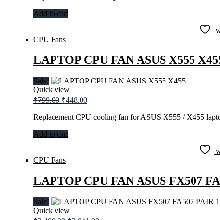
₹599.00.
₹295.00.
Add to cart
w
CPU Fans
LAPTOP CPU FAN ASUS X555 X45
Sale!
Quick view
Original
Current
₹
799.00
₹
448.00
price
price
was:
is:
Replacement CPU cooling fan for ASUS X555 / X455 lapto
₹799.00.
₹448.00.
Add to cart
w
CPU Fans
LAPTOP CPU FAN ASUS FX507 FA
Sale!
Quick view
Original
Current