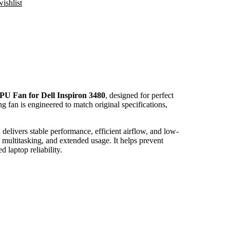
ishlist
PU Fan for Dell Inspiron 3480
, designed for perfect
ng fan is engineered to match original specifications,
delivers stable performance, efficient airflow, and low-
 multitasking, and extended usage. It helps prevent
laptop reliability.