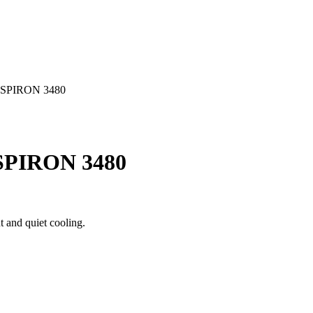
SPIRON 3480
PIRON 3480
 and quiet cooling.