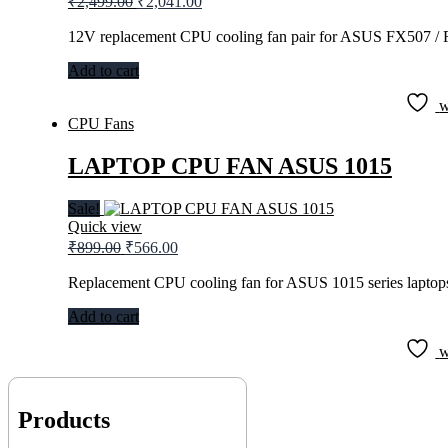
₹
2,499.00
₹
2,041.00
price
price
was:
is:
12V replacement CPU cooling fan pair for ASUS FX507 / 
₹2,499.00.
₹2,041.00.
Add to cart
w
CPU Fans
LAPTOP CPU FAN ASUS 1015
Sale!
Quick view
Original
Current
₹
899.00
₹
566.00
price
price
was:
is:
Replacement CPU cooling fan for ASUS 1015 series laptop
₹899.00.
₹566.00.
Add to cart
w
Products