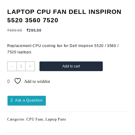
LAPTOP CPU FAN DELL INSPIRON
5520 3560 7520
₹
599.00
₹
295.00
Replacement CPU cooling fan for Dell Inspiron 5520 / 3560 /
7520 laptops.
-
+
Add to cart
Add to wishlist
Ask a Question
Categories:
CPU Fans
,
Laptop Parts