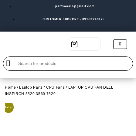
partswaale@gmail.com
CUSTOMER SUPPORT - 09163290025
Home
/
Laptop Parts
/
CPU Fans
/ LAPTOP CPU FAN DELL
INSPIRON 5520 3560 7520
Sale!