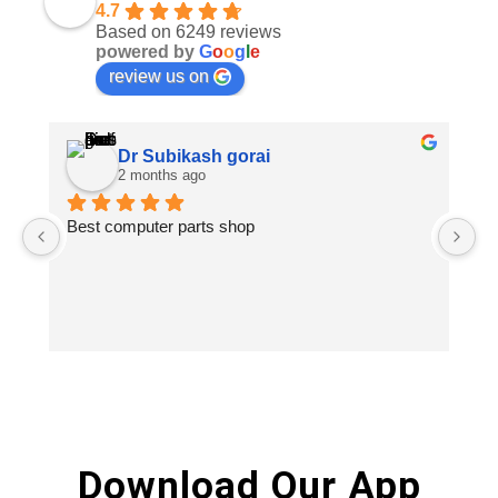
4.7
Based on 6249 reviews
powered by
G
o
o
g
l
e
review us on
Dr Subikash gorai
2 months ago
Best computer parts shop
Vi
St
Hi
Download Our App