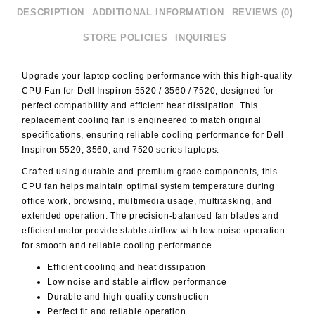
DESCRIPTION
ADDITIONAL INFORMATION
REVIEWS (0)
STORE POLICIES
INQUIRIES
Upgrade your laptop cooling performance with this high-quality
CPU Fan for Dell Inspiron 5520 / 3560 / 7520
, designed for
perfect compatibility and efficient heat dissipation. This
replacement cooling fan is engineered to match original
specifications, ensuring reliable cooling performance for Dell
Inspiron 5520, 3560, and 7520 series laptops.
Crafted using durable and premium-grade components, this
CPU fan helps maintain optimal system temperature during
office work, browsing, multimedia usage, multitasking, and
extended operation. The precision-balanced fan blades and
efficient motor provide stable airflow with low noise operation
for smooth and reliable cooling performance.
Efficient cooling and heat dissipation
Low noise and stable airflow performance
Durable and high-quality construction
Perfect fit and reliable operation