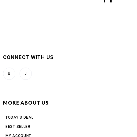
CONNECT WITH US
MORE ABOUT US
TODAY'S DEAL
BEST SELLER
MY ACCOUNT