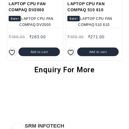
LAPTOP CPU FAN
LAPTOP CPU FAN
COMPAQ DV2000
COMPAQ 510 610
Sale!
Sale!
₹
499.00
₹
283.00
₹
499.00
₹
271.00
Add to cart
Add to cart
Enquiry For More
SRM INFOTECH