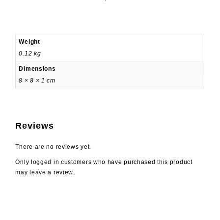
Weight
0.12 kg
Dimensions
8 × 8 × 1 cm
Reviews
There are no reviews yet.
Only logged in customers who have purchased this product
may leave a review.