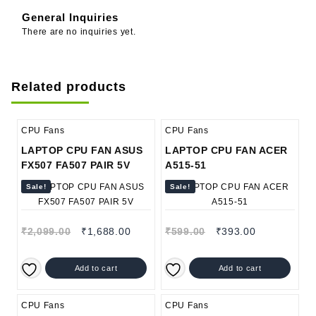
General Inquiries
There are no inquiries yet.
Related products
CPU Fans
CPU Fans
LAPTOP CPU FAN ASUS
LAPTOP CPU FAN ACER
FX507 FA507 PAIR 5V
A515-51
Sale!
Sale!
₹
2,099.00
₹
1,688.00
₹
599.00
₹
393.00
Add to cart
Add to cart
CPU Fans
CPU Fans