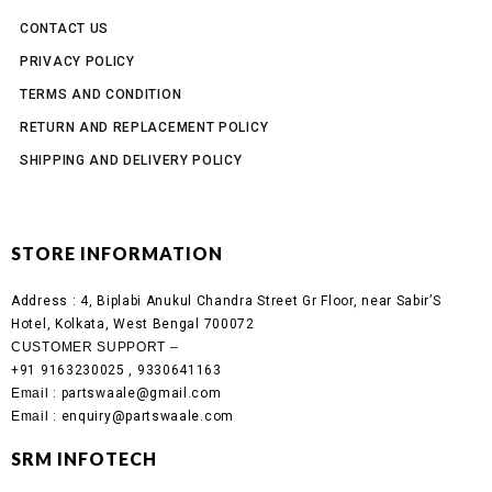
CONTACT US
PRIVACY POLICY
TERMS AND CONDITION
RETURN AND REPLACEMENT POLICY
SHIPPING AND DELIVERY POLICY
STORE INFORMATION
Address :
4, Biplabi Anukul Chandra Street Gr Floor, near Sabir’S
Hotel, Kolkata, West Bengal 700072
CUSTOMER SUPPORT –
+91 9163230025 , 9330641163
Email
: partswaale@gmail.com
Email
: enquiry@partswaale.com
SRM INFOTECH