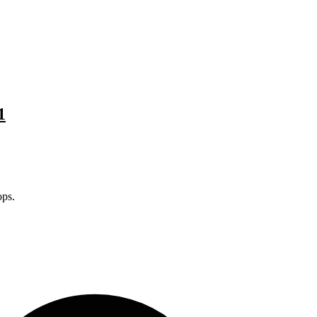
1
ps.