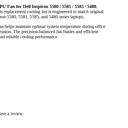
PU Fan for Dell Inspiron 5580 / 5581 / 5585 / 5480
,
his replacement cooling fan is engineered to match original
piron 5580, 5581, 5585, and 5480 series laptops.
n helps maintain optimal system temperature during office
ation. The precision-balanced fan blades and efficient
and reliable cooling performance.
ave a review.