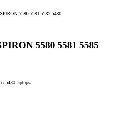
PIRON 5580 5581 5585 5480
IRON 5580 5581 5585
 / 5480 laptops.