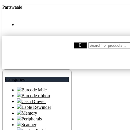
Partswaale
partswaale@gmail.com
Categories
Barcode lable
Barcode ribbon
Cash Drawer
Lable Rewinder
Memory
Peripherals
Scanner