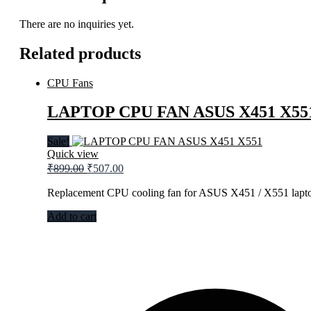
There are no inquiries yet.
Related products
CPU Fans
LAPTOP CPU FAN ASUS X451 X55
Sale!
Quick view
₹
899.00
₹
507.00
Replacement CPU cooling fan for ASUS X451 / X551 lapto
Add to cart