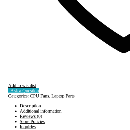
Add to wishlist
Ask a Question
Categories:
CPU Fans
,
Laptop Parts
Description
Additional information
Reviews (0)
Store Policies
Inquiries