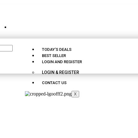
CUSTOMER SUPPORT - 09163290025
TODAY’S DEALS
BEST SELLER
LOGIN AND REGISTER
LOGIN & REGISTER
CONTACT US
X