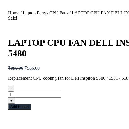
Home
/
Laptop Parts
/
CPU Fans
/ LAPTOP CPU FAN DELL INS
Sale!
LAPTOP CPU FAN DELL INSP
5480
₹
899.00
₹
566.00
Replacement CPU cooling fan for Dell Inspiron 5580 / 5581 / 5585
-
+
Add to cart