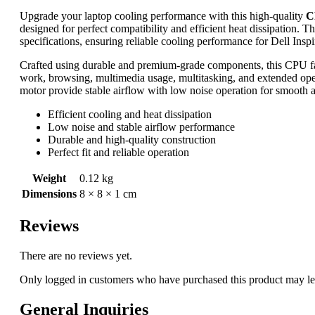
Upgrade your laptop cooling performance with this high-quality
C
designed for perfect compatibility and efficient heat dissipation. T
specifications, ensuring reliable cooling performance for Dell Ins
Crafted using durable and premium-grade components, this CPU fa
work, browsing, multimedia usage, multitasking, and extended oper
motor provide stable airflow with low noise operation for smooth 
Efficient cooling and heat dissipation
Low noise and stable airflow performance
Durable and high-quality construction
Perfect fit and reliable operation
Weight
0.12 kg
Dimensions
8 × 8 × 1 cm
Reviews
There are no reviews yet.
Only logged in customers who have purchased this product may le
General Inquiries