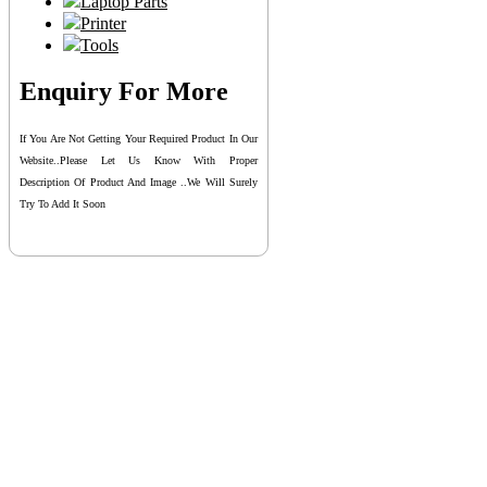
Laptop Parts
Printer
Tools
Enquiry For More
If You Are Not Getting Your Required Product In Our
Website..please Let Us Know With Proper
Description Of Product And Image ..we Will Surely
Try To Add It Soon