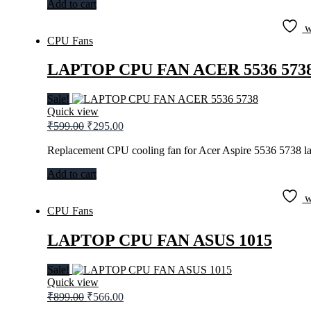
Add to cart
w
CPU Fans
LAPTOP CPU FAN ACER 5536 573
Sale!
Quick view
Original
Current
₹
599.00
₹
295.00
price
price
was:
is:
Replacement CPU cooling fan for Acer Aspire 5536 5738 la
₹599.00.
₹295.00.
Add to cart
w
CPU Fans
LAPTOP CPU FAN ASUS 1015
Sale!
Quick view
Original
Current
₹
899.00
₹
566.00
price
price