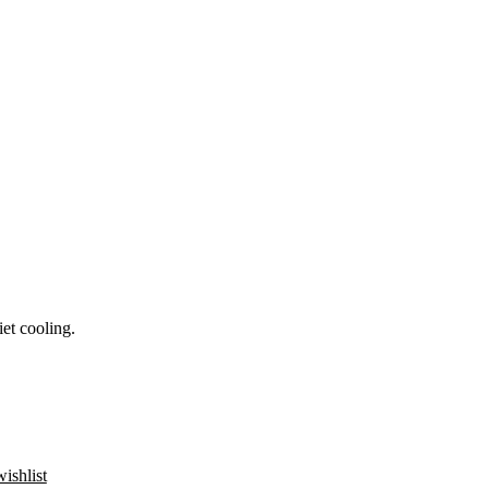
et cooling.
ishlist