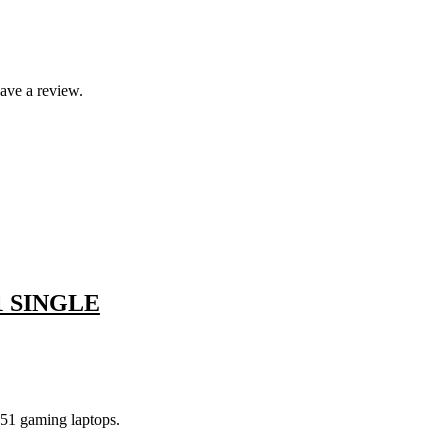
ave a review.
1 SINGLE
51 gaming laptops.