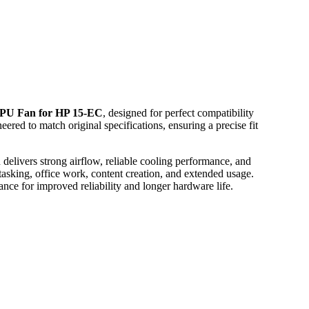
PU Fan for HP 15-EC
, designed for perfect compatibility
eered to match original specifications, ensuring a precise fit
delivers strong airflow, reliable cooling performance, and
asking, office work, content creation, and extended usage.
nce for improved reliability and longer hardware life.