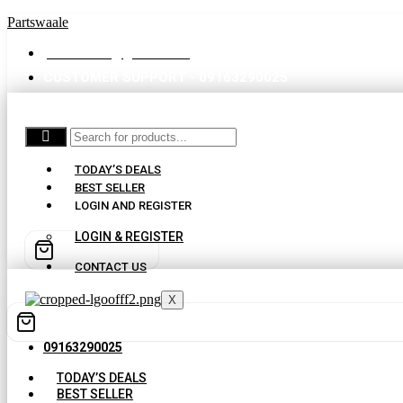
Partswaale
partswaale@gmail.com
CUSTOMER SUPPORT - 09163290025
TODAY’S DEALS
BEST SELLER
LOGIN AND REGISTER
LOGIN & REGISTER
CONTACT US
X
09163290025
TODAY’S DEALS
BEST SELLER