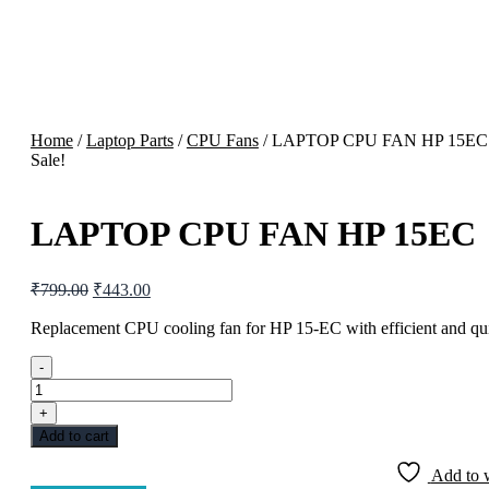
Home
/
Laptop Parts
/
CPU Fans
/ LAPTOP CPU FAN HP 15EC
Sale!
LAPTOP CPU FAN HP 15EC
Original
Current
₹
799.00
₹
443.00
price
price
was:
is:
Replacement CPU cooling fan for HP 15-EC with efficient and qui
₹799.00.
₹443.00.
-
LAPTOP
CPU
+
FAN
Add to cart
HP
15EC
Add to w
quantity