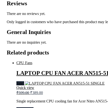
Reviews
There are no reviews yet.
Only logged in customers who have purchased this product may le
General Inquiries
There are no inquiries yet.
Related products
CPU Fans
LAPTOP CPU FAN ACER AN515-5
Sale!
Quick view
Original
Current
₹
599.00
₹
389.00
price
price
was:
is:
Single replacement CPU cooling fan for Acer Nitro AN515-
₹599.00.
₹389.00.