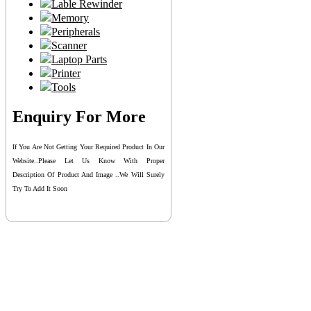
Lable Rewinder
Memory
Peripherals
Scanner
Laptop Parts
Printer
Tools
Enquiry For More
If You Are Not Getting Your Required Product In Our
Website..please Let Us Know With Proper
Description Of Product And Image ..we Will Surely
Try To Add It Soon