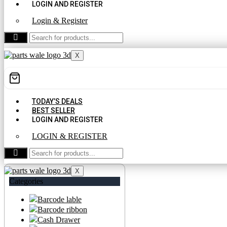
LOGIN AND REGISTER
Login & Register
CONTACT US
X
TODAY’S DEALS
BEST SELLER
LOGIN AND REGISTER
LOGIN & REGISTER
CONTACT US
X
Categories
Barcode lable
Barcode ribbon
Cash Drawer