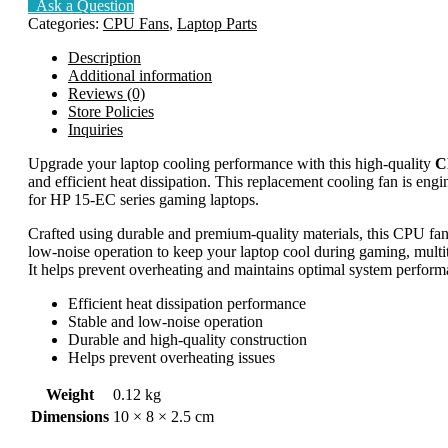
Ask a Question
Categories:
CPU Fans
,
Laptop Parts
Description
Additional information
Reviews (0)
Store Policies
Inquiries
Upgrade your laptop cooling performance with this high-quality
C
and efficient heat dissipation. This replacement cooling fan is engin
for HP 15-EC series gaming laptops.
Crafted using durable and premium-quality materials, this CPU fan 
low-noise operation to keep your laptop cool during gaming, multit
It helps prevent overheating and maintains optimal system performa
Efficient heat dissipation performance
Stable and low-noise operation
Durable and high-quality construction
Helps prevent overheating issues
Weight
0.12 kg
Dimensions
10 × 8 × 2.5 cm