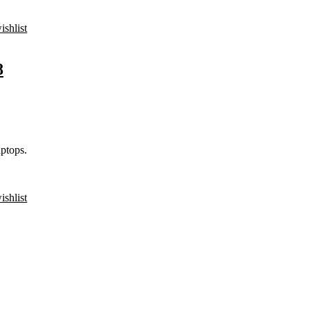
ishlist
8
ptops.
ishlist