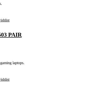
s.
ishlist
03 PAIR
gaming laptops.
ishlist