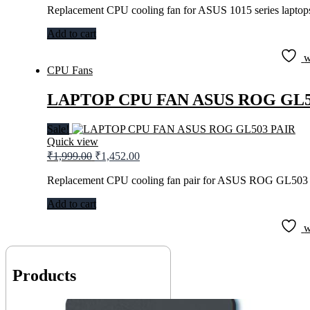
was:
is:
Replacement CPU cooling fan for ASUS 1015 series laptop
₹899.00.
₹566.00.
Add to cart
w
CPU Fans
LAPTOP CPU FAN ASUS ROG GL5
Sale!
Quick view
Original
Current
₹
1,999.00
₹
1,452.00
price
price
was:
is:
Replacement CPU cooling fan pair for ASUS ROG GL503 
₹1,999.00.
₹1,452.00.
Add to cart
w
Products