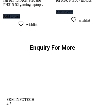
fan pair for Acer Predator
for ASUS X507 laptops.
PH315-52 gaming laptops.
Add to cart
Add to cart
wishlist
wishlist
Enquiry For More
SRM INFOTECH
4.7