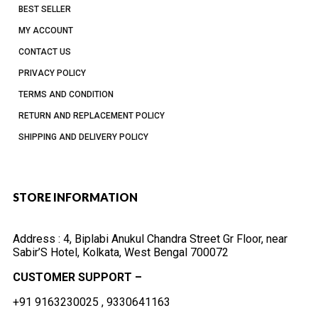
BEST SELLER
MY ACCOUNT
CONTACT US
PRIVACY POLICY
TERMS AND CONDITION
RETURN AND REPLACEMENT POLICY
SHIPPING AND DELIVERY POLICY
STORE INFORMATION
Address :
4, Biplabi Anukul Chandra Street Gr Floor, near
Sabir’S Hotel, Kolkata, West Bengal 700072
CUSTOMER SUPPORT –
+91 9163230025 , 9330641163