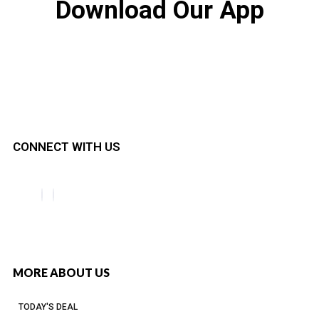
Download Our App
CONNECT WITH US
MORE ABOUT US
TODAY'S DEAL