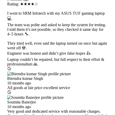
Rating: ★★★★☆
I went to SRM Infotech with my ASUS TUF gaming laptop
💻.
The team was polite and asked to keep the system for testing.
I told them it’s not possible, so they checked it same day for
4–5 hours 🔧.
They tried well, even said the laptop turned on once but again
went off 💀.
Engineer was honest and didn’t give false hopes 👍.
Laptop couldn’t be repaired, but full respect to their effort &
professionalism 🙏.
Birendra kumar Singh
10 months ago
All goods at fair price excellent service
Soumita Banerjee
10 months ago
Very good and dedicated service with reasonable charges.