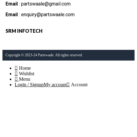
Email
: partswaale@gmail.com
Email
: enquiry@partswaale.com
SRM INFOTECH
Copyright © 2023-24 Partswaale. All rights reserved.
Home
Wishlist
Menu
Login / Signup
My account
Account