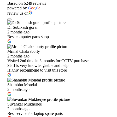
Based on 6249 reviews
powered by
G
o
o
g
l
e
review us on
Dr Subikash gorai
2 months ago
Best computer parts shop
Mrinal Chakraborty
2 months ago
Visited 2nd time in 3 months for CCTV purchase .
Staff is very knowledgeable and help .
Highly recommend to visit this store
Shambhu Mondal
2 months ago
Suvankar Mukherjee
2 months ago
Best service for laptop spare parts