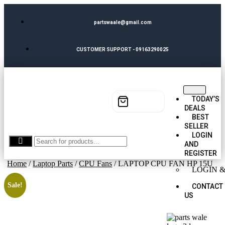
partswaale@gmail.com
CUSTOMER SUPPORT - 09163290025
TODAY’S
DEALS
BEST
SELLER
LOGIN
AND
REGISTER
Home
/
Laptop Parts
/
CPU Fans
/ LAPTOP CPU FAN HP 15U
LOGIN &
Sale!
CONTACT
US