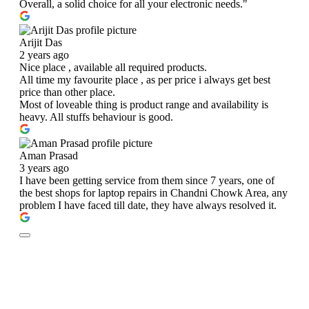
Overall, a solid choice for all your electronic needs."
Arijit Das
2 years ago
Nice place , available all required products.
All time my favourite place , as per price i always get best
price than other place.
Most of loveable thing is product range and availability is
heavy. All stuffs behaviour is good.
Aman Prasad
3 years ago
I have been getting service from them since 7 years, one of
the best shops for laptop repairs in Chandni Chowk Area, any
problem I have faced till date, they have always resolved it.