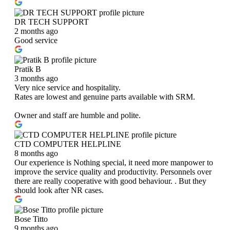
DR TECH SUPPORT
2 months ago
Good service
Pratik B
3 months ago
Very nice service and hospitality.
Rates are lowest and genuine parts available with SRM.
Owner and staff are humble and polite.
CTD COMPUTER HELPLINE
8 months ago
Our experience is Nothing special, it need more manpower to
improve the service quality and productivity. Personnels over
there are really cooperative with good behaviour. . But they
should look after NR cases.
Bose Titto
9 months ago