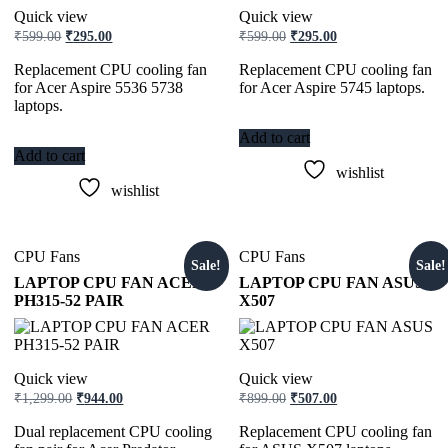
Quick view
Quick view
₹
599.00
₹
295.00
₹
599.00
₹
295.00
Replacement CPU cooling fan
Replacement CPU cooling fan
for Acer Aspire 5536 5738
for Acer Aspire 5745 laptops.
laptops.
Add to cart
Add to cart
wishlist
wishlist
CPU Fans
CPU Fans
Sale!
Sale!
LAPTOP CPU FAN ACER
LAPTOP CPU FAN ASUS
PH315-52 PAIR
X507
Quick view
Quick view
₹
1,299.00
₹
944.00
₹
899.00
₹
507.00
Dual replacement CPU cooling
Replacement CPU cooling fan