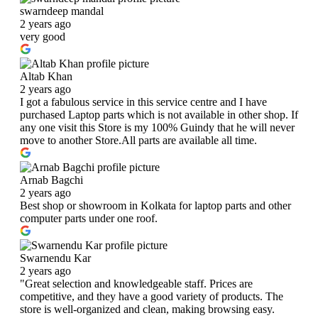
swarndeep mandal
2 years ago
very good
Altab Khan
2 years ago
I got a fabulous service in this service centre and I have
purchased Laptop parts which is not available in other shop. If
any one visit this Store is my 100% Guindy that he will never
move to another Store.All parts are available all time.
Arnab Bagchi
2 years ago
Best shop or showroom in Kolkata for laptop parts and other
computer parts under one roof.
Swarnendu Kar
2 years ago
"Great selection and knowledgeable staff. Prices are
competitive, and they have a good variety of products. The
store is well-organized and clean, making browsing easy.