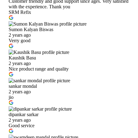
Customer friendly and good support since ages. Very satisfied
with the experience. Thank you
SRM Refix
Sumon Kalyan Biswas
2 years ago
Verry good
Kaushik Basu
2 years ago
Nice product range and quality
sankar mondal
2 years ago
jio
dipankar sarkar
2 years ago
Good service