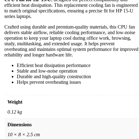
efficient heat dissipation. This replacement cooling fan is engineered
to match original specifications, ensuring a precise fit for HP 15-U
series laptops.
Crafted using durable and premium-quality materials, this CPU fan
delivers stable airflow, reliable cooling performance, and low-noise
operation to keep your laptop cool during office work, browsing,
study, multitasking, and extended usage. It helps prevent
overheating and maintains optimal system performance for improved
reliability and longer hardware life.
Efficient heat dissipation performance
Stable and low-noise operation
Durable and high-quality construction
Helps prevent overheating issues
Weight
0.12 kg
Dimensions
10 × 8 × 2.5 cm