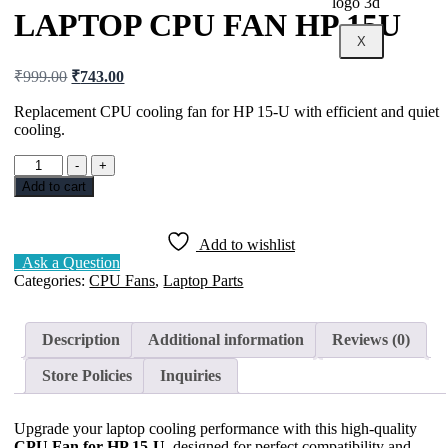
LAPTOP CPU FAN HP 15U
X
₹
999.00
₹
743.00
Replacement CPU cooling fan for HP 15-U with efficient and quiet
cooling.
-
+
Add to cart
Add to wishlist
Ask a Question
Categories:
CPU Fans
,
Laptop Parts
Description
Additional information
Reviews (0)
Store Policies
Inquiries
Upgrade your laptop cooling performance with this high-quality
CPU Fan for HP 15-U
, designed for perfect compatibility and