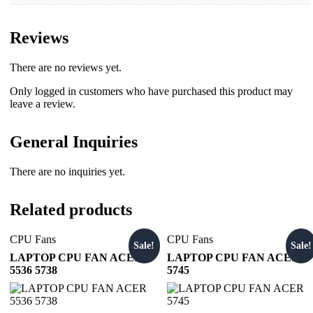
Reviews
There are no reviews yet.
Only logged in customers who have purchased this product may
leave a review.
General Inquiries
There are no inquiries yet.
Related products
CPU Fans
CPU Fans
Sale!
Sale!
LAPTOP CPU FAN ACER
LAPTOP CPU FAN ACER
5536 5738
5745