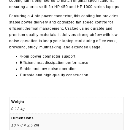
cooling fan is engineered to match original specifications,
ensuring a precise fit for HP 450 and HP 1000 series laptops.
Featuring a
4-pin power connector
, this cooling fan provides
stable power delivery and optimized fan speed control for
efficient thermal management. Crafted using durable and
premium-quality materials, it delivers strong airflow with low-
noise operation to keep your laptop cool during office work,
browsing, study, multitasking, and extended usage.
4-pin power connector support
Efficient heat dissipation performance
Stable and low-noise operation
Durable and high-quality construction
Weight
0.12 kg
Dimensions
10 × 8 × 2.5 cm