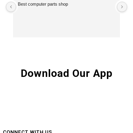
Best computer parts shop
Vi
St
Hi
Download Our App
CONNECT WITH US