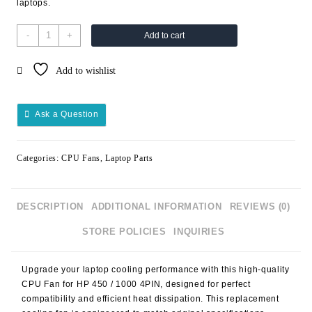
laptops.
-
+
Add to cart
Add to wishlist
Ask a Question
Categories:
CPU Fans
,
Laptop Parts
DESCRIPTION
ADDITIONAL INFORMATION
REVIEWS (0)
STORE POLICIES
INQUIRIES
Upgrade your laptop cooling performance with this high-quality
CPU Fan for HP 450 / 1000 4PIN
, designed for perfect
compatibility and efficient heat dissipation. This replacement