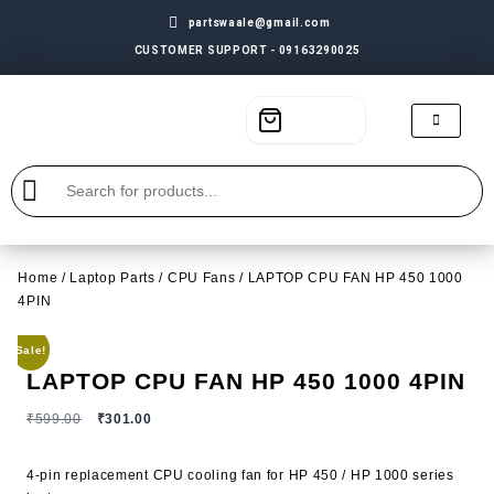
partswaale@gmail.com
CUSTOMER SUPPORT - 09163290025
Home
/
Laptop Parts
/
CPU Fans
/ LAPTOP CPU FAN HP 450 1000
4PIN
Sale!
LAPTOP CPU FAN HP 450 1000 4PIN
₹
599.00
₹
301.00
4-pin replacement CPU cooling fan for HP 450 / HP 1000 series