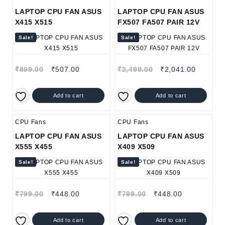
LAPTOP CPU FAN ASUS
LAPTOP CPU FAN ASUS
X415 X515
FX507 FA507 PAIR 12V
Sale!
Sale!
₹
899.00
₹
507.00
₹
2,499.00
₹
2,041.00
Add to cart
Add to cart
CPU Fans
CPU Fans
LAPTOP CPU FAN ASUS
LAPTOP CPU FAN ASUS
X555 X455
X409 X509
Sale!
Sale!
₹
799.00
₹
448.00
₹
799.00
₹
448.00
Add to cart
Add to cart