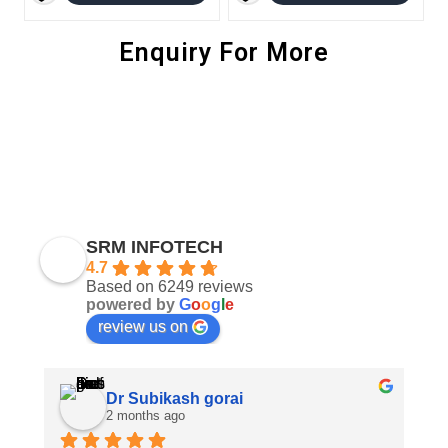
Enquiry For More
SRM INFOTECH
4.7
Based on 6249 reviews
powered by
G
o
o
g
l
e
review us on
Dr Subikash gorai
2 months ago