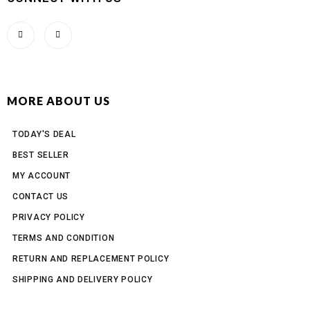
MORE ABOUT US
TODAY'S DEAL
BEST SELLER
MY ACCOUNT
CONTACT US
PRIVACY POLICY
TERMS AND CONDITION
RETURN AND REPLACEMENT POLICY
SHIPPING AND DELIVERY POLICY