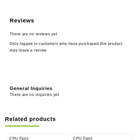
Reviews
There are no reviews yet.
Only logged in customers who have purchased this product
may leave a review.
General Inquiries
There are no inquiries yet.
Related products
CPU Fans
CPU Fans