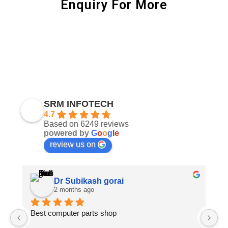
Enquiry For More
SRM INFOTECH
4.7
Based on 6249 reviews
powered by
G
o
o
g
l
e
review us on
Dr Subikash gorai
2 months ago
Best computer parts shop
Vi
St