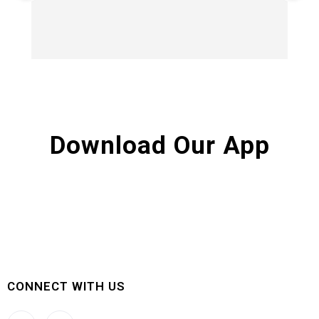
Hi
Download Our App
CONNECT WITH US