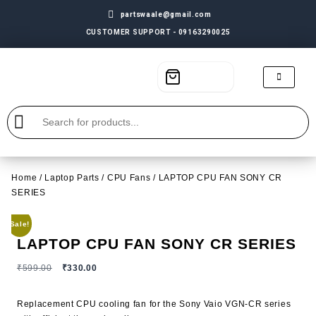
partswaale@gmail.com
CUSTOMER SUPPORT - 09163290025
Home
/
Laptop Parts
/
CPU Fans
/ LAPTOP CPU FAN SONY CR
SERIES
Sale!
LAPTOP CPU FAN SONY CR SERIES
₹
599.00
₹
330.00
Replacement CPU cooling fan for the Sony Vaio VGN-CR series