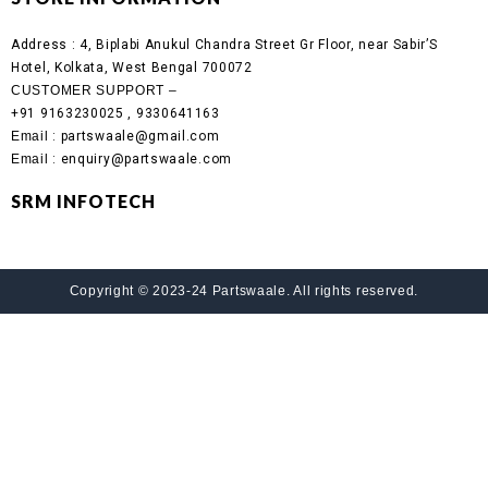
Address :
4, Biplabi Anukul Chandra Street Gr Floor, near Sabir’S
Hotel, Kolkata, West Bengal 700072
CUSTOMER SUPPORT –
+91 9163230025 , 9330641163
Email
: partswaale@gmail.com
Email
: enquiry@partswaale.com
SRM INFOTECH
Copyright © 2023-24 Partswaale. All rights reserved.