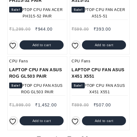
PH315-52 PAIR
A515-51
Sale!
Sale!
₹
1,299.00
₹
944.00
₹
599.00
₹
393.00
Add to cart
Add to cart
CPU Fans
CPU Fans
LAPTOP CPU FAN ASUS
LAPTOP CPU FAN ASUS
ROG GL503 PAIR
X451 X551
Sale!
Sale!
₹
1,999.00
₹
1,452.00
₹
899.00
₹
507.00
Add to cart
Add to cart