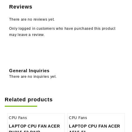
Reviews
There are no reviews yet.
Only logged in customers who have purchased this product
may leave a review.
General Inquiries
There are no inquiries yet.
Related products
CPU Fans
CPU Fans
LAPTOP CPU FAN ACER
LAPTOP CPU FAN ACER