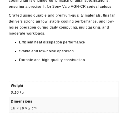
cooling fan is engineered to match original specifications,
ensuring a precise fit for Sony Vaio VGN-CR series laptops.
Crafted using durable and premium-quality materials, this fan
delivers strong airflow, stable cooling performance, and low-
noise operation during daily computing, multitasking, and
moderate workloads.
Efficient heat dissipation performance
Stable and low-noise operation
Durable and high-quality construction
Weight
0.10 kg
Dimensions
10 × 10 × 2 cm