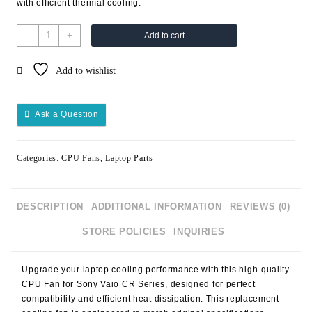
with efficient thermal cooling.
-
+
Add to cart
Add to wishlist
Ask a Question
Categories:
CPU Fans
,
Laptop Parts
DESCRIPTION
ADDITIONAL INFORMATION
REVIEWS (0)
STORE POLICIES
INQUIRIES
Upgrade your laptop cooling performance with this high-quality
CPU Fan for Sony Vaio CR Series, designed for perfect
compatibility and efficient heat dissipation. This replacement