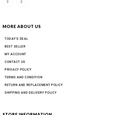
MORE ABOUT US
TODAY'S DEAL
BEST SELLER
MY ACCOUNT
CONTACT US
PRIVACY POLICY
TERMS AND CONDITION
RETURN AND REPLACEMENT POLICY
SHIPPING AND DELIVERY POLICY
STORE INFORMATION