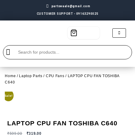
partswaale@gmail.com
CUSTOMER SUPPORT - 09163290025
Home
/
Laptop Parts
/
CPU Fans
/ LAPTOP CPU FAN TOSHIBA
C640
Sale!
LAPTOP CPU FAN TOSHIBA C640
₹
599.00
₹
319.00