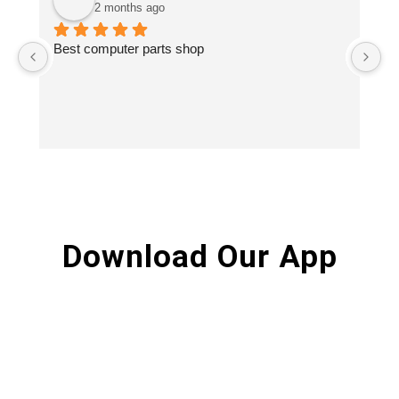
2 months ago
Best computer parts shop
Vi
St
Hi
Download Our App