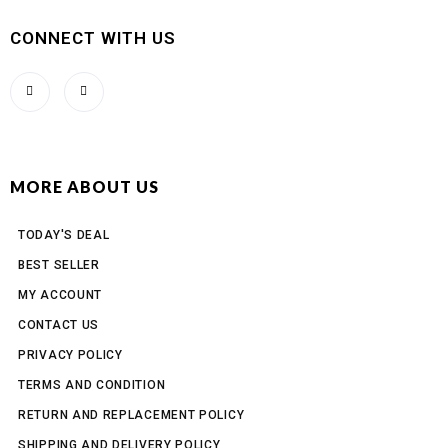
CONNECT WITH US
MORE ABOUT US
TODAY'S DEAL
BEST SELLER
MY ACCOUNT
CONTACT US
PRIVACY POLICY
TERMS AND CONDITION
RETURN AND REPLACEMENT POLICY
SHIPPING AND DELIVERY POLICY