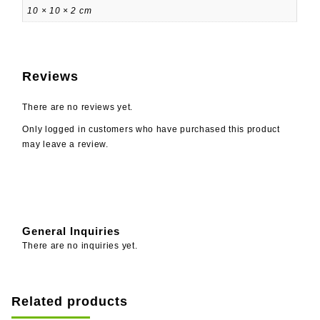
10 × 10 × 2 cm
Reviews
There are no reviews yet.
Only logged in customers who have purchased this product
may leave a review.
General Inquiries
There are no inquiries yet.
Related products