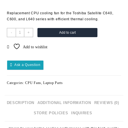
Replacement CPU cooling fan for the Toshiba Satellite C640,
C600, and L640 series with efficient thermal cooling.
-
+
Add to cart
Add to wishlist
Ask a Question
Categories:
CPU Fans
,
Laptop Parts
DESCRIPTION
ADDITIONAL INFORMATION
REVIEWS (0)
STORE POLICIES
INQUIRIES