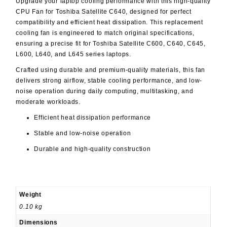
Upgrade your laptop cooling performance with this high-quality
CPU Fan for Toshiba Satellite C640, designed for perfect
compatibility and efficient heat dissipation. This replacement
cooling fan is engineered to match original specifications,
ensuring a precise fit for Toshiba Satellite C600, C640, C645,
L600, L640, and L645 series laptops.
Crafted using durable and premium-quality materials, this fan
delivers strong airflow, stable cooling performance, and low-
noise operation during daily computing, multitasking, and
moderate workloads.
Efficient heat dissipation performance
Stable and low-noise operation
Durable and high-quality construction
Weight
0.10 kg
Dimensions