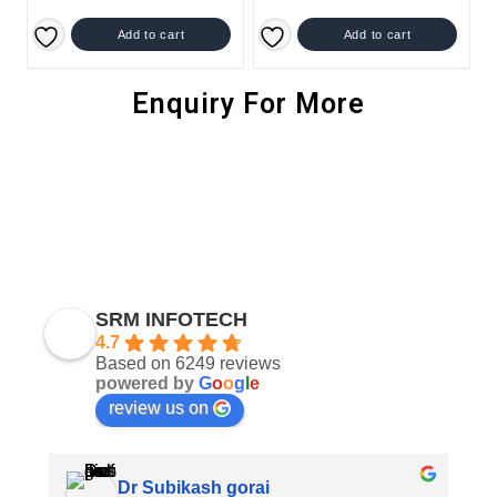
Add to cart
Add to cart
Enquiry For More
SRM INFOTECH
4.7
Based on 6249 reviews
powered by
G
o
o
g
l
e
review us on
Dr Subikash gorai