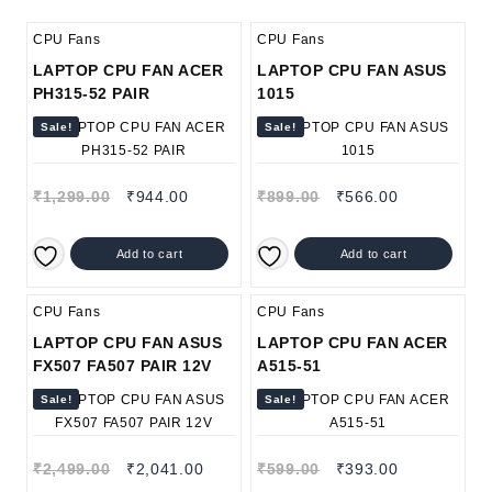
CPU Fans
CPU Fans
LAPTOP CPU FAN ACER
LAPTOP CPU FAN ASUS
PH315-52 PAIR
1015
Sale!
Sale!
₹
1,299.00
₹
944.00
₹
899.00
₹
566.00
Add to cart
Add to cart
CPU Fans
CPU Fans
LAPTOP CPU FAN ASUS
LAPTOP CPU FAN ACER
FX507 FA507 PAIR 12V
A515-51
Sale!
Sale!
₹
2,499.00
₹
2,041.00
₹
599.00
₹
393.00