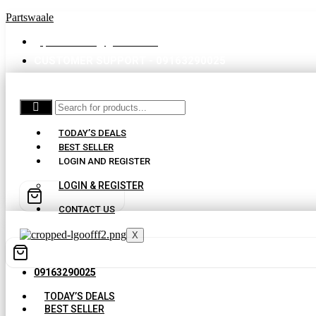
Partswaale
partswaale@gmail.com
CUSTOMER SUPPORT - 09163290025
TODAY’S DEALS
BEST SELLER
LOGIN AND REGISTER
LOGIN & REGISTER
CONTACT US
X
09163290025
TODAY’S DEALS
BEST SELLER