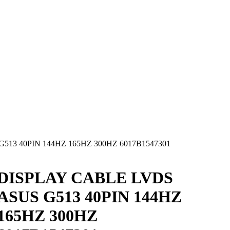
513 40PIN 144HZ 165HZ 300HZ 6017B1547301
DISPLAY CABLE LVDS
ASUS G513 40PIN 144HZ
165HZ 300HZ