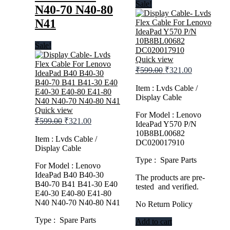
Sale!
N40-70 N40-80
N41
Sale!
Quick view
Original
Current
₹
599.00
₹
321.00
price
price
was:
is:
Item : Lvds Cable /
Display Cable
₹599.00.
₹321.00.
Quick view
For Model : Lenovo
Original
Current
₹
599.00
₹
321.00
IdeaPad Y570 P/N
price
price
10B8BL00682
was:
is:
Item : Lvds Cable /
DC020017910
Display Cable
₹599.00.
₹321.00.
Type : Spare Parts
For Model : Lenovo
IdeaPad B40 B40-30
The products are pre-
B40-70 B41 B41-30 E40
tested and verified.
E40-30 E40-80 E41-80
N40 N40-70 N40-80 N41
No Return Policy
Type : Spare Parts
Add to cart