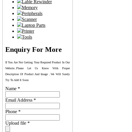
Lable Rewinder
Memory
Peripherals
Scanner
Laptop Parts
Printer
Tools
Enquiry For More
If You Are Not Getting Your Required Product In Our
Website..please Let Us Know With Proper
Description Of Product And Image ..we Will Surely
Try To Add It Soon
Name
*
Email Address
*
Phone
*
Upload file
*