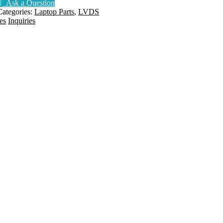
Ask a Question
144HZ
Categories:
Laptop Parts
,
LVDS
165HZ
es
Inquiries
300HZ
6017B1547301
uantity