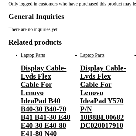
Only logged in customers who have purchased this product may le
General Inquiries
There are no inquiries yet.
Related products
Laptop Parts
Laptop Parts
Display Cable-
Display Cable-
Lvds Flex
Lvds Flex
Cable For
Cable For
Lenovo
Lenovo
IdeaPad B40
IdeaPad Y570
B40-30 B40-70
P/N
B41 B41-30 E40
10B8BL00682
E40-30 E40-80
DC020017910
E41-80 N40