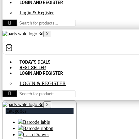
LOGIN AND REGISTER
Login & Register
CONTACT US
X
TODAY’S DEALS
BEST SELLER
LOGIN AND REGISTER
LOGIN & REGISTER
CONTACT US
X
Categories
Barcode lable
Barcode ribbon
Cash Drawer