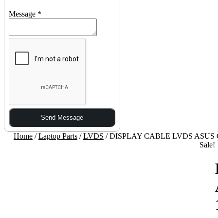
Message
*
Send Message
Home
/
Laptop Parts
/
LVDS
/ DISPLAY CABLE LVDS ASUS G
Sale!