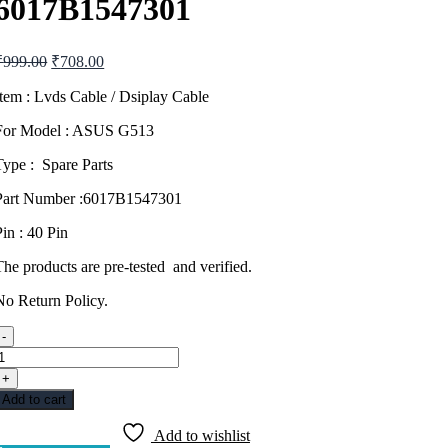
6017B1547301
Original
Current
₹
999.00
₹
708.00
price
price
was:
is:
Item : Lvds Cable / Dsiplay Cable
₹999.00.
₹708.00.
For Model : ASUS G513
Type : Spare Parts
Part Number :6017B1547301
Pin : 40 Pin
The products are pre-tested and verified.
No Return Policy.
-
DISPLAY
CABLE
+
LVDS
Add to cart
ASUS
G513
Add to wishlist
40PIN