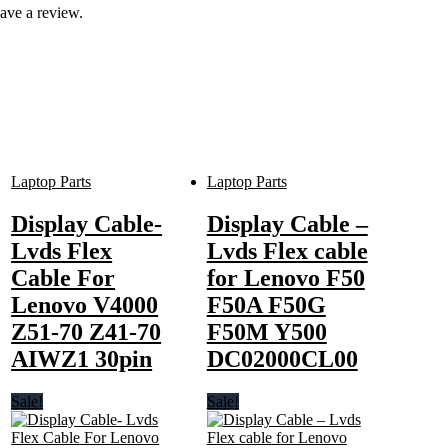
ave a review.
Laptop Parts
Laptop Parts
Display Cable-
Display Cable –
Lvds Flex
Lvds Flex cable
Cable For
for Lenovo F50
Lenovo V4000
F50A F50G
Z51-70 Z41-70
F50M Y500
AIWZ1 30pin
DC02000CL00
Sale!
Sale!