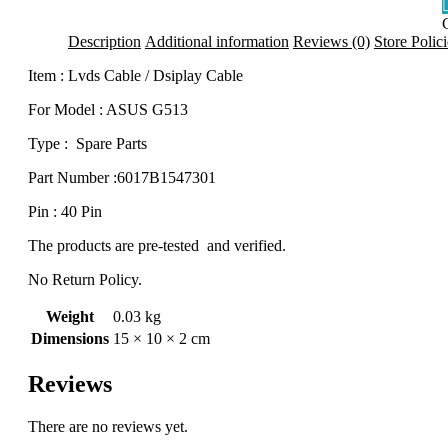
Description
Additional information
Reviews (0)
Store Polici
Item : Lvds Cable / Dsiplay Cable
q
For Model : ASUS G513
Type : Spare Parts
Part Number :6017B1547301
Pin : 40 Pin
The products are pre-tested and verified.
No Return Policy.
Weight
0.03 kg
Dimensions
15 × 10 × 2 cm
Reviews
There are no reviews yet.