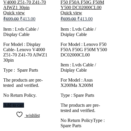
Quick view
Quick view
Original
Current
Original
Current
₹
699.00
₹
413.00
₹
699.00
₹
413.00
price
price
price
price
was:
is:
was:
is:
Item : Lvds Cable /
Item : Lvds Cable /
Display Cable
₹699.00.
₹413.00.
Dsiplay Cable
₹699.00.
₹413.00.
For Model : Display
For Model : Lenovo F50
Cable- Lenovo V4000
F50A F50G F50M Y500
Z51-70 Z41-70 AIWZ1
DC02000CL00
30pin
Item : Lvds Cable /
Type : Spare Parts
Dsiplay Cable
The products are pre-
For Model : Asus
tested and verified.
X200Ma X200M
No Return Policy.
Type : Spare Parts
Add to cart
The products are pre-
tested and verified.
wishlist
No Return PolicyType :
Spare Parts