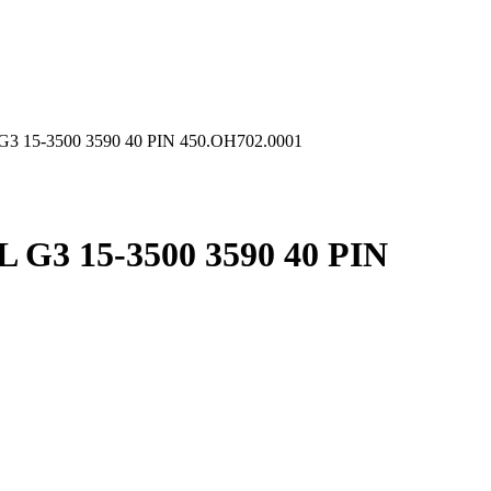
 15-3500 3590 40 PIN 450.OH702.0001
G3 15-3500 3590 40 PIN