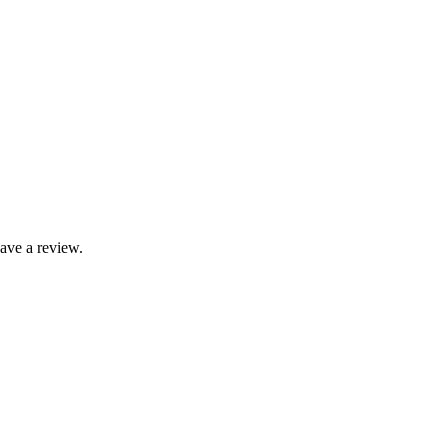
ave a review.