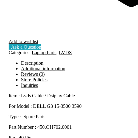
Add to wishlist
Ask a Question
Categories:
Laptop Parts
,
LVDS
Description
Additional information
Reviews (0)
Store Policies
Inquiries
Item : Lvds Cable / Dsiplay Cable
For Model : DELL G3 15-3500 3590
Type : Spare Parts
Part Number : 450.OH702.0001
Pin : 40 Pin