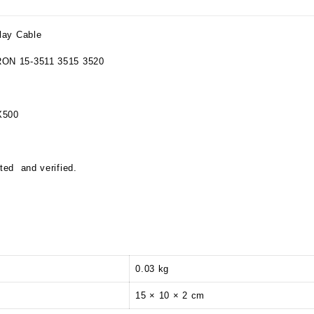
lay Cable
RON 15-3511 3515 3520
X500
ted and verified.
0.03 kg
15 × 10 × 2 cm