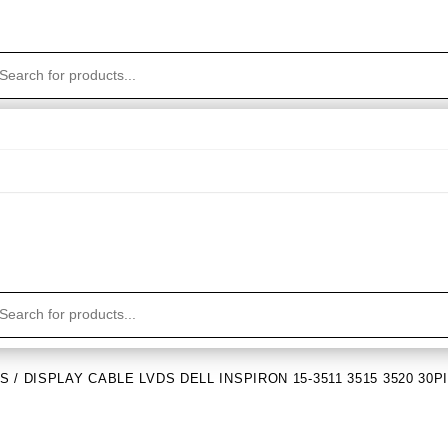
DS
/ DISPLAY CABLE LVDS DELL INSPIRON 15-3511 3515 3520 30P