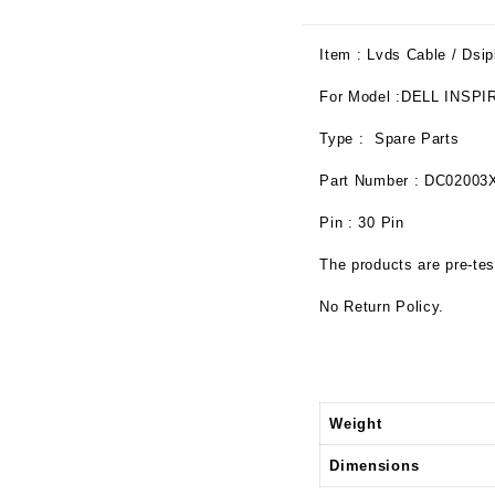
Item : Lvds Cable / Dsip
For Model :DELL INSPI
Type : Spare Parts
Part Number : DC02003
Pin : 30 Pin
The products are pre-tes
No Return Policy.
Weight
Dimensions