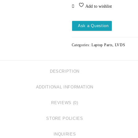
LVDS
Add to wishlist
DELL
INSPIRON
15-
Ask a Question
3511
3515
3520
Categories:
Laptop Parts
,
LVDS
30PIN
DC02003X500
quantity
DESCRIPTION
ADDITIONAL INFORMATION
REVIEWS (0)
STORE POLICIES
INQUIRIES