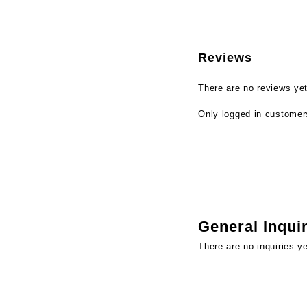
Reviews
There are no reviews yet
Only logged in customer
General Inqui
There are no inquiries ye