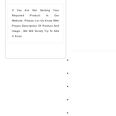
If You Are Not Getting Your
Required Product In Our
Website..please Let Us Know With
Proper Description Of Product And
Image ..we Will Surely Try To Add
It Soon