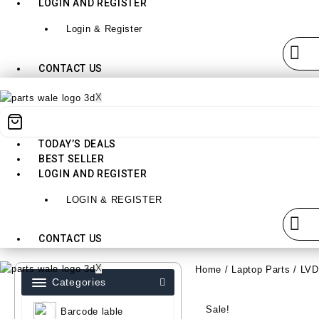
LOGIN AND REGISTER
Login & Register
CONTACT US
X
TODAY’S DEALS
BEST SELLER
LOGIN AND REGISTER
LOGIN & REGISTER
CONTACT US
X
Home
/
Laptop Parts
/
LV
Categories
Sale!
Barcode lable