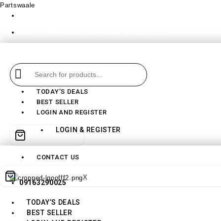
Partswaale
partswaale@gmail.com
CUSTOMER SUPPORT - 09163290025
TODAY’S DEALS
BEST SELLER
LOGIN AND REGISTER
LOGIN & REGISTER
CONTACT US
X
09163290025
TODAY’S DEALS
BEST SELLER