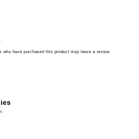
.
s who have purchased this product may leave a review.
ries
t.