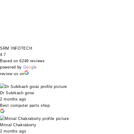
SRM INFOTECH
4.7
Based on 6249 reviews
powered by
G
o
o
g
l
e
review us on
Dr Subikash gorai
2 months ago
Best computer parts shop
Mrinal Chakraborty
2 months ago