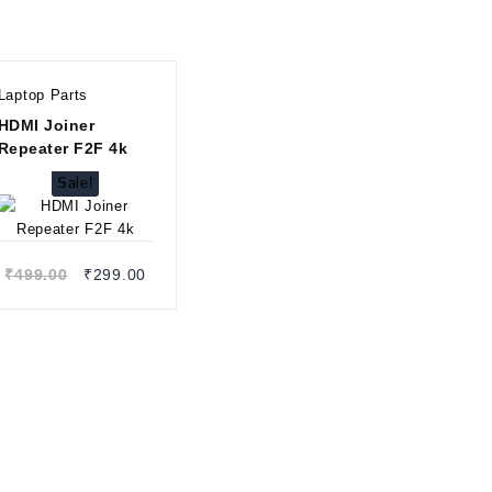
Laptop Parts
HDMI Joiner
Repeater F2F 4k
Sale!
Quick view
Original
Current
₹
499.00
₹
299.00
price
price
was:
is:
₹499.00.
₹299.00.