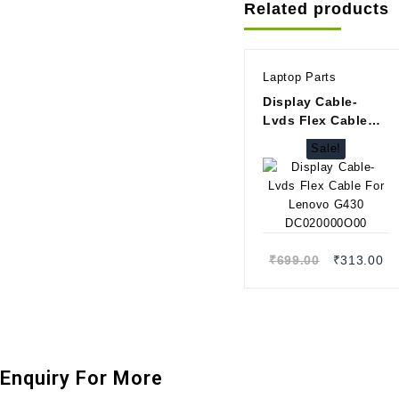
Related products
Laptop Parts
Display Cable-
Lvds Flex Cable
For Lenovo G430
Sale!
DC020000O00
Quick view
Original
Cu
₹
699.00
₹
313.00
price
pr
was:
is
₹699.00.
₹3
Enquiry For More