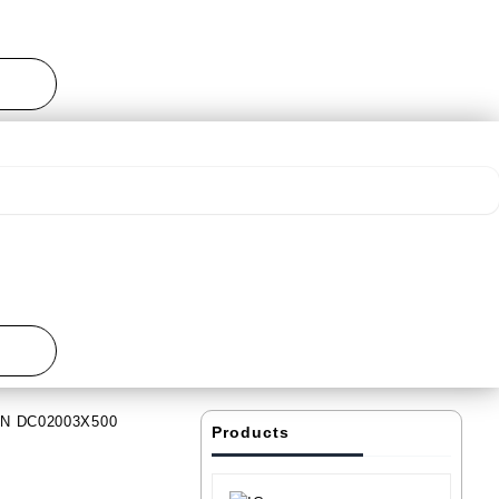
IN DC02003X500
Products