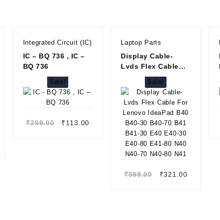
Integrated Circuit (IC)
Laptop Parts
IC – BQ 736 , IC –
Display Cable-
BQ 736
Lvds Flex Cable
For Lenovo
Sale!
Sale!
IdeaPad B40 B40-
30 B40-70 B41 B41-
Quick view
30 E40 E40-30 E40-
80 E41-80 N40 N40-
Original
Current
₹
299.00
₹
113.00
70 N40-80 N41
price
price
Quick view
rrent
was:
is:
ice
₹299.00.
₹113.00.
:
13.00.
Original
Current
₹
599.00
₹
321.00
price
price
was:
is:
₹599.00.
₹321.00.