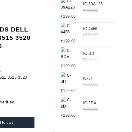
IC-39A126
₹
399.00
Original
Current
₹
199.00
price
price
VDS DELL
was:
is:
IC-4466
₹399.00.
₹199.00.
₹
399.00
3515 3520
Original
Current
₹
199.00
0
price
price
was:
is:
IC-BD=
₹399.00.
₹199.00.
₹
399.00
Original
Current
₹
199.00
e
price
price
511 3515 3520
was:
is:
IC-3H=
₹399.00.
₹199.00.
₹
399.00
Original
Current
₹
199.00
price
price
verified.
was:
is:
IC-2D=
₹399.00.
₹199.00.
₹
399.00
Original
Current
₹
199.00
price
price
 to cart
was:
is: