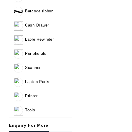
Barcode ribbon
Cash Drawer
Lable Rewinder
Peripherals
Scanner
Laptop Parts
Printer
Tools
Enquiry For More