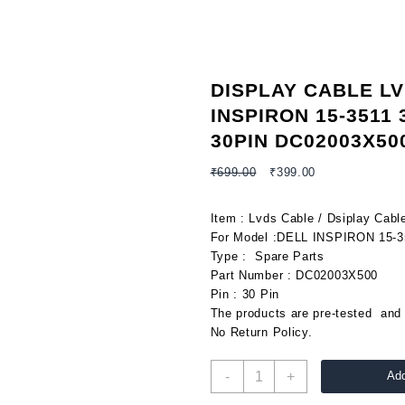
DISPLAY CABLE L
INSPIRON 15-3511 
30PIN DC02003X50
Original
Current
₹
699.00
₹
399.00
price
price
was:
is:
Item : Lvds Cable / Dsiplay Cabl
₹699.00.
₹399.00.
For Model :DELL INSPIRON 15-3
Type : Spare Parts
Part Number : DC02003X500
Pin : 30 Pin
The products are pre-tested and 
No Return Policy.
DISPLAY
-
+
Add
CABLE