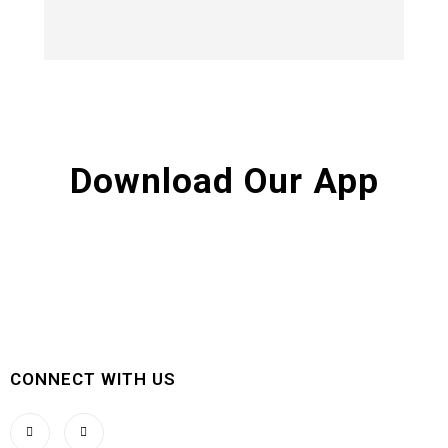
Download Our App
CONNECT WITH US