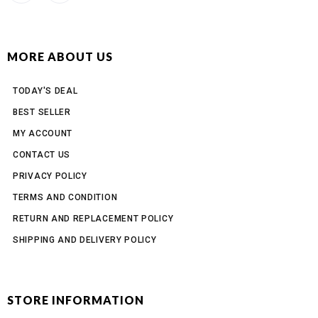
MORE ABOUT US
TODAY'S DEAL
BEST SELLER
MY ACCOUNT
CONTACT US
PRIVACY POLICY
TERMS AND CONDITION
RETURN AND REPLACEMENT POLICY
SHIPPING AND DELIVERY POLICY
STORE INFORMATION