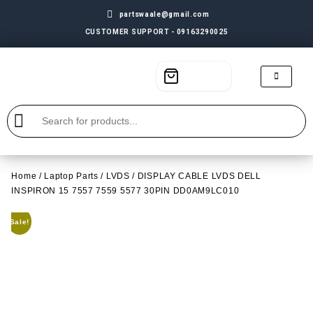
partswaale@gmail.com
CUSTOMER SUPPORT - 09163290025
Home
/
Laptop Parts
/
LVDS
/ DISPLAY CABLE LVDS DELL
INSPIRON 15 7557 7559 5577 30PIN DD0AM9LC010
Sale!