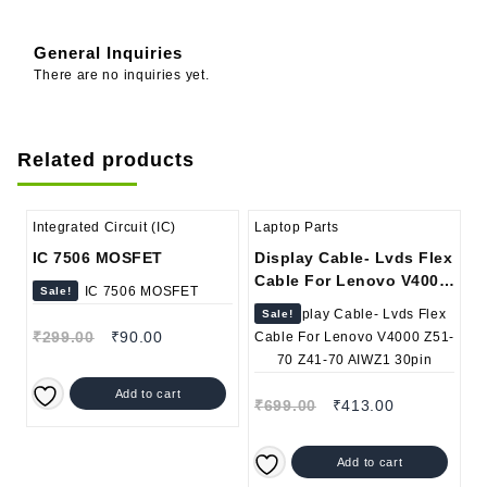
General Inquiries
There are no inquiries yet.
Related products
Integrated Circuit (IC)
Laptop Parts
IC 7506 MOSFET
Display Cable- Lvds Flex
Cable For Lenovo V4000
Sale!
Z51-70 Z41-70 AIWZ1
Sale!
30pin
₹
299.00
₹
90.00
Add to cart
₹
699.00
₹
413.00
Add to cart