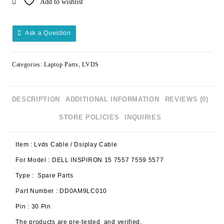
Add to wishlist
Ask a Question
Categories:
Laptop Parts
,
LVDS
DESCRIPTION
ADDITIONAL INFORMATION
REVIEWS (0)
STORE POLICIES
INQUIRIES
Item : Lvds Cable / Dsiplay Cable
For Model : DELL INSPIRON 15 7557 7559 5577
Type : Spare Parts
Part Number : DD0AM9LC010
Pin : 30 Pin
The products are pre-tested and verified.