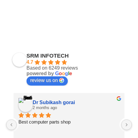
SRM INFOTECH
4.7
Based on 6249 reviews
powered by
G
o
o
g
l
e
review us on
Dr Subikash gorai
2 months ago
Best computer parts shop
Vi
St
Hi