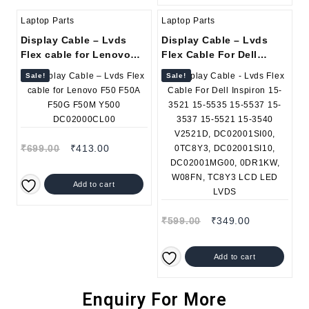
Laptop Parts
Laptop Parts
Display Cable – Lvds
Display Cable – Lvds
Flex cable for Lenovo
Flex Cable For Dell
F50 F50A F50G F50M
Inspiron 15-3521 15-5535
Sale!
Sale!
Y500 DC02000CL00
15-5537 15-3537 15-5521
15-3540 V2521D,
DC02001SI00, 0TC8Y3,
DC02001SI10,
DC02001MG00, 0DR1KW,
₹
699.00
₹
413.00
W08FN, TC8Y3 LCD LED
LVDS
Add to cart
₹
599.00
₹
349.00
Add to cart
Enquiry For More