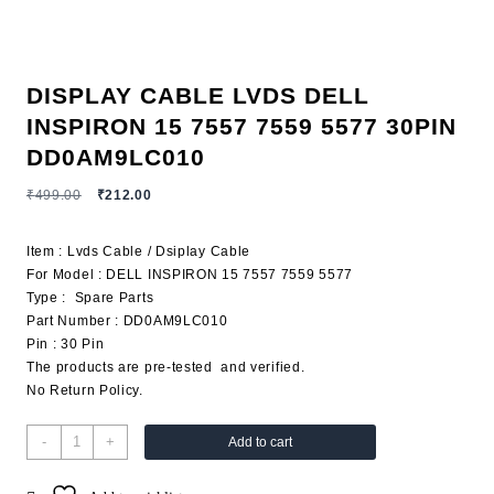
DISPLAY CABLE LVDS DELL
INSPIRON 15 7557 7559 5577 30PIN
DD0AM9LC010
₹
499.00
₹
212.00
Item : Lvds Cable / Dsiplay Cable
For Model : DELL INSPIRON 15 7557 7559 5577
Type : Spare Parts
Part Number : DD0AM9LC010
Pin : 30 Pin
The products are pre-tested and verified.
No Return Policy.
-
+
Add to cart