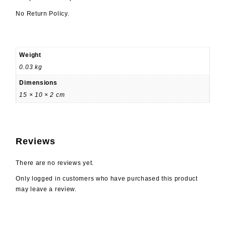
No Return Policy.
Weight
0.03 kg
Dimensions
15 × 10 × 2 cm
Reviews
There are no reviews yet.
Only logged in customers who have purchased this product
may leave a review.