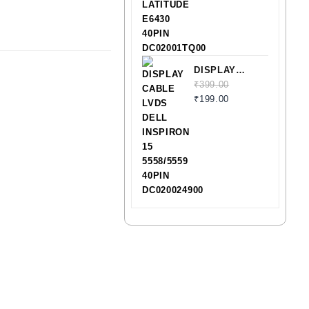
E6430 40PIN
DC02001TQ00
DISPLAY
CABLE LVDS
₹
399.00
DELL
₹
199.00
INSPIRON 15
5558/5559
40PIN
DC020024900