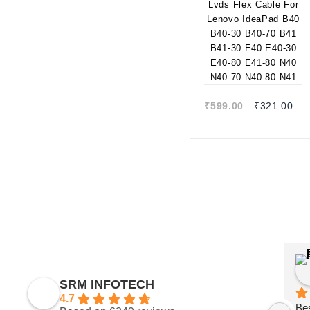
30 B40-70 B41 B41-
30 E40 E40-30 E40-
80 E41-80 N40 N40-
70 N40-80 N41
Quick view
₹
599.00
₹
321.00
SRM INFOTECH
4.7
Bes