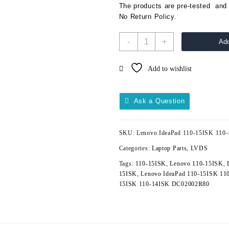
The products are pre-tested and 
No Return Policy.
-
+
Add
Add to wishlist
Ask a Question
SKU:
Lenovo IdeaPad 110-15ISK 11
Categories:
Laptop Parts
,
LVDS
Tags:
110-15ISK
,
Lenovo 110-15ISK
,
15ISK
,
Lenovo IdeaPad 110-15ISK 11
15ISK 110-14ISK DC02002R80