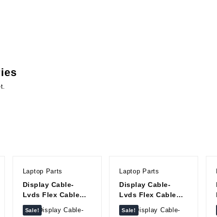
ries
t.
Laptop Parts
Laptop Parts
Display Cable-
Display Cable-
Lvds Flex Cable
Lvds Flex Cable
For Lenovo
For Lenovo G430
Sale!
Sale!
IdeaPad 300-15
DC020000O00