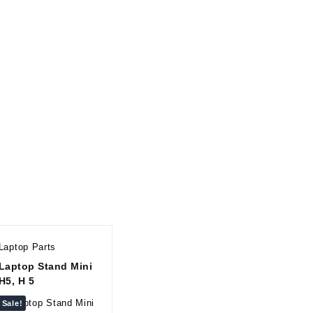
Laptop Parts
Laptop Stand Mini
H5, H 5
Sale!