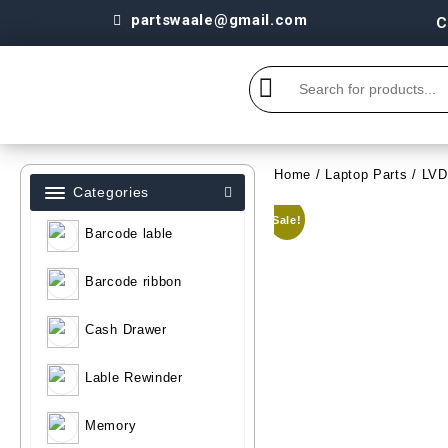
partswaale@gmail.com
C
Home
/
Laptop Parts
/
LV
Categories
Sale!
Barcode lable
Barcode ribbon
Cash Drawer
Lable Rewinder
Memory