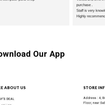
purchase .
Staff is very know
Highly recommend t
ownload Our App
E ABOUT US
STORE IN
Address :
4, B
Y'S DEAL
Floor, near Sa