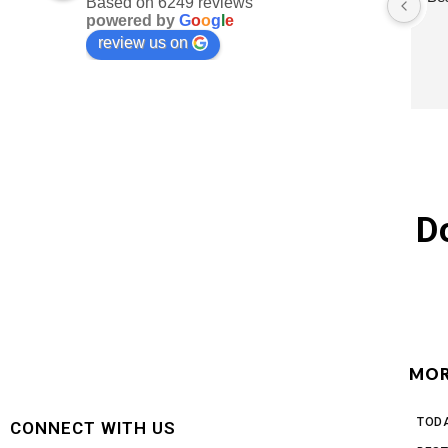
Based on 6249 reviews
powered by
G
o
o
g
l
e
review us on
D
MOR
TODA
CONNECT WITH US