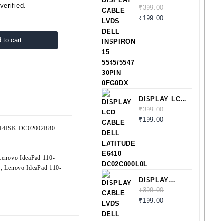
verified.
CABLE LVDS
₹
399.00
DELL
₹
199.00
INSPIRON 15
5545/5547
 to cart
30PIN
0FG0DX
DISPLAY LCD
CABLE DELL
₹
399.00
LATITUDE
₹
199.00
0-14ISK DC02002R80
E6410
DC02C000L0L
Lenovo IdeaPad 110-
0
,
Lenovo IdeaPad 110-
DISPLAY
CABLE LVDS
₹
399.00
DELL
₹
199.00
LATITUDE