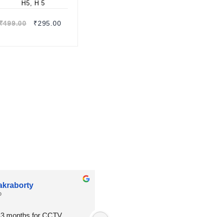
Quick view
₹
499.00
₹
295.00
akraborty
Shambhu Mondal
o
2 months ago
n 3 months for CCTV  