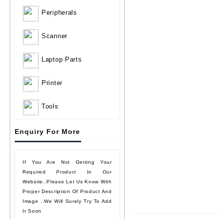
Peripherals
Scanner
Laptop Parts
Printer
Tools
Enquiry For More
If You Are Not Getting Your
Required Product In Our
Website..please Let Us Know With
Proper Description Of Product And
Image ..we Will Surely Try To Add
It Soon