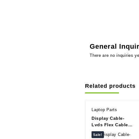
General Inqui
There are no inquiries ye
Related products
Laptop Parts
Display Cable-
Lvds Flex Cable
For Lenovo
Sale!
IdeaPad B40 B40-