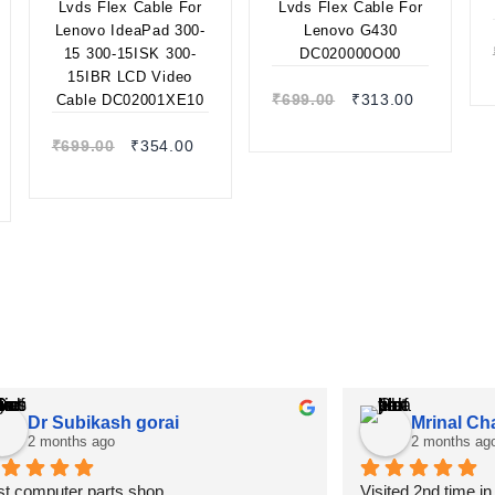
300-15ISK 300-
15IBR LCD Video
Quick view
Cable
Quick view
DC02001XE10
₹
699.00
₹
313.00
₹
699.00
₹
354.00
Dr Subikash gorai
Mrinal Ch
2 months ago
2 months ag
t computer parts shop
Visited 2nd time i