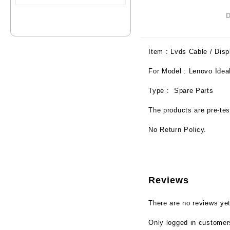
Item : Lvds Cable / Disp
For Model : Lenovo Id
Type : Spare Parts
The products are pre-tes
No Return Policy.
Reviews
There are no reviews yet
Only logged in customer