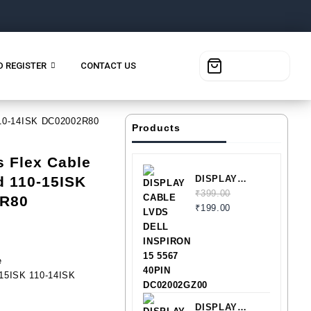
D REGISTER
CONTACT US
 110-14ISK DC02002R80
Products
s Flex Cable
d 110-15ISK
DISPLAY
CABLE LVDS
₹
399.00
2R80
DELL
₹
199.00
INSPIRON 15
5567 40PIN
DC02002GZ00
e
-15ISK 110-14ISK
DISPLAY