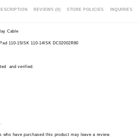
DESCRIPTION
REVIEWS (0)
STORE POLICIES
INQUIRIES
lay Cable
eaPad 110-15ISK 110-14ISK DC02002R80
ted and verified.
.
s who have purchased this product may leave a review.