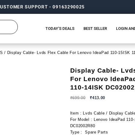
USTOMER SUPPORT - 09163290025
TODAY’S DEALS
BEST SELLER
LOGIN AN
DS
/ Display Cable- Lvds Flex Cable For Lenovo IdeaPad 110-15ISK
Display Cable- Lvd
For Lenovo IdeaPa
110-14ISK DC0200
₹
699.00
₹
413.00
Item : Lvds Cable / Display Cabl
For Model : Lenovo IdeaPad 110
DC02002R80
Type : Spare Parts