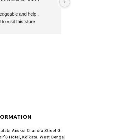
ledgeable and help .
o visit this store
FORMATION
iplabi Anukul Chandra Street Gr
bir’S Hotel, Kolkata, West Bengal