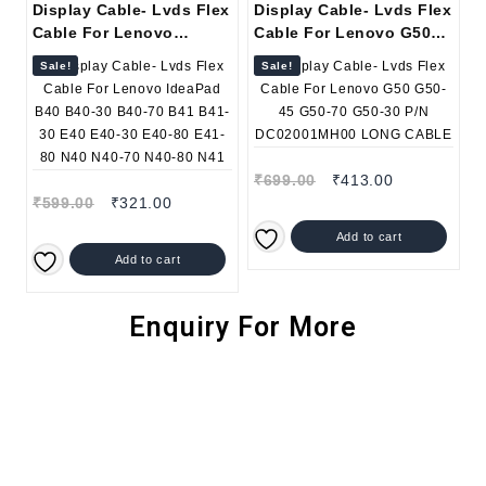
Display Cable- Lvds Flex
Display Cable- Lvds Flex
Cable For Lenovo
Cable For Lenovo G50
IdeaPad B40 B40-30 B40-
G50-45 G50-70 G50-30
Sale!
Sale!
70 B41 B41-30 E40 E40-
P/N DC02001MH00 LONG
30 E40-80 E41-80 N40
CABLE
N40-70 N40-80 N41
₹
699.00
₹
413.00
₹
599.00
₹
321.00
Add to cart
Add to cart
Enquiry For More