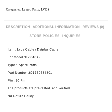
Categories:
Laptop Parts
,
LVDS
DESCRIPTION
ADDITIONAL INFORMATION
REVIEWS (0)
STORE POLICIES
INQUIRIES
Item : Lvds Cable / Dsiplay Cable
For Model :HP 840 G3
Type : Spare Parts
Part Number :6017B0584801
Pin : 30 Pin
The products are pre-tested and verified.
No Return Policy.