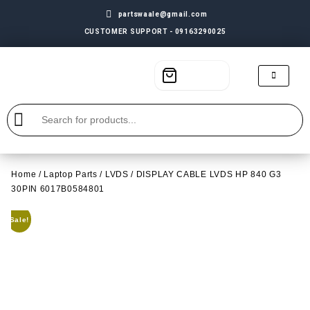
partswaale@gmail.com
CUSTOMER SUPPORT - 09163290025
Home
/
Laptop Parts
/
LVDS
/ DISPLAY CABLE LVDS HP 840 G3
30PIN 6017B0584801
Sale!