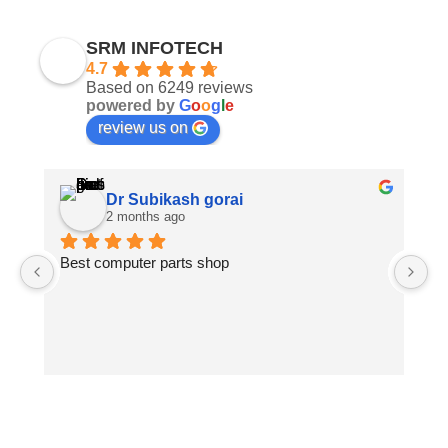
SRM INFOTECH
4.7
Based on 6249 reviews
powered by
G
o
o
g
l
e
review us on
Dr Subikash gorai
2 months ago
Best computer parts shop
Vi
St
Hi