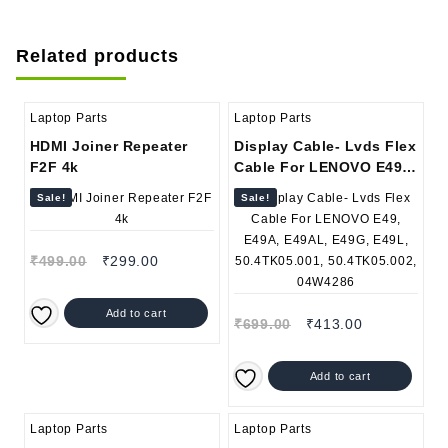
Related products
Laptop Parts
Laptop Parts
HDMI Joiner Repeater
Display Cable- Lvds Flex
F2F 4k
Cable For LENOVO E49,
E49A, E49AL, E49G,
Sale!
Sale!
E49L, 50.4TK05.001,
50.4TK05.002, 04W4286
₹
499.00
₹
299.00
Add to cart
₹
699.00
₹
413.00
Add to cart
Laptop Parts
Laptop Parts