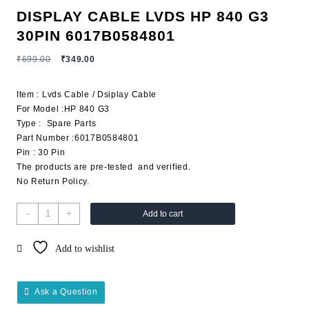
DISPLAY CABLE LVDS HP 840 G3
30PIN 6017B0584801
₹
699.00
₹
349.00
Item : Lvds Cable / Dsiplay Cable
For Model :HP 840 G3
Type : Spare Parts
Part Number :6017B0584801
Pin : 30 Pin
The products are pre-tested and verified.
No Return Policy.
-
+
Add to cart
Add to wishlist
Ask a Question