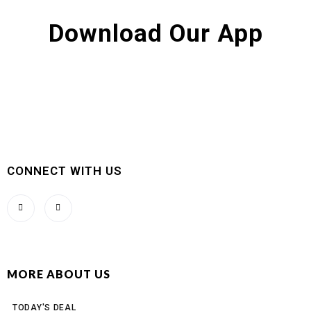
Download Our App
CONNECT WITH US
MORE ABOUT US
TODAY'S DEAL