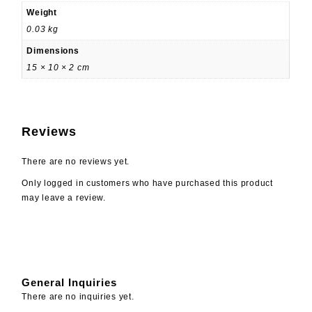
Weight
0.03 kg
Dimensions
15 × 10 × 2 cm
Reviews
There are no reviews yet.
Only logged in customers who have purchased this product
may leave a review.
General Inquiries
There are no inquiries yet.