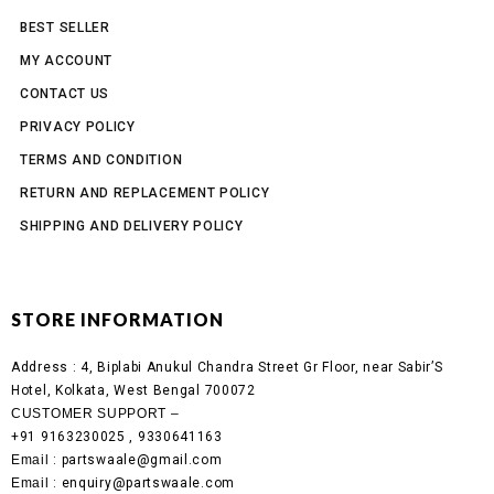
BEST SELLER
MY ACCOUNT
CONTACT US
PRIVACY POLICY
TERMS AND CONDITION
RETURN AND REPLACEMENT POLICY
SHIPPING AND DELIVERY POLICY
STORE INFORMATION
Address :
4, Biplabi Anukul Chandra Street Gr Floor, near Sabir’S
Hotel, Kolkata, West Bengal 700072
CUSTOMER SUPPORT –
+91 9163230025 , 9330641163
Email
: partswaale@gmail.com
Email
: enquiry@partswaale.com