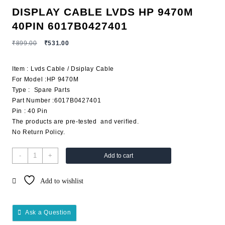
DISPLAY CABLE LVDS HP 9470M
40PIN 6017B0427401
₹
899.00
₹
531.00
Item : Lvds Cable / Dsiplay Cable
For Model :HP 9470M
Type : Spare Parts
Part Number :6017B0427401
Pin : 40 Pin
The products are pre-tested and verified.
No Return Policy.
-
+
Add to cart
Add to wishlist
Ask a Question