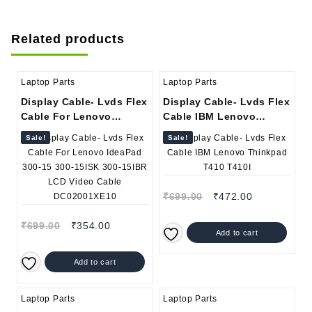
Related products
Laptop Parts
Laptop Parts
Display Cable- Lvds Flex
Display Cable- Lvds Flex
Cable For Lenovo
Cable IBM Lenovo
IdeaPad 300-15 300-
Thinkpad T410 T410I
Sale!
Sale!
15ISK 300-15IBR LCD
Video Cable
DC02001XE10
₹
699.00
₹
472.00
₹
699.00
₹
354.00
Add to cart
Add to cart
Laptop Parts
Laptop Parts