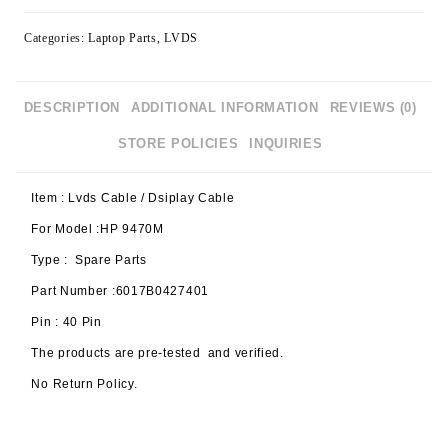
Categories:
Laptop Parts
,
LVDS
DESCRIPTION
ADDITIONAL INFORMATION
REVIEWS (0)
STORE POLICIES
INQUIRIES
Item : Lvds Cable / Dsiplay Cable
For Model :HP 9470M
Type : Spare Parts
Part Number :6017B0427401
Pin : 40 Pin
The products are pre-tested and verified.
No Return Policy.