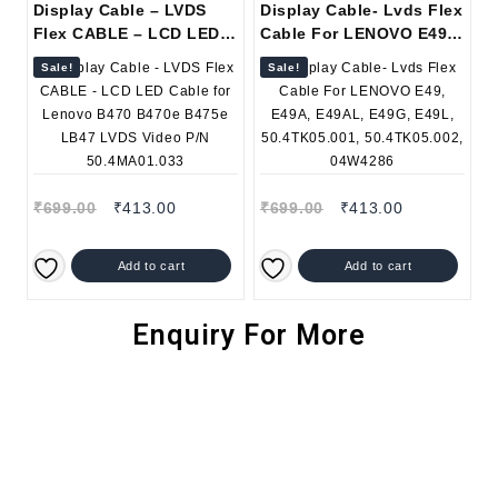
Display Cable – LVDS
Display Cable- Lvds Flex
Flex CABLE – LCD LED
Cable For LENOVO E49,
Cable for Lenovo B470
E49A, E49AL, E49G,
Sale!
Sale!
B470e B475e LB47 LVDS
E49L, 50.4TK05.001,
Video P/N 50.4MA01.033
50.4TK05.002, 04W4286
₹
699.00
₹
413.00
₹
699.00
₹
413.00
Add to cart
Add to cart
Enquiry For More