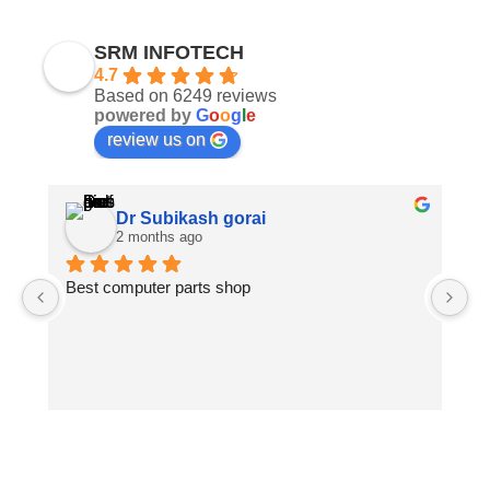
SRM INFOTECH
4.7
Based on 6249 reviews
powered by
G
o
o
g
l
e
review us on
Dr Subikash gorai
2 months ago
Best computer parts shop
Vi
St
Hi