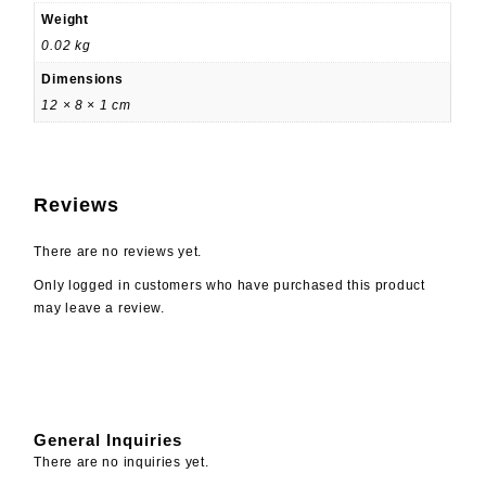
Weight
0.02 kg
Dimensions
12 × 8 × 1 cm
Reviews
There are no reviews yet.
Only logged in customers who have purchased this product
may leave a review.
General Inquiries
There are no inquiries yet.