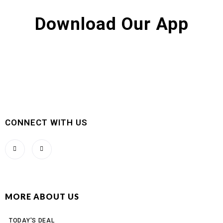
Download Our App
CONNECT WITH US
MORE ABOUT US
TODAY'S DEAL