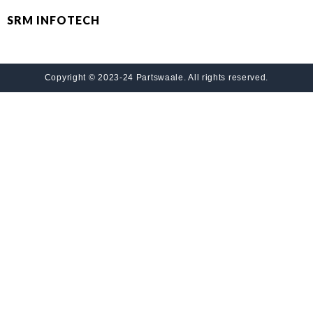
SRM INFOTECH
Copyright © 2023-24 Partswaale. All rights reserved.