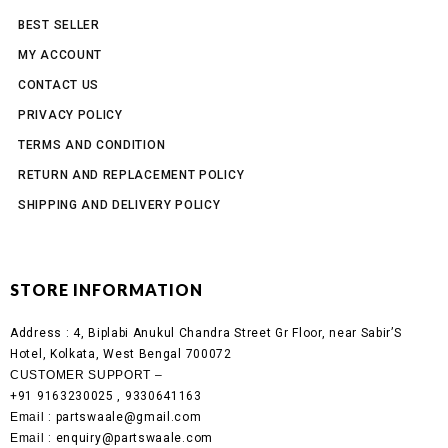
BEST SELLER
MY ACCOUNT
CONTACT US
PRIVACY POLICY
TERMS AND CONDITION
RETURN AND REPLACEMENT POLICY
SHIPPING AND DELIVERY POLICY
STORE INFORMATION
Address :
4, Biplabi Anukul Chandra Street Gr Floor, near Sabir’S
Hotel, Kolkata, West Bengal 700072
CUSTOMER SUPPORT –
+91 9163230025 , 9330641163
Email
: partswaale@gmail.com
Email
: enquiry@partswaale.com