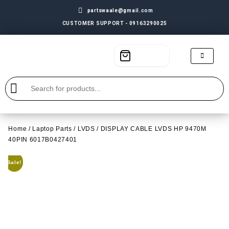
partswaale@gmail.com
CUSTOMER SUPPORT - 09163290025
Home
/
Laptop Parts
/
LVDS
/ DISPLAY CABLE LVDS HP 9470M
40PIN 6017B0427401
Sale!