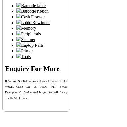
Barcode lable
Barcode ribbon
Cash Drawer
Lable Rewinder
Memory
Peripherals
Scanner
Laptop Parts
Printer
Tools
Enquiry For More
If You Are Not Getting Your Required Product In Our
Website..please Let Us Know With Proper
Description Of Product And Image ..we Will Surely
Try To Add It Soon