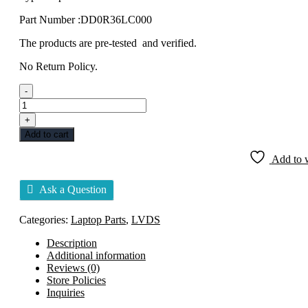
Part Number :DD0R36LC000
The products are pre-tested and verified.
No Return Policy.
-
DISPLAY
CABLE
+
LVDS
Add to cart
HP
G6-
Add to w
1000
DD0R36LC000
Ask a Question
quantity
Categories:
Laptop Parts
,
LVDS
Description
Additional information
Reviews (0)
Store Policies
Inquiries