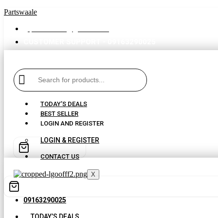
Partswaale
partswaale@gmail.com
CUSTOMER SUPPORT - 09163290025
TODAY’S DEALS
BEST SELLER
LOGIN AND REGISTER
LOGIN & REGISTER
CONTACT US
X
09163290025
TODAY’S DEALS