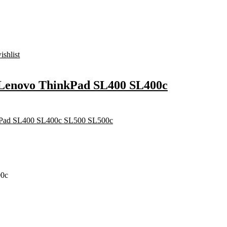
ishlist
r Lenovo ThinkPad SL400 SL400c
00c