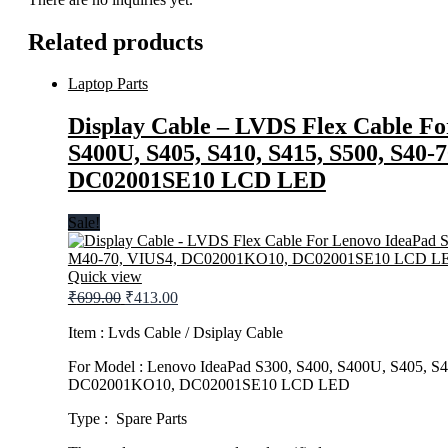
Related products
Laptop Parts
Display Cable – LVDS Flex Cable Fo
S400U, S405, S410, S415, S500, S40
DC02001SE10 LCD LED
Sale!
Quick view
Original
Current
₹
699.00
₹
413.00
price
price
was:
is:
Item : Lvds Cable / Dsiplay Cable
₹699.00.
₹413.00.
For Model : Lenovo IdeaPad S300, S400, S400U, S405, S
DC02001KO10, DC02001SE10 LCD LED
Type : Spare Parts