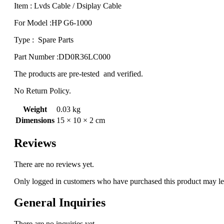
Item : Lvds Cable / Dsiplay Cable
For Model :HP G6-1000
Type : Spare Parts
Part Number :DD0R36LC000
The products are pre-tested and verified.
No Return Policy.
Weight
0.03 kg
Dimensions
15 × 10 × 2 cm
Reviews
There are no reviews yet.
Only logged in customers who have purchased this product may le
General Inquiries
There are no inquiries yet.