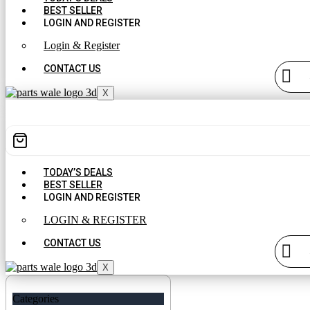
BEST SELLER
LOGIN AND REGISTER
Login & Register
CONTACT US
X
TODAY’S DEALS
BEST SELLER
LOGIN AND REGISTER
LOGIN & REGISTER
CONTACT US
X
Categories