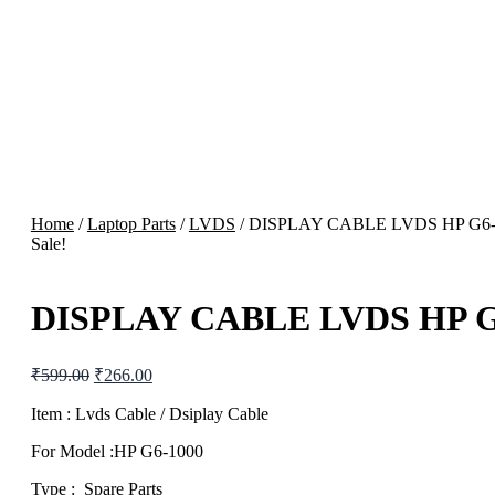
Home
/
Laptop Parts
/
LVDS
/ DISPLAY CABLE LVDS HP G6
Sale!
DISPLAY CABLE LVDS HP G
Original
Current
₹
599.00
₹
266.00
price
price
was:
is:
Item : Lvds Cable / Dsiplay Cable
₹599.00.
₹266.00.
For Model :HP G6-1000
Type : Spare Parts