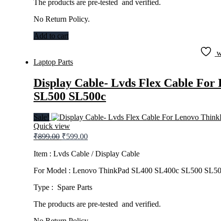
The products are pre-tested and verified.
No Return Policy.
Add to cart
w
Laptop Parts
Display Cable- Lvds Flex Cable Fo
SL500 SL500c
Sale!
Quick view
Original
Current
₹
899.00
₹
599.00
price
price
was:
is:
Item : Lvds Cable / Display Cable
₹899.00.
₹599.00.
For Model : Lenovo ThinkPad SL400 SL400c SL500 SL5
Type : Spare Parts
The products are pre-tested and verified.
No Return Policy