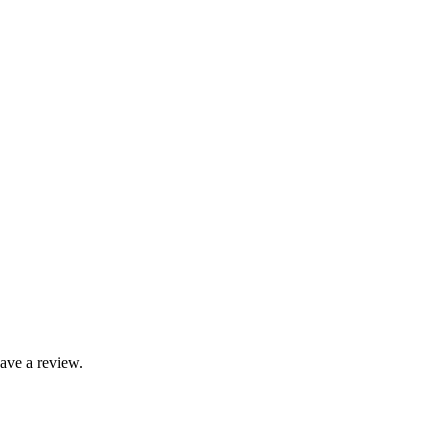
ave a review.