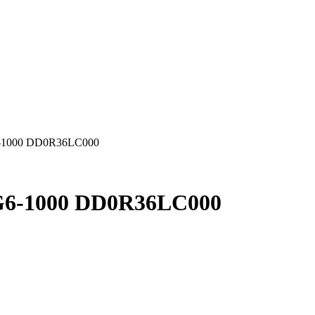
-1000 DD0R36LC000
6-1000 DD0R36LC000