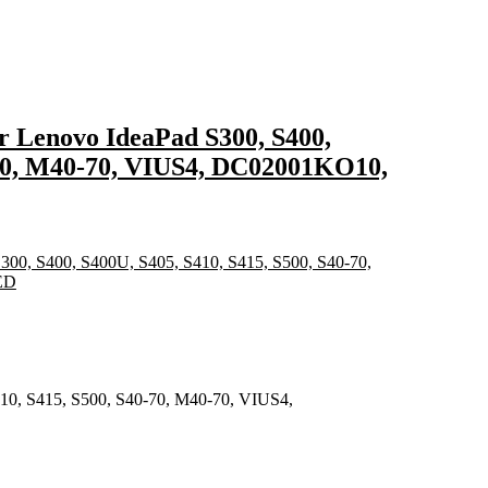
r Lenovo IdeaPad S300, S400,
-70, M40-70, VIUS4, DC02001KO10,
410, S415, S500, S40-70, M40-70, VIUS4,