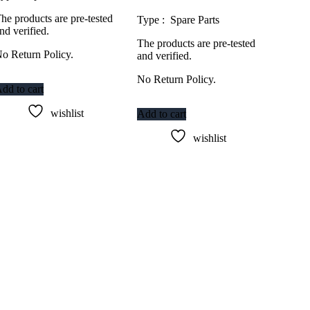
he products are pre-tested
Type : Spare Parts
nd verified.
The products are pre-tested
o Return Policy.
and verified.
No Return Policy.
dd to cart
wishlist
Add to cart
wishlist