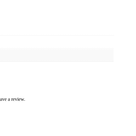
ave a review.