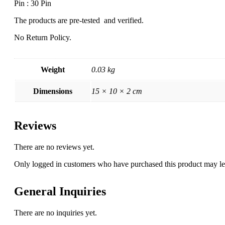
Pin : 30 Pin
The products are pre-tested and verified.
No Return Policy.
Weight
0.03 kg
Dimensions
15 × 10 × 2 cm
Reviews
There are no reviews yet.
Only logged in customers who have purchased this product may le
General Inquiries
There are no inquiries yet.