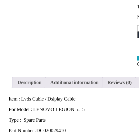
5
q
Description
Additional information
Reviews (0)
Item : Lvds Cable / Dsiplay Cable
For Model : LENOVO LEGION 5-15
Type : Spare Parts
Part Number :DC020029410