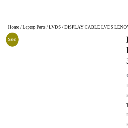
Home
/
Laptop Parts
/
LVDS
/ DISPLAY CABLE LVDS LENOV
Sale!