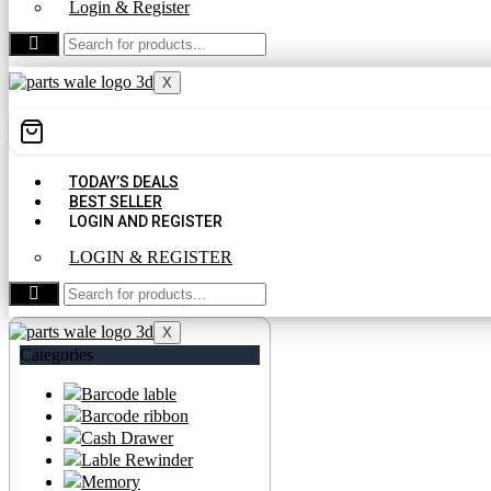
Login & Register
CONTACT US
X
TODAY’S DEALS
BEST SELLER
LOGIN AND REGISTER
LOGIN & REGISTER
CONTACT US
X
Categories
Barcode lable
Barcode ribbon
Cash Drawer
Lable Rewinder
Memory