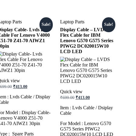
aptop Parts
Laptop Parts
Sale!
Sale!
isplay Cable- Lvds Flex
Display Cable – LVDS
able For Lenovo V4000
Flex Cable for IBM
Z51-70 Z41-70 AIWZ1
Lenovo G570 G575 Series
0pin
PIWG2 DC020015W10
LCD LED
uick view
Original
Current
699.00
₹
413.00
price
price
Quick view
was:
is:
tem : Lvds Cable / Display
Original
Current
₹
699.00
₹
413.00
₹699.00.
₹413.00.
price
price
able
was:
is:
Item : Lvds Cable / Dsiplay
₹699.00.
₹413.00.
or Model : Display Cable-
Cable
enovo V4000 Z51-70
41-70 AIWZ1 30pin
For Model : Lenovo G570
G575 Series PIWG2
ype : Spare Parts
DC020015W10 LCD LED