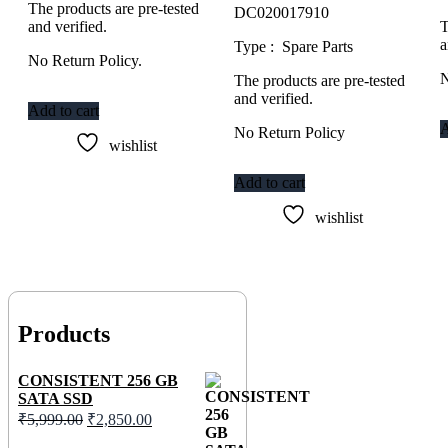
The products are pre-tested
DC020017910
and verified.
T
a
Type : Spare Parts
No Return Policy.
N
The products are pre-tested
and verified.
Add to cart
A
No Return Policy
wishlist
Add to cart
wishlist
Products
CONSISTENT 256 GB
SATA SSD
Original
Current
₹
5,999.00
₹
2,850.00
price
price