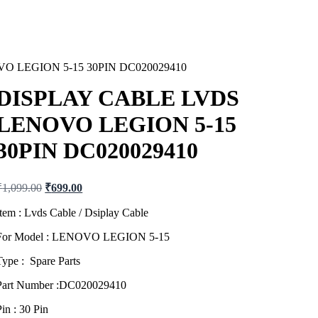
O LEGION 5-15 30PIN DC020029410
DISPLAY CABLE LVDS
LENOVO LEGION 5-15
30PIN DC020029410
Original
Current
₹
1,099.00
₹
699.00
price
price
was:
is:
Item : Lvds Cable / Dsiplay Cable
₹1,099.00.
₹699.00.
For Model : LENOVO LEGION 5-15
Type : Spare Parts
Part Number :DC020029410
Pin : 30 Pin