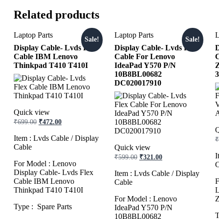
Related products
Laptop Parts
Laptop Parts
L
Sale!
Sale!
Display Cable- Lvds Flex
Display Cable- Lvds Flex
D
Cable IBM Lenovo
Cable For Lenovo
C
Thinkpad T410 T410I
IdeaPad Y570 P/N
10B8BL00682
3
DC020017910
Quick view
Original
Current
₹
699.00
₹
472.00
price
price
Q
was:
is:
Item : Lvds Cable / Display
₹
₹699.00.
₹472.00.
Cable
Quick view
Original
Current
I
₹
599.00
₹
321.00
For Model : Lenovo
price
price
C
was:
is:
Display Cable- Lvds Flex
Item : Lvds Cable / Display
₹599.00.
₹321.00.
Cable IBM Lenovo
F
Cable
Thinkpad T410 T410I
L
For Model : Lenovo
Z
Type : Spare Parts
IdeaPad Y570 P/N
T
10B8BL00682