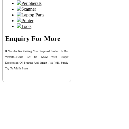
Peripherals
Scanner
Laptop Parts
Printer
Tools
Enquiry For More
If You Are Not Getting Your Required Product In Our
Website..please Let Us Know With Proper
Description Of Product And Image ..we Will Surely
Try To Add It Soon