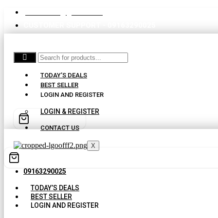
partswaale@gmail.com
CUSTOMER SUPPORT - 09163290025
TODAY’S DEALS
BEST SELLER
LOGIN AND REGISTER
LOGIN & REGISTER
CONTACT US
X
09163290025
TODAY’S DEALS
BEST SELLER
LOGIN AND REGISTER