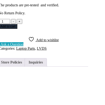
The products are pre-tested and verified.
No Return Policy.
DISPLAY
-
+
CABLE
Add to cart
LVDS
LENOVO
LEGION
Add to wishlist
-
Ask a Question
15
Categories:
Laptop Parts
,
LVDS
30PIN
DC020029410
uantity
Store Policies
Inquiries