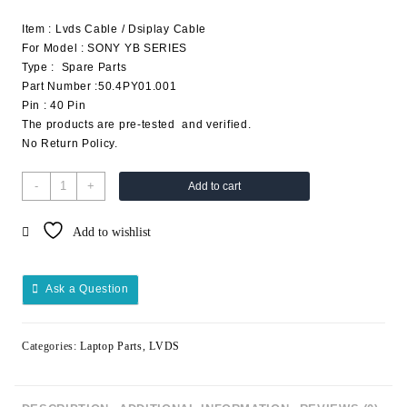
Item : Lvds Cable / Dsiplay Cable
For Model : SONY YB SERIES
Type : Spare Parts
Part Number :50.4PY01.001
Pin : 40 Pin
The products are pre-tested and verified.
No Return Policy.
-
+
Add to cart
Add to wishlist
Ask a Question
Categories:
Laptop Parts
,
LVDS