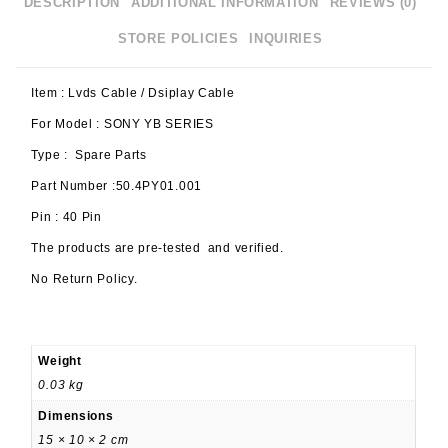
DESCRIPTION
ADDITIONAL INFORMATION
REVIEWS (0)
STORE POLICIES
INQUIRIES
Item : Lvds Cable / Dsiplay Cable
For Model : SONY YB SERIES
Type : Spare Parts
Part Number :50.4PY01.001
Pin : 40 Pin
The products are pre-tested and verified.
No Return Policy.
Weight
0.03 kg
Dimensions
15 × 10 × 2 cm