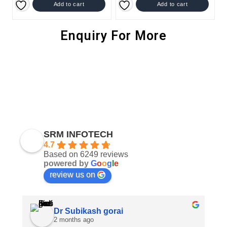
Add to cart
Add to cart
Enquiry For More
SRM INFOTECH
4.7
Based on 6249 reviews
powered by
G
o
o
g
l
e
review us on
Dr Subikash gorai
2 months ago