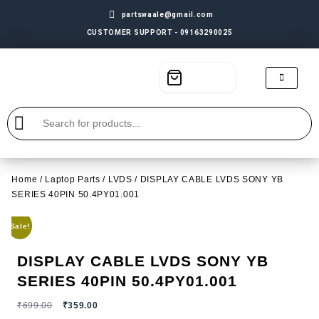
partswaale@gmail.com
CUSTOMER SUPPORT - 09163290025
Home
/
Laptop Parts
/
LVDS
/ DISPLAY CABLE LVDS SONY YB
SERIES 40PIN 50.4PY01.001
Sale!
DISPLAY CABLE LVDS SONY YB
SERIES 40PIN 50.4PY01.001
₹
699.00
₹
359.00