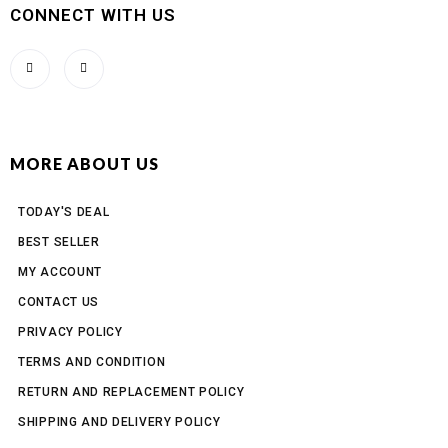
CONNECT WITH US
MORE ABOUT US
TODAY'S DEAL
BEST SELLER
MY ACCOUNT
CONTACT US
PRIVACY POLICY
TERMS AND CONDITION
RETURN AND REPLACEMENT POLICY
SHIPPING AND DELIVERY POLICY