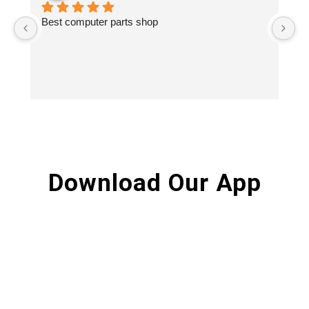
Best computer parts shop
Vi
St
Hi
Download Our App