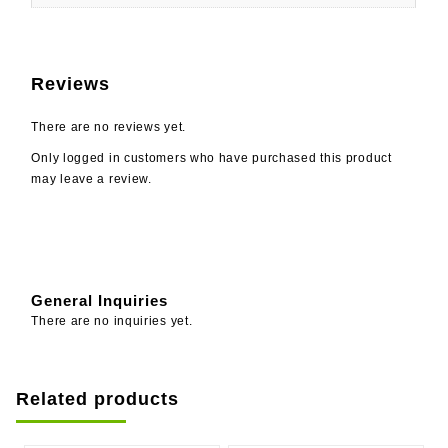
Reviews
There are no reviews yet.
Only logged in customers who have purchased this product
may leave a review.
General Inquiries
There are no inquiries yet.
Related products