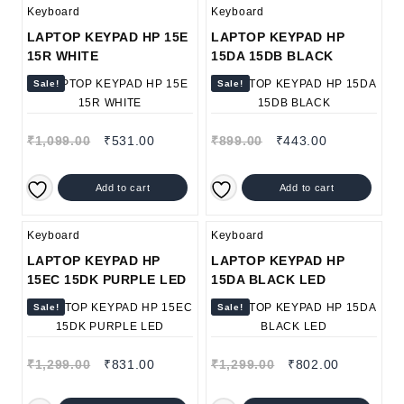
Keyboard
Keyboard
LAPTOP KEYPAD HP 15E
LAPTOP KEYPAD HP
15R WHITE
15DA 15DB BLACK
Sale!
Sale!
₹
1,099.00
₹
531.00
₹
899.00
₹
443.00
Add to cart
Add to cart
Keyboard
Keyboard
LAPTOP KEYPAD HP
LAPTOP KEYPAD HP
15EC 15DK PURPLE LED
15DA BLACK LED
Sale!
Sale!
₹
1,299.00
₹
831.00
₹
1,299.00
₹
802.00