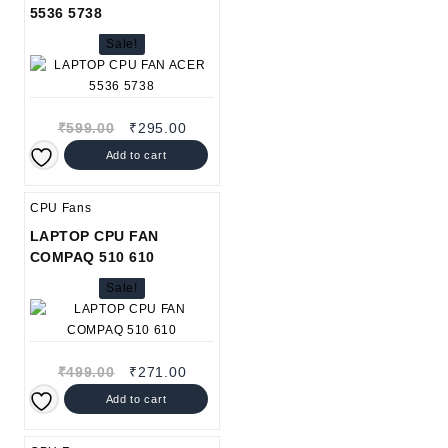
5536 5738
Sale!
Original
Current
₹
599.00
₹
295.00
price
price
Add to cart
was:
is:
₹599.00.
₹295.00.
CPU Fans
LAPTOP CPU FAN
COMPAQ 510 610
Sale!
Original
Current
₹
499.00
₹
271.00
price
price
Add to cart
was:
is:
₹499.00.
₹271.00.