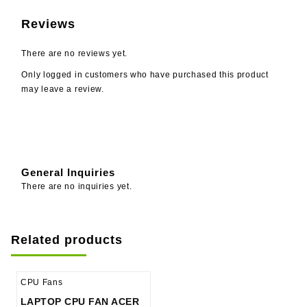
Reviews
There are no reviews yet.
Only logged in customers who have purchased this product
may leave a review.
General Inquiries
There are no inquiries yet.
Related products
CPU Fans
LAPTOP CPU FAN ACER