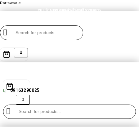
Partswaale
partswaale@gmail.com
CUSTOMER SUPPORT - 09163290025
09163290025