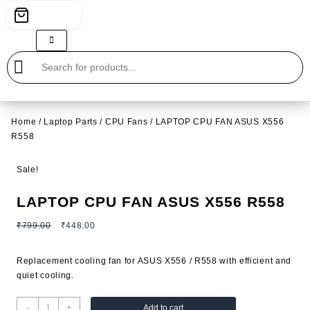
Home
/
Laptop Parts
/
CPU Fans
/ LAPTOP CPU FAN ASUS X556
R558
Sale!
LAPTOP CPU FAN ASUS X556 R558
Original
Current
₹
799.00
₹
448.00
price
price
was:
is:
Replacement cooling fan for ASUS X556 / R558 with efficient and
₹799.00.
₹448.00.
quiet cooling.
LAPTOP
-
+
Add to cart