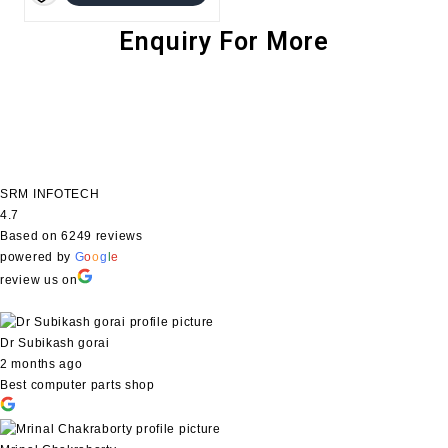
was:
is:
₹1,299.00.
₹944.00.
Enquiry For More
SRM INFOTECH
4.7
Based on 6249 reviews
powered by
G
o
o
g
l
e
review us on
Dr Subikash gorai
2 months ago
Best computer parts shop