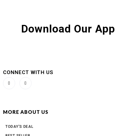
Download Our App
CONNECT WITH US
MORE ABOUT US
TODAY'S DEAL
BEST SELLER