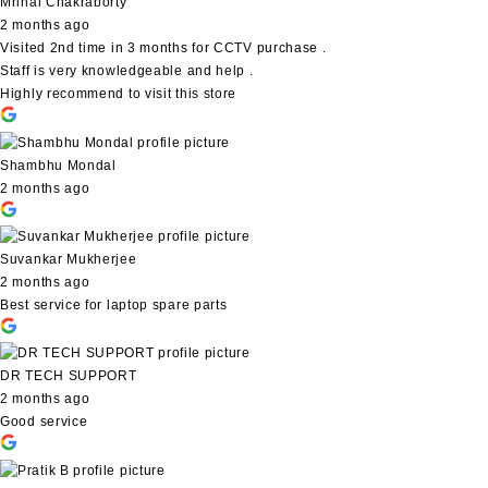
Mrinal Chakraborty
2 months ago
Visited 2nd time in 3 months for CCTV purchase .
Staff is very knowledgeable and help .
Highly recommend to visit this store
Shambhu Mondal
2 months ago
Suvankar Mukherjee
2 months ago
Best service for laptop spare parts
DR TECH SUPPORT
2 months ago
Good service