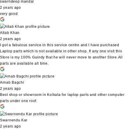
swarndeep mandal
2 years ago
very good
Altab Khan
2 years ago
I got a fabulous service in this service centre and I have purchased
Laptop parts which is not available in other shop. If any one visit this
Store is my 100% Guindy that he will never move to another Store.All
parts are available all time.
Arnab Bagchi
2 years ago
Best shop or showroom in Kolkata for laptop parts and other computer
parts under one roof.
Swarnendu Kar
2 years ago