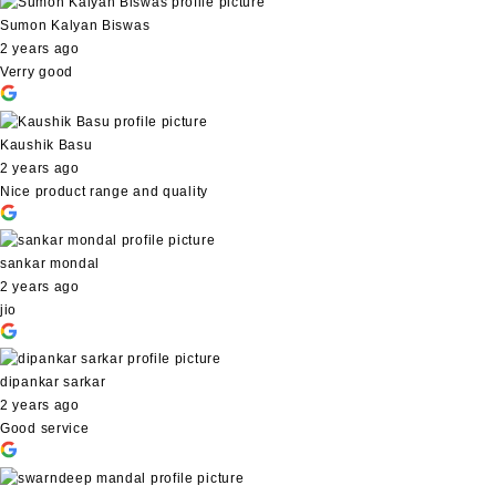
Sumon Kalyan Biswas
2 years ago
Verry good
Kaushik Basu
2 years ago
Nice product range and quality
sankar mondal
2 years ago
jio
dipankar sarkar
2 years ago
Good service