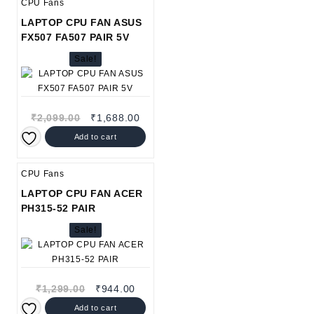
CPU Fans
LAPTOP CPU FAN ASUS
FX507 FA507 PAIR 5V
Sale!
Original
Current
₹
2,099.00
₹
1,688.00
price
price
Add to cart
was:
is:
₹2,099.00.
₹1,688.00.
CPU Fans
LAPTOP CPU FAN ACER
PH315-52 PAIR
Sale!
Original
Current
₹
1,299.00
₹
944.00
price
price
Add to cart