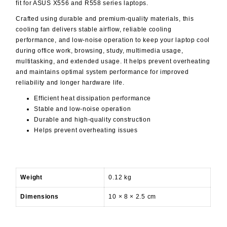
fit for ASUS X556 and R558 series laptops.
Crafted using durable and premium-quality materials, this
cooling fan delivers stable airflow, reliable cooling
performance, and low-noise operation to keep your laptop cool
during office work, browsing, study, multimedia usage,
multitasking, and extended usage. It helps prevent overheating
and maintains optimal system performance for improved
reliability and longer hardware life.
Efficient heat dissipation performance
Stable and low-noise operation
Durable and high-quality construction
Helps prevent overheating issues
Weight
0.12 kg
Dimensions
10 × 8 × 2.5 cm