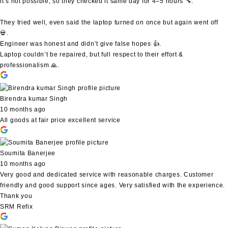
it’s not possible, so they checked it same day for 4–5 hours 🔧.
They tried well, even said the laptop turned on once but again went off
💀.
Engineer was honest and didn’t give false hopes 👍.
Laptop couldn’t be repaired, but full respect to their effort &
professionalism 🙏.
Birendra kumar Singh
10 months ago
All goods at fair price excellent service
Soumita Banerjee
10 months ago
Very good and dedicated service with reasonable charges. Customer
friendly and good support since ages. Very satisfied with the experience.
Thank you
SRM Refix