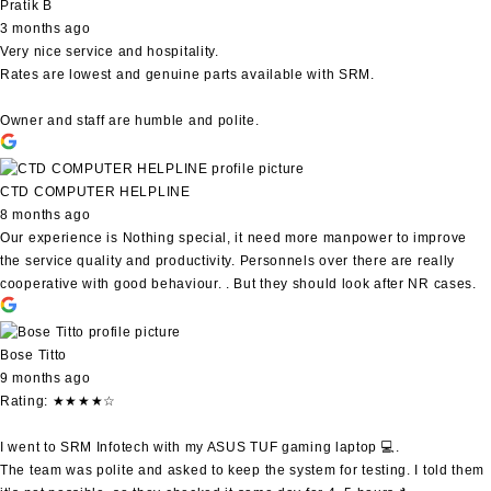
Pratik B
3 months ago
Very nice service and hospitality.
Rates are lowest and genuine parts available with SRM.
Owner and staff are humble and polite.
CTD COMPUTER HELPLINE
8 months ago
Our experience is Nothing special, it need more manpower to improve
the service quality and productivity. Personnels over there are really
cooperative with good behaviour. . But they should look after NR cases.
Bose Titto
9 months ago
Rating: ★★★★☆
I went to SRM Infotech with my ASUS TUF gaming laptop 💻.
The team was polite and asked to keep the system for testing. I told them