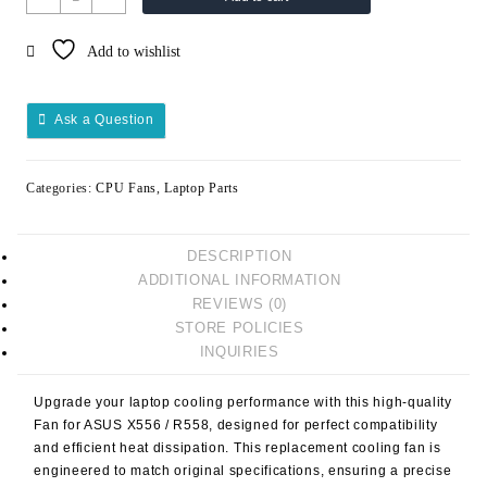
CPU
FAN
Add to wishlist
ASUS
X556
R558
Ask a Question
quantity
Categories:
CPU Fans
,
Laptop Parts
DESCRIPTION
ADDITIONAL INFORMATION
REVIEWS (0)
STORE POLICIES
INQUIRIES
Upgrade your laptop cooling performance with this high-quality
Fan for ASUS X556 / R558
, designed for perfect compatibility
and efficient heat dissipation. This replacement cooling fan is
engineered to match original specifications, ensuring a precise