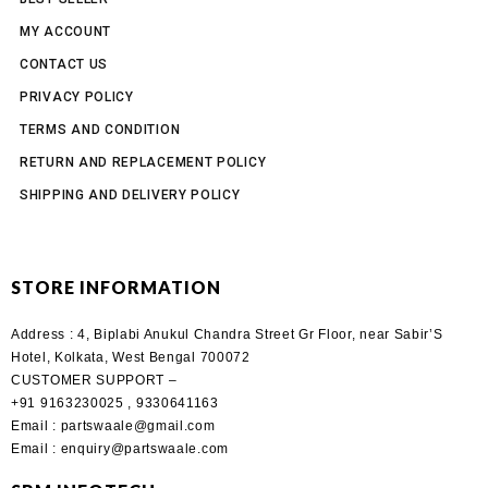
MY ACCOUNT
CONTACT US
PRIVACY POLICY
TERMS AND CONDITION
RETURN AND REPLACEMENT POLICY
SHIPPING AND DELIVERY POLICY
STORE INFORMATION
Address :
4, Biplabi Anukul Chandra Street Gr Floor, near Sabir’S
Hotel, Kolkata, West Bengal 700072
CUSTOMER SUPPORT –
+91 9163230025 , 9330641163
Email
: partswaale@gmail.com
Email
: enquiry@partswaale.com