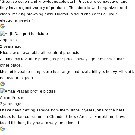
"Great selection and knowledgeable staff. Prices are competitive, and
they have a good variety of products. The store is well-organized and
clean, making browsing easy. Overall, a solid choice for all your
electronic needs."
Arijit Das
2 years ago
Nice place , available all required products.
All time my favourite place , as per price i always get best price than
other place.
Most of loveable thing is product range and availability is heavy. All stuffs
behaviour is good.
Aman Prasad
3 years ago
I have been getting service from them since 7 years, one of the best
shops for laptop repairs in Chandni Chowk Area, any problem I have
faced till date, they have always resolved it.