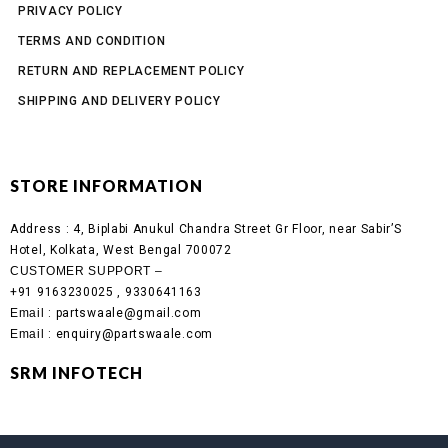
PRIVACY POLICY
TERMS AND CONDITION
RETURN AND REPLACEMENT POLICY
SHIPPING AND DELIVERY POLICY
STORE INFORMATION
Address :
4, Biplabi Anukul Chandra Street Gr Floor, near Sabir’S
Hotel, Kolkata, West Bengal 700072
CUSTOMER SUPPORT –
+91 9163230025 , 9330641163
Email
: partswaale@gmail.com
Email
: enquiry@partswaale.com
SRM INFOTECH