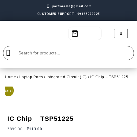
partswaale@gmail.com
CUSTOMER SUPPORT - 09163290025
Home
/
Laptop Parts
/
Integrated Circuit (IC)
/ IC Chip – TSP51225
Sale!
IC Chip – TSP51225
₹
899.00
₹
113.00