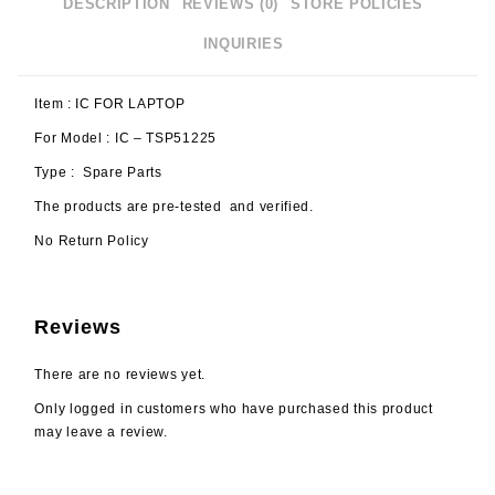
DESCRIPTION
REVIEWS (0)
STORE POLICIES
INQUIRIES
Item : IC FOR LAPTOP
For Model : IC – TSP51225
Type : Spare Parts
The products are pre-tested and verified.
No Return Policy
Reviews
There are no reviews yet.
Only logged in customers who have purchased this product
may leave a review.