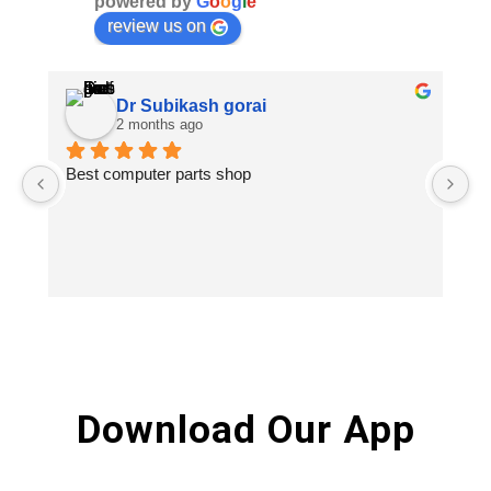
powered by
G
o
o
g
l
e
review us on
Dr Subikash gorai
2 months ago
Best computer parts shop
Vi
St
Hi
Download Our App