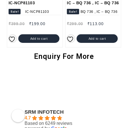
IC-NCP81103
IC – BQ 736 , IC – BQ 736
Sale!
Sale!
₹
399.00
₹
199.00
₹
299.00
₹
113.00
Add to cart
Add to cart
Enquiry For More
SRM INFOTECH
4.7
Based on 6249 reviews