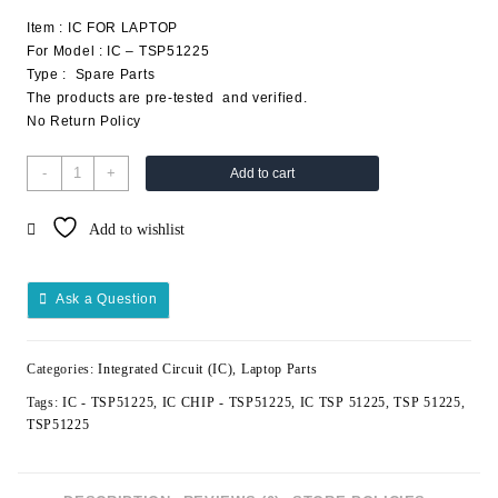
Item : IC FOR LAPTOP
For Model : IC – TSP51225
Type : Spare Parts
The products are pre-tested and verified.
No Return Policy
-
+
Add to cart
Add to wishlist
Ask a Question
Categories:
Integrated Circuit (IC)
,
Laptop Parts
Tags:
IC - TSP51225
,
IC CHIP - TSP51225
,
IC TSP 51225
,
TSP 51225
,
TSP51225