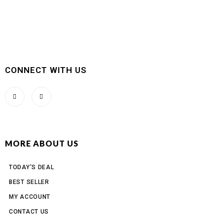
CONNECT WITH US
MORE ABOUT US
TODAY'S DEAL
BEST SELLER
MY ACCOUNT
CONTACT US