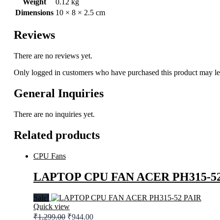
Weight
0.12 kg
Dimensions
10 × 8 × 2.5 cm
Reviews
There are no reviews yet.
Only logged in customers who have purchased this product may le
General Inquiries
There are no inquiries yet.
Related products
CPU Fans
LAPTOP CPU FAN ACER PH315-52
Sale!
Quick view
Original
Current
₹
1,299.00
₹
944.00