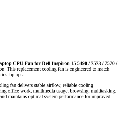
aptop CPU Fan for Dell Inspiron 15 5490 / 7573 / 7570 /
tion. This replacement cooling fan is engineered to match
ries laptops.
ng fan delivers stable airflow, reliable cooling
ing office work, multimedia usage, browsing, multitasking,
g and maintains optimal system performance for improved