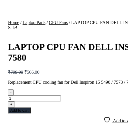
Home
/
Laptop Parts
/
CPU Fans
/ LAPTOP CPU FAN DELL INS
Sale!
LAPTOP CPU FAN DELL INSP
7580
Original
Current
₹
799.00
₹
566.00
price
price
was:
is:
Replacement CPU cooling fan for Dell Inspiron 15 5490 / 7573 / 
₹799.00.
₹566.00.
-
LAPTOP
CPU
+
FAN
Add to cart
DELL
INSPIRON
Add to w
15