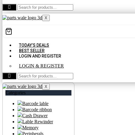
CONTACT US
X
TODAY’S DEALS
BEST SELLER
LOGIN AND REGISTER
LOGIN & REGISTER
CONTACT US
X
Categories
Barcode lable
Barcode ribbon
Cash Drawer
Lable Rewinder
Memory
Peripherals