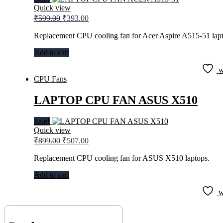
Quick view
Original
Current
₹
599.00
₹
393.00
price
price
was:
is:
Replacement CPU cooling fan for Acer Aspire A515-51 lapt
₹599.00.
₹393.00.
Add to cart
w
CPU Fans
LAPTOP CPU FAN ASUS X510
Sale!
Quick view
Original
Current
₹
899.00
₹
507.00
price
price
was:
is:
Replacement CPU cooling fan for ASUS X510 laptops.
₹899.00.
₹507.00.
Add to cart
w