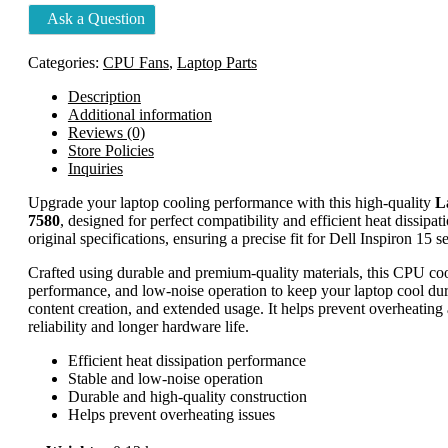
5490
Ask a Question
7573
7570
7580
Categories:
CPU Fans
,
Laptop Parts
quantity
Description
Additional information
Reviews (0)
Store Policies
Inquiries
Upgrade your laptop cooling performance with this high-quality
L
7580
, designed for perfect compatibility and efficient heat dissipa
original specifications, ensuring a precise fit for Dell Inspiron 15 se
Crafted using durable and premium-quality materials, this CPU cooli
performance, and low-noise operation to keep your laptop cool dur
content creation, and extended usage. It helps prevent overheatin
reliability and longer hardware life.
Efficient heat dissipation performance
Stable and low-noise operation
Durable and high-quality construction
Helps prevent overheating issues