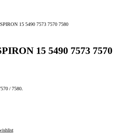
PIRON 15 5490 7573 7570 7580
IRON 15 5490 7573 7570
7570 / 7580.
ishlist