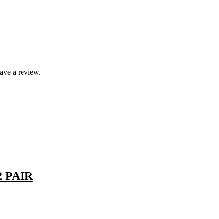
ave a review.
 PAIR