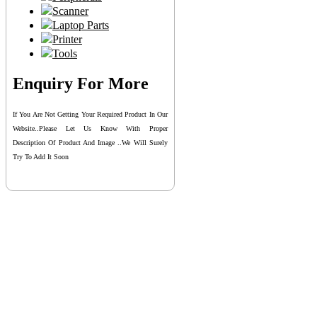
Scanner
Laptop Parts
Printer
Tools
Enquiry For More
If You Are Not Getting Your Required Product In Our
Website..please Let Us Know With Proper
Description Of Product And Image ..we Will Surely
Try To Add It Soon