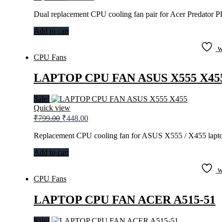
price
price
was:
is:
Dual replacement CPU cooling fan pair for Acer Predator 
₹1,299.00.
₹944.00.
Add to cart
w
CPU Fans
LAPTOP CPU FAN ASUS X555 X45
Sale!
Quick view
Original
Current
₹
799.00
₹
448.00
price
price
was:
is:
Replacement CPU cooling fan for ASUS X555 / X455 lapto
₹799.00.
₹448.00.
Add to cart
w
CPU Fans
LAPTOP CPU FAN ACER A515-51
Sale!