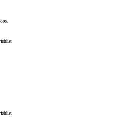
ops.
ishlist
ishlist