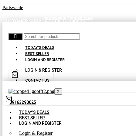
Partswaale
partswaale@gmail.com
CUSTOMER SUPPORT - 09163290025
TODAY’S DEALS
BEST SELLER
LOGIN AND REGISTER
LOGIN & REGISTER
CONTACT US
X
09163290025
TODAY’S DEALS
BEST SELLER
LOGIN AND REGISTER
Login & Register