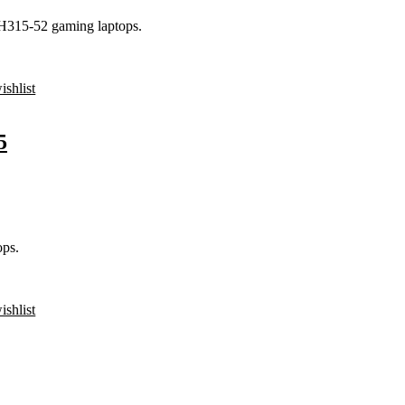
PH315-52 gaming laptops.
ishlist
5
ps.
ishlist