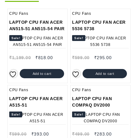
CPU Fans
CPU Fans
LAPTOP CPU FAN ACER
LAPTOP CPU FAN ACER
AN515-51 AN515-54 PAIR
5536 5738
Sale!
Sale!
₹
1,199.00
₹
818.00
₹
599.00
₹
295.00
Add to cart
Add to cart
CPU Fans
CPU Fans
LAPTOP CPU FAN ACER
LAPTOP CPU FAN
A515-51
COMPAQ DV2000
Sale!
Sale!
₹
599.00
₹
393.00
₹
499.00
₹
283.00