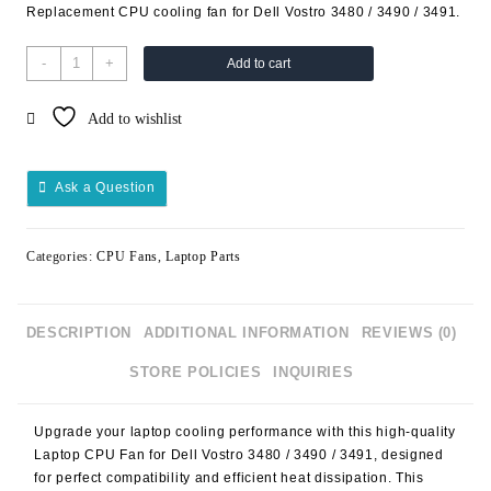
Replacement CPU cooling fan for Dell Vostro 3480 / 3490 / 3491.
-
+
Add to cart
Add to wishlist
Ask a Question
Categories:
CPU Fans
,
Laptop Parts
DESCRIPTION
ADDITIONAL INFORMATION
REVIEWS (0)
STORE POLICIES
INQUIRIES
Upgrade your laptop cooling performance with this high-quality
Laptop CPU Fan for Dell Vostro 3480 / 3490 / 3491
, designed
for perfect compatibility and efficient heat dissipation. This