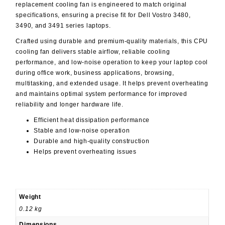
replacement cooling fan is engineered to match original
specifications, ensuring a precise fit for Dell Vostro 3480,
3490, and 3491 series laptops.
Crafted using durable and premium-quality materials, this CPU
cooling fan delivers stable airflow, reliable cooling
performance, and low-noise operation to keep your laptop cool
during office work, business applications, browsing,
multitasking, and extended usage. It helps prevent overheating
and maintains optimal system performance for improved
reliability and longer hardware life.
Efficient heat dissipation performance
Stable and low-noise operation
Durable and high-quality construction
Helps prevent overheating issues
Weight
0.12 kg
Dimensions