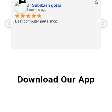
Dr Subikash gorai
2 months ago
Best computer parts shop
Vi
St
Hi
Download Our App