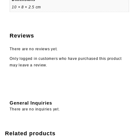
10 × 8 × 2.5 cm
Reviews
There are no reviews yet.
Only logged in customers who have purchased this product
may leave a review.
General Inquiries
There are no inquiries yet.
Related products