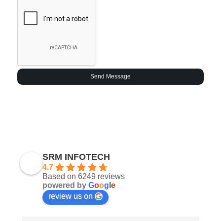
Send Message
SRM INFOTECH
4.7
Based on 6249 reviews
powered by
G
o
o
g
l
e
review us on