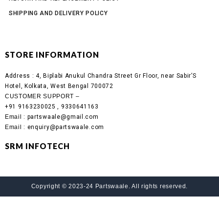
SHIPPING AND DELIVERY POLICY
STORE INFORMATION
Address :
4, Biplabi Anukul Chandra Street Gr Floor, near Sabir’S
Hotel, Kolkata, West Bengal 700072
CUSTOMER SUPPORT –
+91 9163230025 , 9330641163
Email
: partswaale@gmail.com
Email
: enquiry@partswaale.com
SRM INFOTECH
Copyright © 2023-24 Partswaale. All rights reserved.