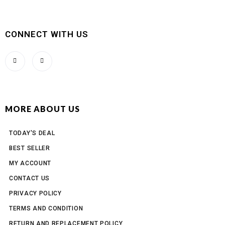
CONNECT WITH US
MORE ABOUT US
TODAY'S DEAL
BEST SELLER
MY ACCOUNT
CONTACT US
PRIVACY POLICY
TERMS AND CONDITION
RETURN AND REPLACEMENT POLICY