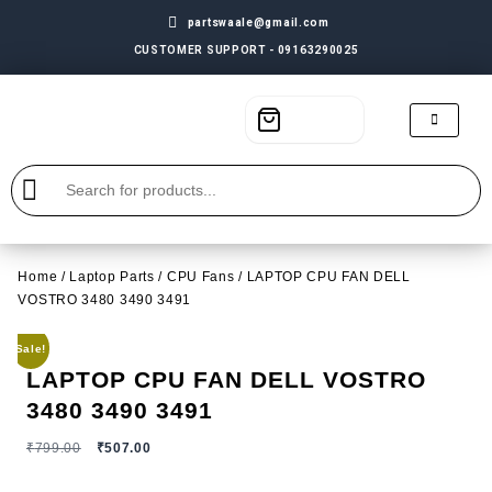
partswaale@gmail.com
CUSTOMER SUPPORT - 09163290025
Home
/
Laptop Parts
/
CPU Fans
/ LAPTOP CPU FAN DELL
VOSTRO 3480 3490 3491
Sale!
LAPTOP CPU FAN DELL VOSTRO
3480 3490 3491
₹
799.00
₹
507.00