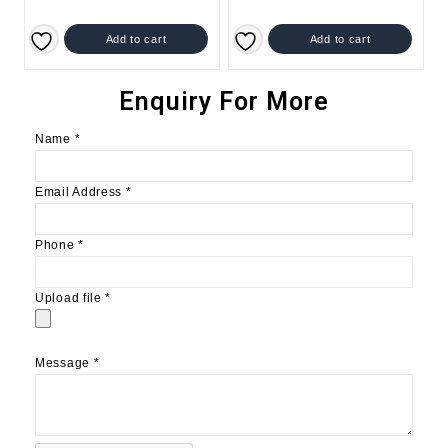
Add to cart
Add to cart
Enquiry For More
Name
*
Email Address
*
Phone
*
Upload file
*
Message
*