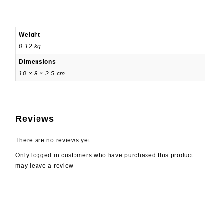
Weight
0.12 kg
Dimensions
10 × 8 × 2.5 cm
Reviews
There are no reviews yet.
Only logged in customers who have purchased this product
may leave a review.