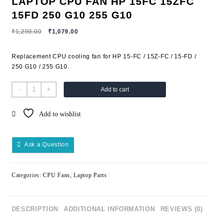
LAPTOP CPU FAN HP 15FC 15ZFC
15FD 250 G10 255 G10
₹
1,299.00
₹
1,079.00
Replacement CPU cooling fan for HP 15-FC / 15Z-FC / 15-FD /
250 G10 / 255 G10.
-
+
Add to cart
Add to wishlist
Ask a Question
Categories:
CPU Fans
,
Laptop Parts
DESCRIPTION
ADDITIONAL INFORMATION
REVIEWS (0)