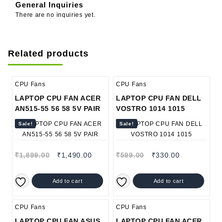
General Inquiries
There are no inquiries yet.
Related products
CPU Fans
CPU Fans
LAPTOP CPU FAN ACER
LAPTOP CPU FAN DELL
AN515-55 56 58 5V PAIR
VOSTRO 1014 1015
Sale!
Sale!
₹
1,899.00
₹
1,490.00
₹
599.00
₹
330.00
Add to cart
Add to cart
CPU Fans
CPU Fans
LAPTOP CPU FAN ASUS
LAPTOP CPU FAN ACER