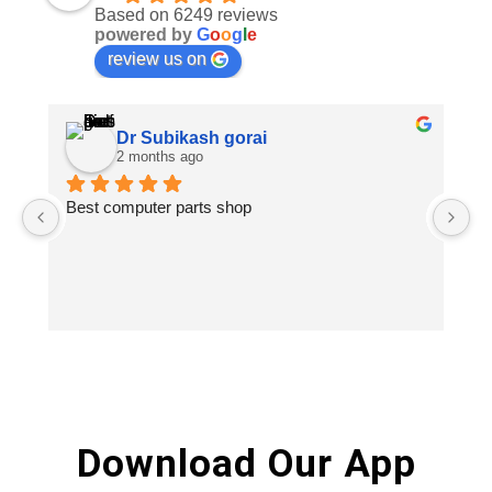
Based on 6249 reviews
powered by
G
o
o
g
l
e
review us on
Dr Subikash gorai
2 months ago
Best computer parts shop
Vi
St
Hi
Download Our App