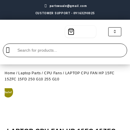
partswaale@gmail.com
CUSTOMER SUPPORT - 09163290025
Home
/
Laptop Parts
/
CPU Fans
/ LAPTOP CPU FAN HP 15FC
15ZFC 15FD 250 G10 255 G10
Sale!