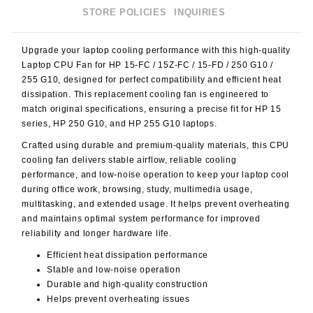
STORE POLICIES
INQUIRIES
Upgrade your laptop cooling performance with this high-quality
Laptop CPU Fan for HP 15-FC / 15Z-FC / 15-FD / 250 G10 /
255 G10
, designed for perfect compatibility and efficient heat
dissipation. This replacement cooling fan is engineered to
match original specifications, ensuring a precise fit for HP 15
series, HP 250 G10, and HP 255 G10 laptops.
Crafted using durable and premium-quality materials, this CPU
cooling fan delivers stable airflow, reliable cooling
performance, and low-noise operation to keep your laptop cool
during office work, browsing, study, multimedia usage,
multitasking, and extended usage. It helps prevent overheating
and maintains optimal system performance for improved
reliability and longer hardware life.
Efficient heat dissipation performance
Stable and low-noise operation
Durable and high-quality construction
Helps prevent overheating issues