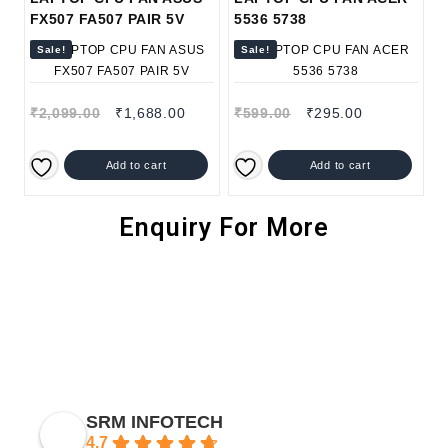
FX507 FA507 PAIR 5V
5536 5738
Sale!
Sale!
₹
2,099.00
₹
1,688.00
₹
599.00
₹
295.00
Add to cart
Add to cart
Enquiry For More
SRM INFOTECH
4.7