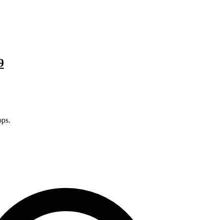
9
ps.