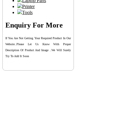
Laptop Parts
Printer
Tools
Enquiry For More
If You Are Not Getting Your Required Product In Our
Website..please Let Us Know With Proper
Description Of Product And Image ..we Will Surely
Try To Add It Soon