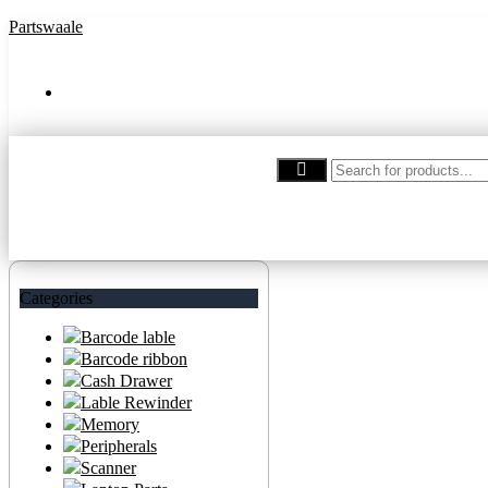
Partswaale
partswaale@gmail.com
Categories
Barcode lable
Barcode ribbon
Cash Drawer
Lable Rewinder
Memory
Peripherals
Scanner