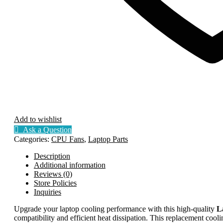
Add to wishlist
Ask a Question
Categories:
CPU Fans
,
Laptop Parts
Description
Additional information
Reviews (0)
Store Policies
Inquiries
Upgrade your laptop cooling performance with this high-quality
L
compatibility and efficient heat dissipation. This replacement cooli