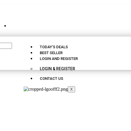
CUSTOMER SUPPORT - 09163290025
TODAY’S DEALS
BEST SELLER
LOGIN AND REGISTER
LOGIN & REGISTER
CONTACT US
X