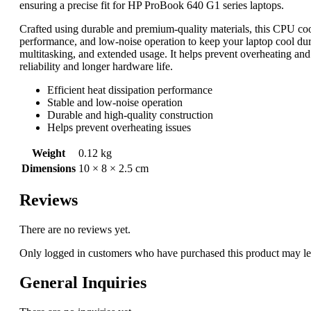
ensuring a precise fit for HP ProBook 640 G1 series laptops.
Crafted using durable and premium-quality materials, this CPU cooli
performance, and low-noise operation to keep your laptop cool dur
multitasking, and extended usage. It helps prevent overheating a
reliability and longer hardware life.
Efficient heat dissipation performance
Stable and low-noise operation
Durable and high-quality construction
Helps prevent overheating issues
Weight
0.12 kg
Dimensions
10 × 8 × 2.5 cm
Reviews
There are no reviews yet.
Only logged in customers who have purchased this product may le
General Inquiries