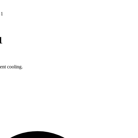
G1
1
nt cooling.