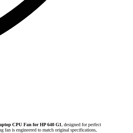
aptop CPU Fan for HP 640 G1
, designed for perfect
ng fan is engineered to match original specifications,