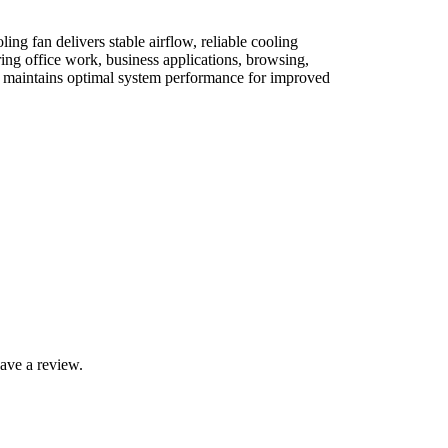
ng fan delivers stable airflow, reliable cooling
ing office work, business applications, browsing,
nd maintains optimal system performance for improved
ave a review.