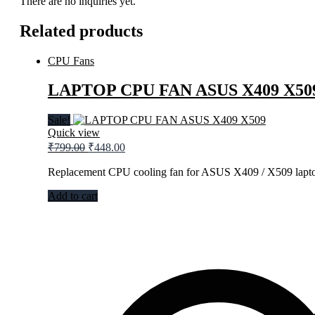
There are no inquiries yet.
Related products
CPU Fans
LAPTOP CPU FAN ASUS X409 X50
Sale!
Quick view
₹
799.00
₹
448.00
Replacement CPU cooling fan for ASUS X409 / X509 lapto
Add to cart