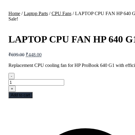
Home
/
Laptop Parts
/
CPU Fans
/ LAPTOP CPU FAN HP 640 
Sale!
LAPTOP CPU FAN HP 640 G
₹
699.00
₹
448.00
Replacement CPU cooling fan for HP ProBook 640 G1 with efficie
-
+
Add to cart