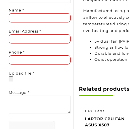
Name
*
Manufactured using pr
airflow to effectivel
temperatures during g
overheating and perf
Email Address
*
5V dual fan (PAI
Strong airflow fo
Phone
*
Durable and lon
Quiet operation
Upload file
*
Related product
Message
*
CPU Fans
LAPTOP CPU FAN
ASUS X507