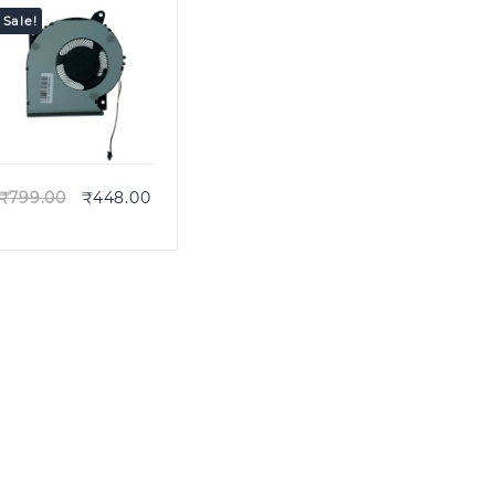
Sale!
Quick view
₹
799.00
₹
448.00