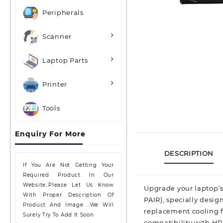
Peripherals
Scanner
Laptop Parts
Printer
Tools
Enquiry For More
DESCRIPTION
If You Are Not Getting Your
Required Product In Our
Website..please Let Us Know
Upgrade your laptop’s
With Proper Description Of
PAIR), specially desig
Product And Image ..we Will
replacement cooling fa
Surely Try To Add It Soon
compatibility with HP