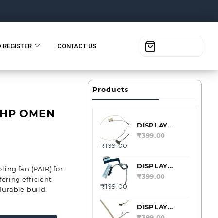
D REGISTER
CONTACT US
Products
 HP OMEN
DISPLAY
CABLE LVDS
₹
399.00
₹
199.00
ACER
ASPIRE E5-
573 40PIN
DISPLAY
ing fan (PAIR) for
DDZRTBLC000
CABLE LVDS
₹
399.00
ering efficient
₹
199.00
ACER
 durable build
ASPIRE V5-
131 40PIN
DISPLAY
DC02001KE10
CABLE LVDS
₹
399.00