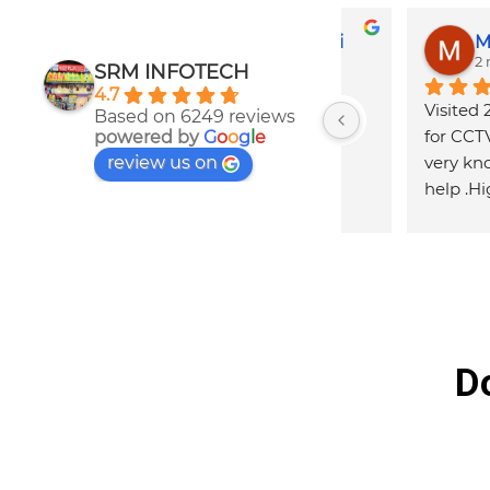
ty
Shambhu Mondal
Suvanka
2 months ago
2 months 
SRM INFOTECH
4.7
ths 
Best service for
Based on 6249 reviews
s 
parts
powered by
G
o
o
g
l
e
review us on
to 
D