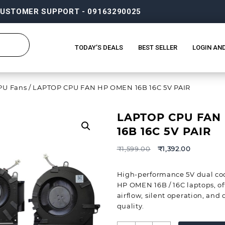
USTOMER SUPPORT - 09163290025
TODAY’S DEALS
BEST SELLER
LOGIN AN
PU Fans
/ LAPTOP CPU FAN HP OMEN 16B 16C 5V PAIR
LAPTOP CPU FAN
16B 16C 5V PAIR
₹
1,599.00
₹
1,392.00
High-performance 5V dual cool
HP OMEN 16B / 16C laptops, off
airflow, silent operation, and
quality.