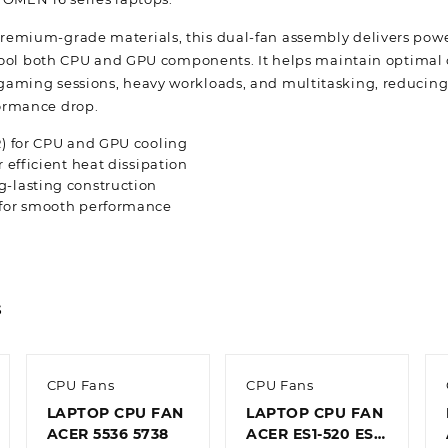
emium-grade materials, this dual-fan assembly delivers powe
y cool both CPU and GPU components. It helps maintain optimal
aming sessions, heavy workloads, and multitasking, reducing 
ormance drop.
R) for CPU and GPU cooling
r efficient heat dissipation
g-lasting construction
 for smooth performance
s
CPU Fans
CPU Fans
LAPTOP CPU FAN
LAPTOP CPU FAN
ACER 5536 5738
ACER ES1-520 ES1-