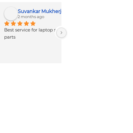
Pratik B
CTD COMPUTER HELPLINE
3 months ago
8 months ago
nice service and 
Our experience is Nothing 
tality.Rates are lowest 
special, it need more 
enuine parts available 
manpower to improve the 
SRM.Owner and staff 
service quality and 
umble and polite.
productivity. Personnels over 
there are really cooperative 
with good behaviour. . But 
they should look after NR 
cases.