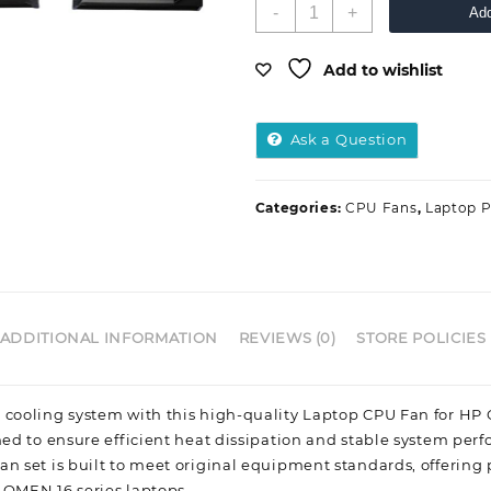
-
+
Add
Add to wishlist
Ask a Question
Categories:
CPU Fans
,
Laptop P
ADDITIONAL INFORMATION
REVIEWS (0)
STORE POLICIES
 cooling system with this high-quality Laptop CPU Fan for HP 
ned to ensure efficient heat dissipation and stable system per
n set is built to meet original equipment standards, offering 
 OMEN 16 series laptops.