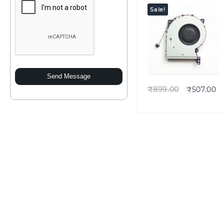
Sale!
Quick view
Send Message
₹
899.00
₹
507.00