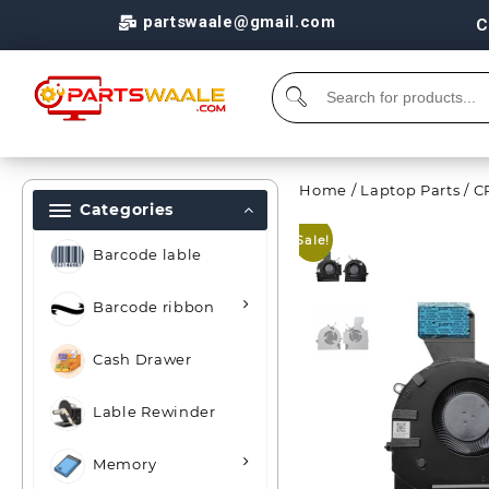
partswaale@gmail.com
C
Home
/
Laptop Parts
/
C
Categories
Sale!
Barcode lable
Barcode ribbon
Cash Drawer
Lable Rewinder
Memory