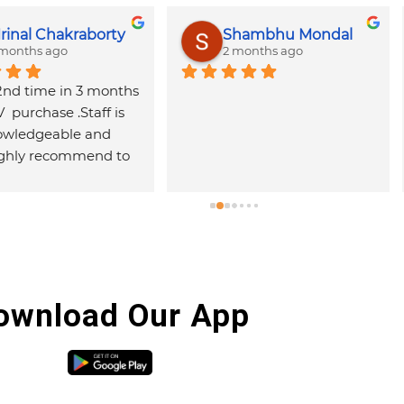
r Mukherjee
DR TECH SUPPORT
ago
2 months ago
 laptop spare 
Good service
Very 
hospi
and g
with 
are h
ownload Our App