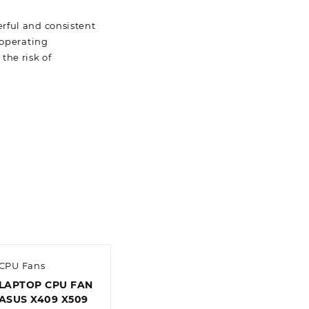
rful and consistent
 operating
the risk of
CPU Fans
LAPTOP CPU FAN
ASUS X409 X509