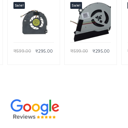
523 ES1-512
Sale!
Sale!
Quick view
Quick view
₹
599.00
₹
295.00
₹
599.00
₹
295.00