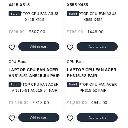
X415 X515
X555 X455
Sale!
Sale!
Original
Current
Original
Current
₹
899.00
₹
507.00
₹
799.00
₹
448.00
price
price
price
price
was:
is:
was:
is:
Add to cart
Add to cart
₹899.00.
₹507.00.
₹799.00.
₹448.00.
CPU Fans
CPU Fans
LAPTOP CPU FAN ACER
LAPTOP CPU FAN ACER
AN515-51 AN515-54 PAIR
PH315-52 PAIR
Sale!
Sale!
Original
Current
Original
Current
₹
1,199.00
₹
818.00
₹
1,299.00
₹
944.00
price
price
price
price
was:
is:
was:
is:
Add to cart
Add to cart
₹1,199.00.
₹818.00.
₹1,299.00.
₹944.00.