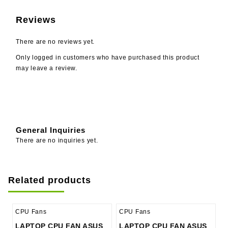
Reviews
There are no reviews yet.
Only logged in customers who have purchased this product
may leave a review.
General Inquiries
There are no inquiries yet.
Related products
CPU Fans
CPU Fans
LAPTOP CPU FAN ASUS
LAPTOP CPU FAN ASUS