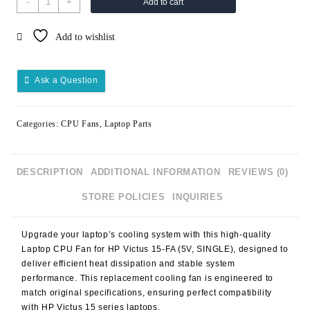
-
+
Add to cart
CPU
FAN
Add to wishlist
HP
VICTUS
15FA
Ask a Question
5V
SINGLE
quantity
Categories:
CPU Fans
,
Laptop Parts
DESCRIPTION
ADDITIONAL INFORMATION
REVIEWS (0)
STORE POLICIES
INQUIRIES
Upgrade your laptop’s cooling system with this high-quality
Laptop CPU Fan for HP Victus 15-FA (5V, SINGLE), designed to
deliver efficient heat dissipation and stable system
performance. This replacement cooling fan is engineered to
match original specifications, ensuring perfect compatibility
with HP Victus 15 series laptops.