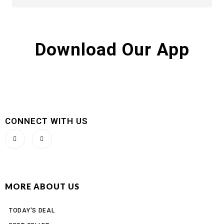
Download Our App
CONNECT WITH US
MORE ABOUT US
TODAY'S DEAL