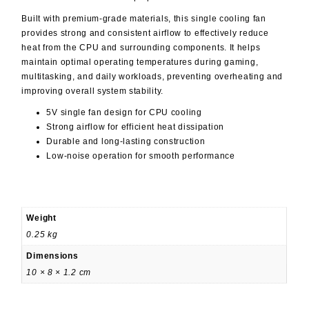
Built with premium-grade materials, this single cooling fan
provides strong and consistent airflow to effectively reduce
heat from the CPU and surrounding components. It helps
maintain optimal operating temperatures during gaming,
multitasking, and daily workloads, preventing overheating and
improving overall system stability.
5V single fan design for CPU cooling
Strong airflow for efficient heat dissipation
Durable and long-lasting construction
Low-noise operation for smooth performance
Weight
0.25 kg
Dimensions
10 × 8 × 1.2 cm