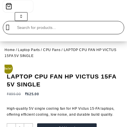
Home
/
Laptop Parts
/
CPU Fans
/ LAPTOP CPU FAN HP VICTUS
15FA 5V SINGLE
Sale!
LAPTOP CPU FAN HP VICTUS 15FA
5V SINGLE
Original
Current
₹
899.00
₹
625.00
price
price
was:
is:
High-quality 5V single cooling fan for
HP
Victus 15-FA laptops,
₹899.00.
₹625.00.
offering efficient cooling, low noise, and durable build quality.
LAPTOP