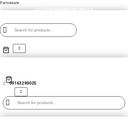
Partswaale
partswaale@gmail.com
CUSTOMER SUPPORT - 09163290025
09163290025