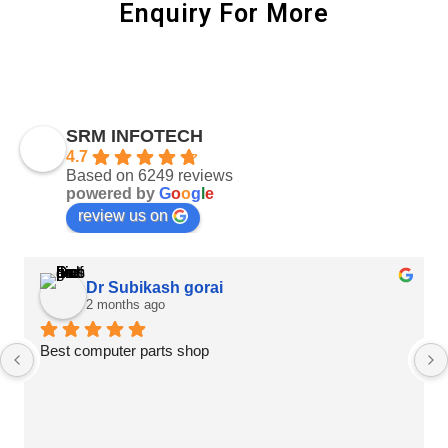
Enquiry For More
SRM INFOTECH
4.7
Based on 6249 reviews
powered by
G
o
o
g
l
e
review us on
Dr Subikash gorai
2 months ago
Best computer parts shop