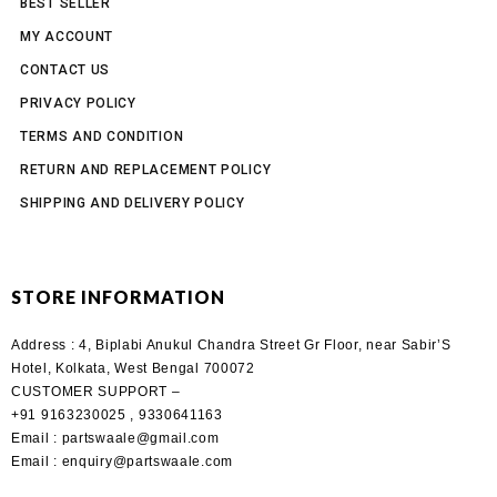
BEST SELLER
MY ACCOUNT
CONTACT US
PRIVACY POLICY
TERMS AND CONDITION
RETURN AND REPLACEMENT POLICY
SHIPPING AND DELIVERY POLICY
STORE INFORMATION
Address :
4, Biplabi Anukul Chandra Street Gr Floor, near Sabir’S
Hotel, Kolkata, West Bengal 700072
CUSTOMER SUPPORT –
+91 9163230025 , 9330641163
Email
: partswaale@gmail.com
Email
: enquiry@partswaale.com