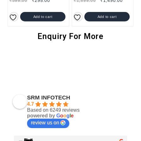
₹
599.00
₹
295.00
₹
1,899.00
₹
1,490.00
Add to cart
Add to cart
Enquiry For More
SRM INFOTECH
4.7
Based on 6249 reviews
powered by
G
o
o
g
l
e
review us on