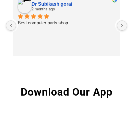
Dr Subikash gorai
2 months ago
Best computer parts shop
Vi
St
Hi
Download Our App