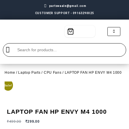
partswaale@gmail.com
CUSTOMER SUPPORT - 09163290025
Home
/
Laptop Parts
/
CPU Fans
/ LAPTOP FAN HP ENVY M4 1000
Sale!
LAPTOP FAN HP ENVY M4 1000
₹
499.00
₹
299.00