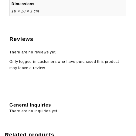
Dimensions
10 × 10 × 3 cm
Reviews
There are no reviews yet.
Only logged in customers who have purchased this product
may leave a review.
General Inquiries
There are no inquiries yet.
Related products