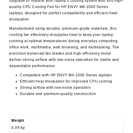
Upgrade or replace your laptop’s cooling system with this high-
quality
CPU Cooling Fan for HP ENVY M4-1000 Series
laptops, designed for perfect compatibility and efficient heat
dissipation.
Manufactured using durable, premium-grade materials, this
cooling fan effectively dissipates heat to keep your laptop
running at optimal temperatures during everyday computing,
office work, multimedia, web browsing, and multitasking. The
precision-balanced fan blades and high-efficiency motor
deliver strong airflow with low-noise operation for stable and
dependable performance.
Compatible with
HP ENVY M4-1000 Series
laptops
Efficient heat dissipation for improved CPU cooling
Strong airflow with low-noise operation
Durable and premium-quality construction
Weight
0.09 kg