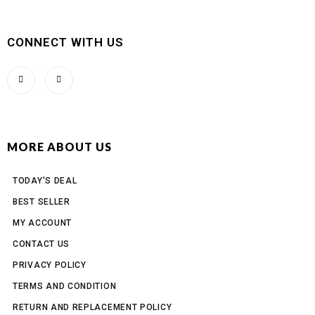
CONNECT WITH US
MORE ABOUT US
TODAY'S DEAL
BEST SELLER
MY ACCOUNT
CONTACT US
PRIVACY POLICY
TERMS AND CONDITION
RETURN AND REPLACEMENT POLICY