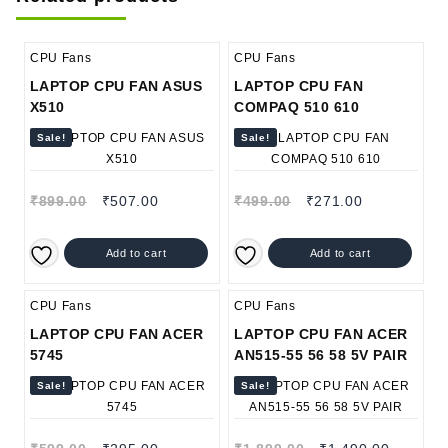
CPU Fans
CPU Fans
LAPTOP CPU FAN ASUS
LAPTOP CPU FAN
X510
COMPAQ 510 610
Sale!
Sale!
₹
899.00
₹
507.00
₹
499.00
₹
271.00
Add to cart
Add to cart
CPU Fans
CPU Fans
LAPTOP CPU FAN ACER
LAPTOP CPU FAN ACER
5745
AN515-55 56 58 5V PAIR
Sale!
Sale!