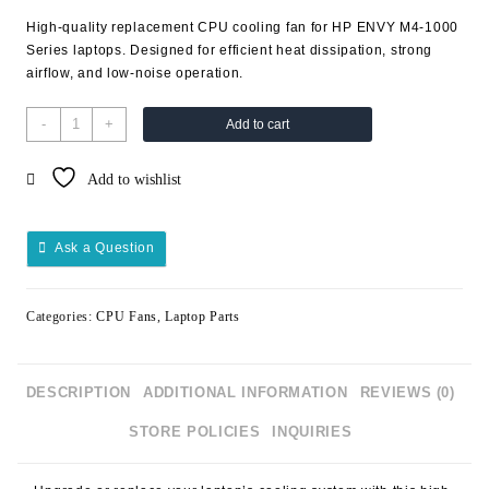
High-quality replacement CPU cooling fan for
HP ENVY M4-1000
Series
laptops. Designed for efficient heat dissipation, strong
airflow, and low-noise operation.
-
+
Add to cart
Add to wishlist
Ask a Question
Categories:
CPU Fans
,
Laptop Parts
DESCRIPTION
ADDITIONAL INFORMATION
REVIEWS (0)
STORE POLICIES
INQUIRIES