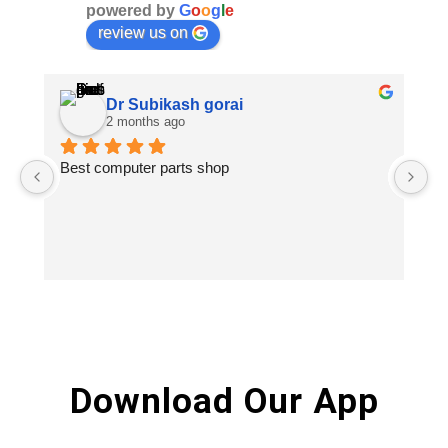
powered by
G
o
o
g
l
e
review us on
Dr Subikash gorai
2 months ago
Best computer parts shop
Vi
St
Hi
Download Our App