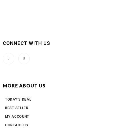
CONNECT WITH US
MORE ABOUT US
TODAY'S DEAL
BEST SELLER
MY ACCOUNT
CONTACT US