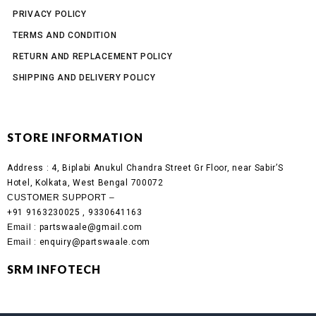
PRIVACY POLICY
TERMS AND CONDITION
RETURN AND REPLACEMENT POLICY
SHIPPING AND DELIVERY POLICY
STORE INFORMATION
Address :
4, Biplabi Anukul Chandra Street Gr Floor, near Sabir’S
Hotel, Kolkata, West Bengal 700072
CUSTOMER SUPPORT –
+91 9163230025 , 9330641163
Email
: partswaale@gmail.com
Email
: enquiry@partswaale.com
SRM INFOTECH