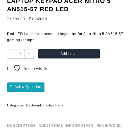
LAPTOP KEYPAD ACER NITRO 5
AN515-57 RED LED
₹
1,599.00
₹
1,269.00
Red LED backlit replacement keyboard for Acer Nitro 5 AN515-57
gaming laptops.
-
+
Add to cart
Add to wishlist
Ask a Question
Categories:
Keyboard
,
Laptop Parts
DESCRIPTION
ADDITIONAL INFORMATION
REVIEWS (0)