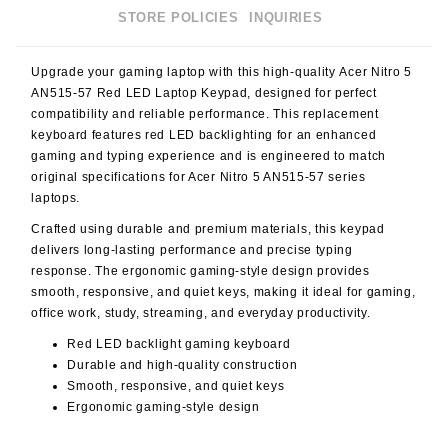
STORE POLICIES
INQUIRIES
Upgrade your gaming laptop with this high-quality
Acer Nitro 5
AN515-57 Red LED Laptop Keypad
, designed for perfect
compatibility and reliable performance. This replacement
keyboard features
red LED backlighting
for an enhanced
gaming and typing experience and is engineered to match
original specifications for Acer Nitro 5 AN515-57 series
laptops.
Crafted using durable and premium materials, this keypad
delivers long-lasting performance and precise typing
response. The ergonomic gaming-style design provides
smooth, responsive, and quiet keys, making it ideal for gaming,
office work, study, streaming, and everyday productivity.
Red LED backlight gaming keyboard
Durable and high-quality construction
Smooth, responsive, and quiet keys
Ergonomic gaming-style design