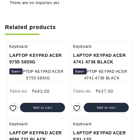
There are no inquiries yet.
Related products
Keyboard
Keyboard
LAPTOP KEYPAD ACER
LAPTOP KEYPAD ACER
5755 5830G
4741 4736 BLACK
Sale!
Sale!
₹
999.00
₹
443.00
₹
999.00
₹
437.00
Add to cart
Add to cart
Keyboard
Keyboard
LAPTOP KEYPAD ACER
LAPTOP KEYPAD ACER
MINI 722 BLACK
ES1-132