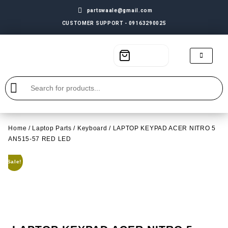
partswaale@gmail.com
CUSTOMER SUPPORT - 09163290025
Home
/
Laptop Parts
/
Keyboard
/ LAPTOP KEYPAD ACER NITRO 5
AN515-57 RED LED
Sale!