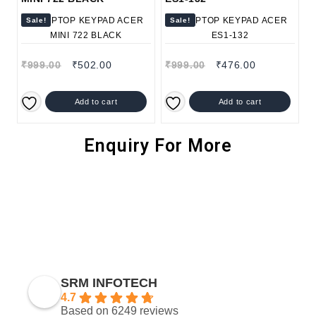
Sale!
Sale!
₹
999.00
₹
502.00
₹
999.00
₹
476.00
Add to cart
Add to cart
Enquiry For More
SRM INFOTECH
4.7
Based on 6249 reviews