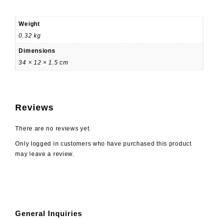
Weight
0.32 kg
Dimensions
34 × 12 × 1.5 cm
Reviews
There are no reviews yet.
Only logged in customers who have purchased this product
may leave a review.
General Inquiries