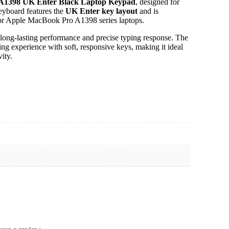
A1398 UK Enter Black Laptop Keypad
, designed for
keyboard features the
UK Enter key layout
and is
t for Apple MacBook Pro A1398 series laptops.
 long-lasting performance and precise typing response. The
g experience with soft, responsive keys, making it ideal
ity.