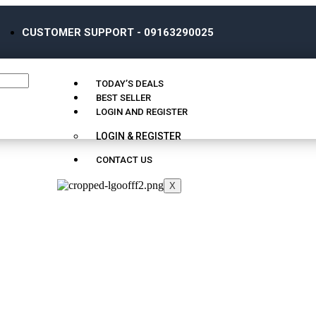
CUSTOMER SUPPORT - 09163290025
TODAY’S DEALS
BEST SELLER
LOGIN AND REGISTER
LOGIN & REGISTER
CONTACT US
X