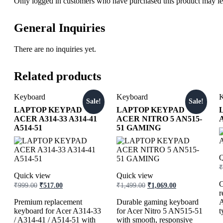
Only logged in customers who have purchased this product may le
General Inquiries
There are no inquiries yet.
Related products
Keyboard
Keyboard
K
Sale!
Sale!
LAPTOP KEYPAD
LAPTOP KEYPAD
ACER A314-33 A314-41
ACER NITRO 5 AN515-
A514-51
51 GAMING
Q
₹
Quick view
Quick view
C
₹
999.00
₹
517.00
₹
1,499.00
₹
1,069.00
r
Premium replacement
Durable gaming keyboard
A
keyboard for Acer A314-33
for Acer Nitro 5 AN515-51
t
/ A314-41 / A514-51 with
with smooth, responsive