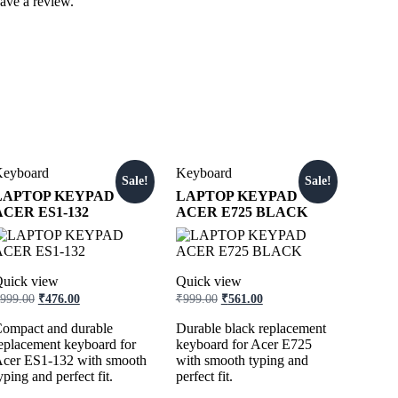
ave a review.
eyboard
Keyboard
Sale!
Sale!
LAPTOP KEYPAD
LAPTOP KEYPAD
ACER ES1-132
ACER E725 BLACK
uick view
Quick view
999.00
₹
476.00
₹
999.00
₹
561.00
ompact and durable
Durable black replacement
eplacement keyboard for
keyboard for Acer E725
cer ES1-132 with smooth
with smooth typing and
yping and perfect fit.
perfect fit.