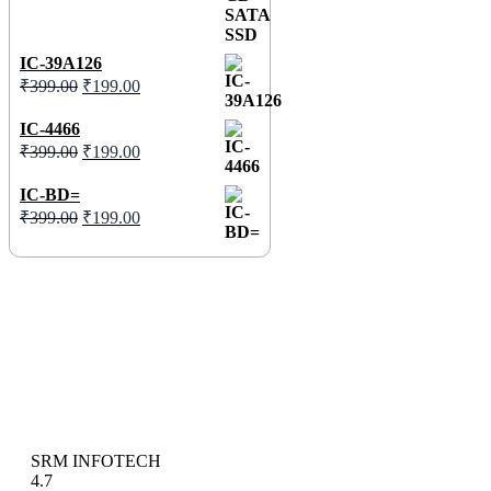
IC-39A126
₹
399.00
₹
199.00
IC-4466
₹
399.00
₹
199.00
IC-BD=
₹
399.00
₹
199.00
SRM INFOTECH
4.7