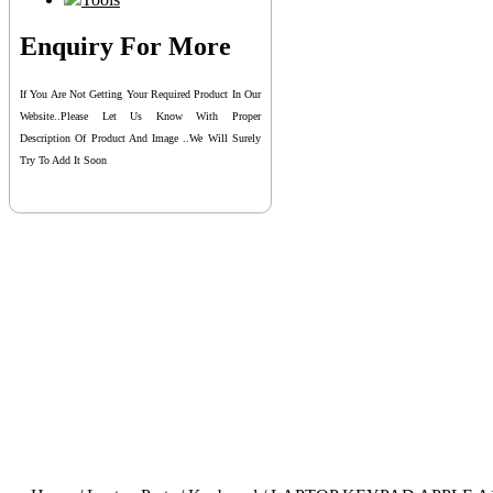
Enquiry For More
If You Are Not Getting Your Required Product In Our
Website..please Let Us Know With Proper
Description Of Product And Image ..we Will Surely
Try To Add It Soon