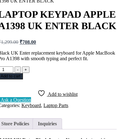
1398 UK ENTER BLACK
LAPTOP KEYPAD APPLE
A1398 UK ENTER BLACK
₹
1,299.00
₹
708.00
Black UK Enter replacement keyboard for Apple MacBook
Pro A1398 with smooth typing and perfect fit.
-
+
Add to cart
Add to wishlist
Ask a Question
Categories:
Keyboard
,
Laptop Parts
Store Policies
Inquiries