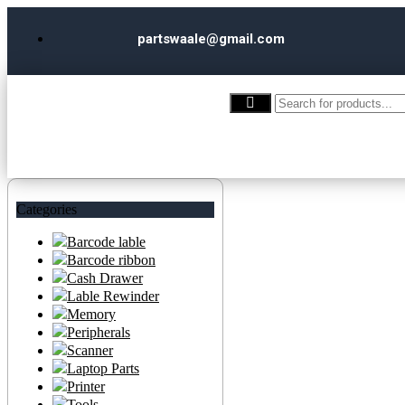
partswaale@gmail.com
Categories
Barcode lable
Barcode ribbon
Cash Drawer
Lable Rewinder
Memory
Peripherals
Scanner
Laptop Parts
Printer
Tools