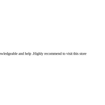
owledgeable and help .Highly recommend to visit this store