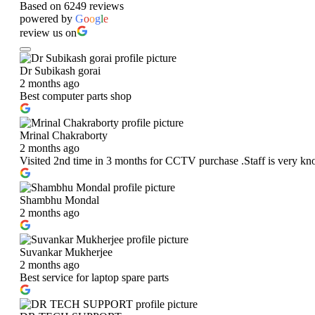
Based on 6249 reviews
powered by
G
o
o
g
l
e
review us on
Dr Subikash gorai
2 months ago
Best computer parts shop
Mrinal Chakraborty
2 months ago
Visited 2nd time in 3 months for CCTV purchase .Staff is very kn
Shambhu Mondal
2 months ago
Suvankar Mukherjee
2 months ago
Best service for laptop spare parts