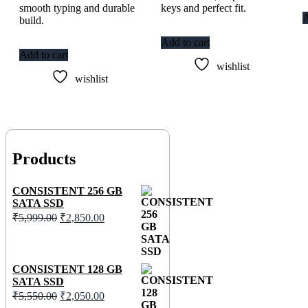
smooth typing and durable
keys and perfect fit.
A
build.
Add to cart
Add to cart
wishlist
wishlist
Products
CONSISTENT 256 GB
SATA SSD
₹
5,999.00
₹
2,850.00
CONSISTENT 128 GB
SATA SSD
₹
5,550.00
₹
2,050.00