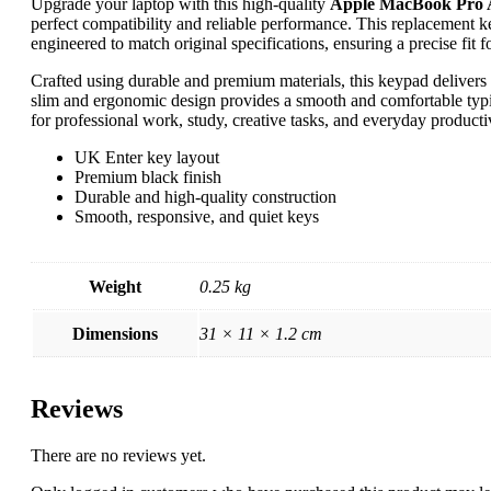
Upgrade your laptop with this high-quality
Apple MacBook Pro 
perfect compatibility and reliable performance. This replacement 
engineered to match original specifications, ensuring a precise fi
Crafted using durable and premium materials, this keypad delivers
slim and ergonomic design provides a smooth and comfortable typin
for professional work, study, creative tasks, and everyday productiv
UK Enter key layout
Premium black finish
Durable and high-quality construction
Smooth, responsive, and quiet keys
Weight
0.25 kg
Dimensions
31 × 11 × 1.2 cm
Reviews
There are no reviews yet.