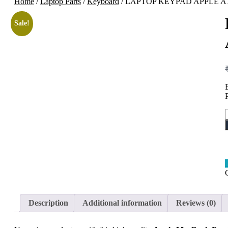
Home
/
Laptop Parts
/
Keyboard
/ LAPTOP KEYPAD APPLE A
Sale!
Description
Additional information
Reviews (0)