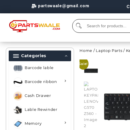
partswaale@gmail.com
C
Home
/
Laptop Parts
/
K
Categories
Sale!
Barcode lable
Barcode ribbon
Cash Drawer
Lable Rewinder
Memory