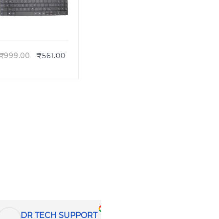
Quick view
₹
999.00
₹
561.00
Pratik B
CTD COMPUTER HELPLINE