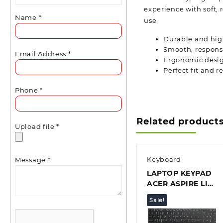
experience with soft, 
Name
*
use.
Durable and hig
Smooth, responsi
Email Address
*
Ergonomic desig
Perfect fit and 
Phone
*
Related product
Upload file
*
Keyboard
Message
*
LAPTOP KEYPAD
ACER ASPIRE LITE
15 AL15-51
Sale!