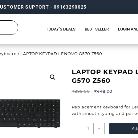
USTOMER SUPPORT - 09163290025
TODAY’S DEALS
BEST SELLER
LOGIN AN
eyboard
/ LAPTOP KEYPAD LENOVO G570 Z560
LAPTOP KEYPAD
G570 Z560
₹
899.00
₹
448.00
Replacement keyboard for Le
with smooth typing and perfect
-
+
Add