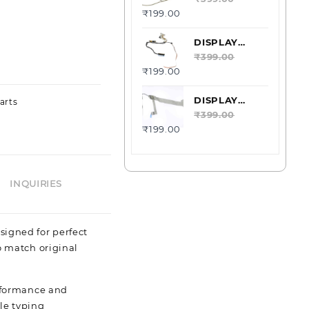
₹
199.00
DELL
LATITUDE
E6520 40PIN
DISPLAY
DC02C002W00
LCD CABLE
₹
399.00
₹
199.00
DELL
LATITUDE
E6400
DISPLAY
arts
DC02000HZ0L
LCD CABLE
₹
399.00
₹
199.00
DELL XPS
M1530
0XR857-
00901
INQUIRIES
esigned for perfect
o match original
erformance and
le typing