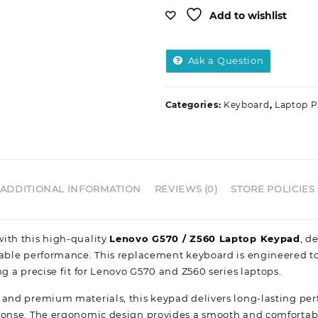
Add to wishlist
Ask a Question
Categories:
Keyboard
,
Laptop P
ADDITIONAL INFORMATION
REVIEWS (0)
STORE POLICIES
ith this high-quality
Lenovo G570 / Z560 Laptop Keypad
, d
iable performance. This replacement keyboard is engineered t
ng a precise fit for Lenovo G570 and Z560 series laptops.
 and premium materials, this keypad delivers long-lasting p
ponse. The ergonomic design provides a smooth and comfortab