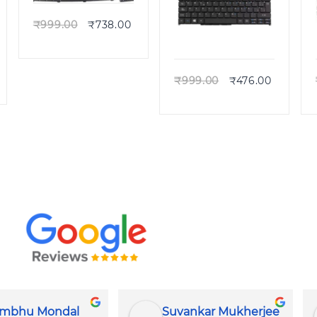
₹
999.00
₹
738.00
Quick view
₹
999.00
₹
476.00
r Mukherjee
DR TECH SUPPORT