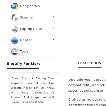
Peripherals
Scanner
Laptop Parts
Printer
Tools
DESCRIPTION
Enquiry For More
If You Are Not Getting Your
Upgrade your laptop w
Required Product In Our
compatibility and rel
Website..please Let Us Know
specifications, ensuri
With Proper Description Of
Product And Image ..we Will
Crafted using durable
Surely Try To Add It Soon
consistent typing res