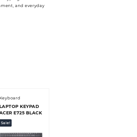
ainment, and everyday
Keyboard
LAPTOP KEYPAD
ACER E725 BLACK
Sale!