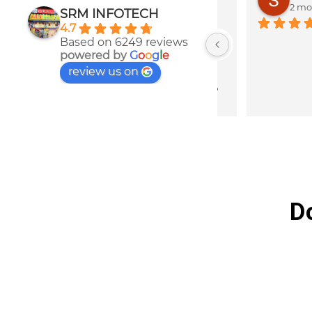
2 months ago
2 months 
SRM INFOTECH
4.7
ths 
Best service for
Based on 6249 reviews
s 
parts
powered by
G
o
o
g
l
e
review us on
to 
D