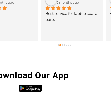
ago
2 months ago
 laptop spare 
Good service
Very 
hospi
and g
with 
are h
ownload Our App