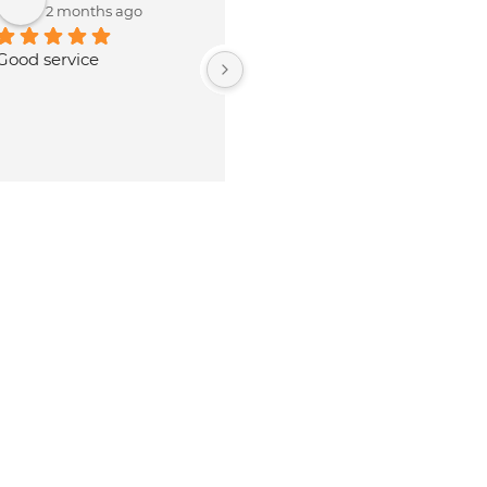
3 months ago
8 months ago
nice service and 
Our experience is Nothing 
tality.Rates are lowest 
special, it need more 
enuine parts available 
manpower to improve the 
SRM.Owner and staff 
service quality and 
umble and polite.
productivity. Personnels over 
there are really cooperative 
with good behaviour. . But 
they should look after NR 
cases.