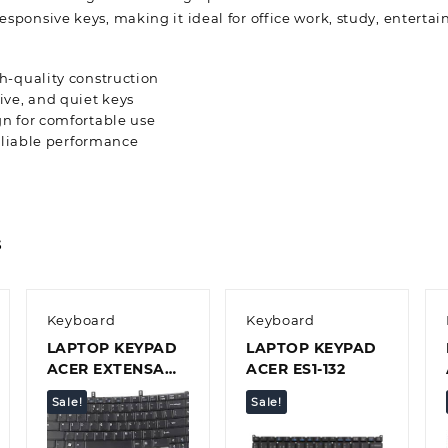
responsive keys, making it ideal for office work, study, entert
h-quality construction
ve, and quiet keys
n for comfortable use
reliable performance
s
Keyboard
Keyboard
LAPTOP KEYPAD
LAPTOP KEYPAD
ACER EXTENSA
ACER ES1-132
4620 4630
Sale!
Sale!
Quick view