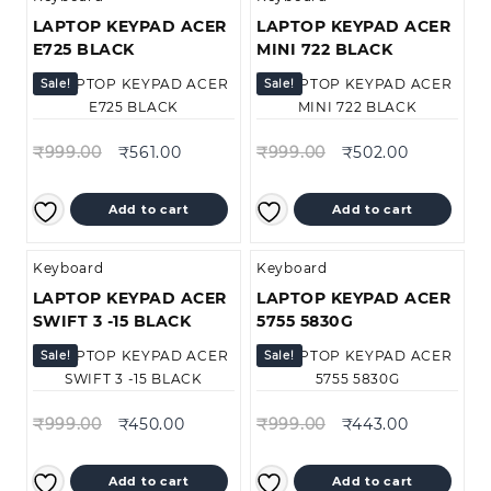
LAPTOP KEYPAD ACER
LAPTOP KEYPAD ACER
E725 BLACK
MINI 722 BLACK
Sale!
Sale!
₹
999.00
₹
561.00
₹
999.00
₹
502.00
Add to cart
Add to cart
Keyboard
Keyboard
LAPTOP KEYPAD ACER
LAPTOP KEYPAD ACER
SWIFT 3 -15 BLACK
5755 5830G
Sale!
Sale!
₹
999.00
₹
450.00
₹
999.00
₹
443.00
Add to cart
Add to cart