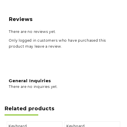
Reviews
There are no reviews yet.
Only logged in customers who have purchased this
product may leave a review.
General Inquiries
There are no inquiries yet.
Related products
Keyboard
Keyboard