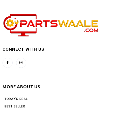
CONNECT WITH US
MORE ABOUT US
TODAY'S DEAL
BEST SELLER