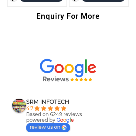
Enquiry For More
SRM INFOTECH
4.7
Based on 6249 reviews
powered by
G
o
o
g
l
e
review us on