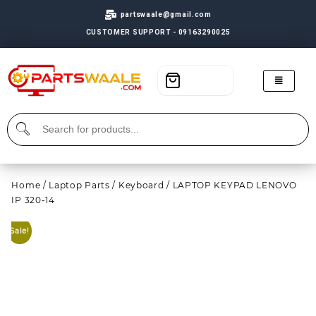
partswaale@gmail.com
CUSTOMER SUPPORT - 09163290025
Home
/
Laptop Parts
/
Keyboard
/ LAPTOP KEYPAD LENOVO
IP 320-14
Sale!