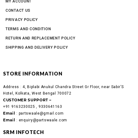
MY ACCOUNT
CONTACT US
PRIVACY POLICY
TERMS AND CONDITION
RETURN AND REPLACEMENT POLICY
SHIPPING AND DELIVERY POLICY
STORE INFORMATION
Address :
4, Biplabi Anukul Chandra Street Gr Floor, near Sabir’S
Hotel, Kolkata, West Bengal 700072
CUSTOMER SUPPORT –
+91 9163230025 , 9330641163
Email
: partswaale@gmail.com
Email
: enquiry@partswaale.com
SRM INFOTECH