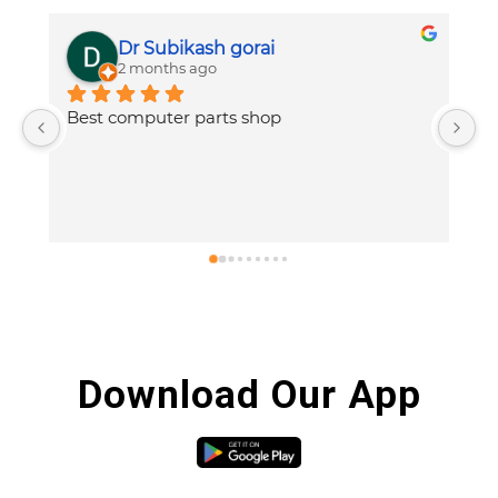
Dr Subikash gorai
2 months ago
Best computer parts shop
V
p
h
Download Our App