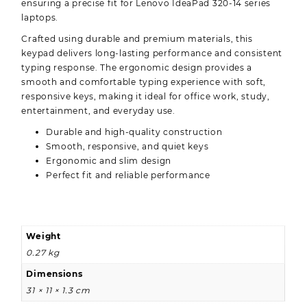
ensuring a precise fit for Lenovo IdeaPad 320-14 series
laptops.
Crafted using durable and premium materials, this
keypad delivers long-lasting performance and consistent
typing response. The ergonomic design provides a
smooth and comfortable typing experience with soft,
responsive keys, making it ideal for office work, study,
entertainment, and everyday use.
Durable and high-quality construction
Smooth, responsive, and quiet keys
Ergonomic and slim design
Perfect fit and reliable performance
Weight
0.27 kg
Dimensions
31 × 11 × 1.3 cm