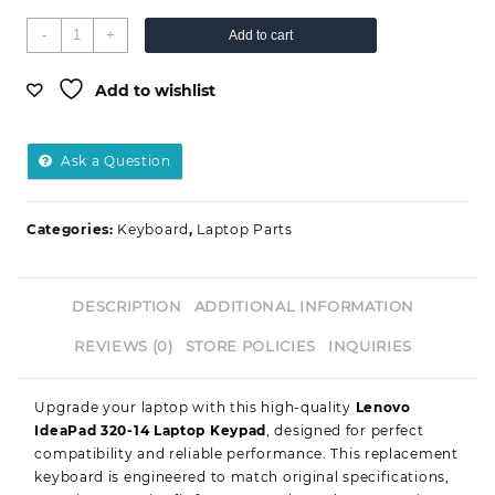
-
+
Add to cart
Add to wishlist
Ask a Question
Categories:
Keyboard
,
Laptop Parts
DESCRIPTION
ADDITIONAL INFORMATION
REVIEWS (0)
STORE POLICIES
INQUIRIES
Upgrade your laptop with this high-quality
Lenovo
IdeaPad 320-14 Laptop Keypad
, designed for perfect
compatibility and reliable performance. This replacement
keyboard is engineered to match original specifications,