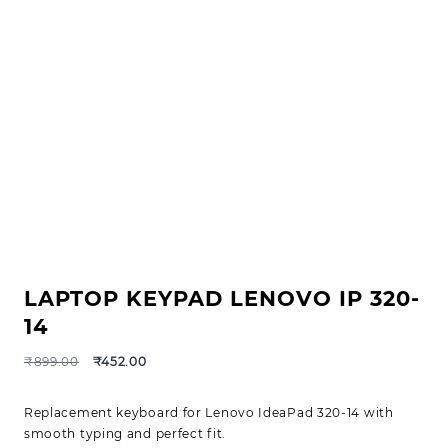
LAPTOP KEYPAD LENOVO IP 320-
14
₹
899.00
₹
452.00
Replacement keyboard for Lenovo IdeaPad 320-14 with
smooth typing and perfect fit.