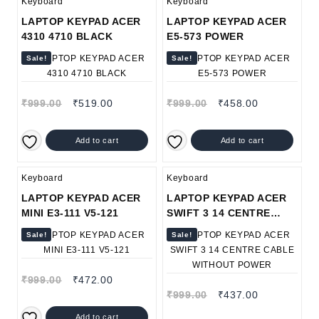
Keyboard
Keyboard
LAPTOP KEYPAD ACER
LAPTOP KEYPAD ACER
4310 4710 BLACK
E5-573 POWER
Sale!
Sale!
₹
999.00
₹
519.00
₹
999.00
₹
458.00
Add to cart
Add to cart
Keyboard
Keyboard
LAPTOP KEYPAD ACER
LAPTOP KEYPAD ACER
MINI E3-111 V5-121
SWIFT 3 14 CENTRE
CABLE WITHOUT POWER
Sale!
Sale!
₹
999.00
₹
472.00
₹
999.00
₹
437.00
Add to cart