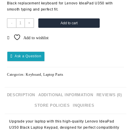
Black replacement keyboard for Lenovo IdeaPad U350 with
smooth typing and perfect fit.
-
+
Add to cart
Add to wishlist
Ask a Question
Categories:
Keyboard
,
Laptop Parts
DESCRIPTION
ADDITIONAL INFORMATION
REVIEWS (0)
STORE POLICIES
INQUIRIES
Upgrade your laptop with this high-quality
Lenovo IdeaPad
U350 Black Laptop Keypad
, designed for perfect compatibility