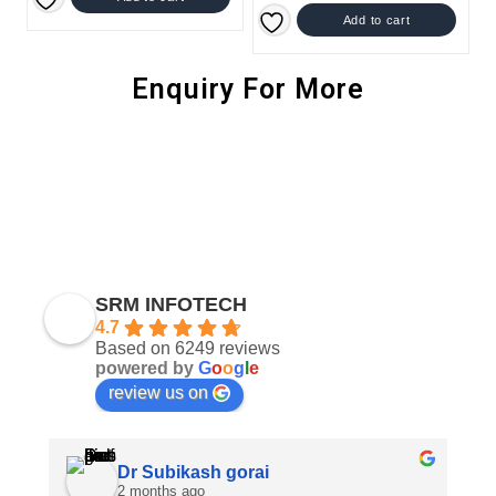
Add to cart
Enquiry For More
SRM INFOTECH
4.7
Based on 6249 reviews
powered by
G
o
o
g
l
e
review us on
Dr Subikash gorai
2 months ago