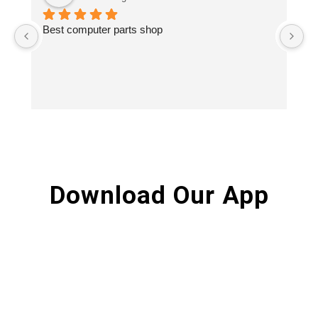
Best computer parts shop
Vi
St
Hi
Download Our App