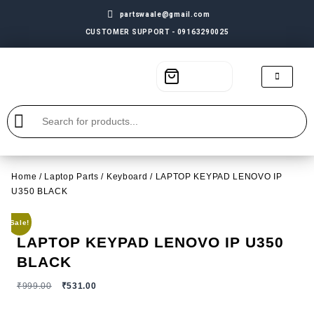
partswaale@gmail.com
CUSTOMER SUPPORT - 09163290025
Home
/
Laptop Parts
/
Keyboard
/ LAPTOP KEYPAD LENOVO IP
U350 BLACK
Sale!
LAPTOP KEYPAD LENOVO IP U350
BLACK
₹
999.00
₹
531.00