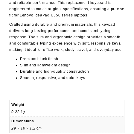
and reliable performance. This replacement keyboard is
engineered to match original specifications, ensuring a precise
fit for Lenovo IdeaPad U350 series laptops.
Crafted using durable and premium materials, this keypad
delivers long-lasting performance and consistent typing
response. The slim and ergonomic design provides a smooth
and comfortable typing experience with soft, responsive keys,
making it ideal for office work, study, travel, and everyday use.
Premium black finish
Slim and lightweight design
Durable and high-quality construction
Smooth, responsive, and quiet keys
Weight
0.22 kg
Dimensions
29 × 10 × 1.2 cm