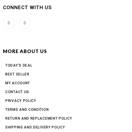
CONNECT WITH US
MORE ABOUT US
TODAY'S DEAL
BEST SELLER
MY ACCOUNT
CONTACT US
PRIVACY POLICY
TERMS AND CONDITION
RETURN AND REPLACEMENT POLICY
SHIPPING AND DELIVERY POLICY