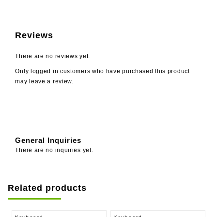
Reviews
There are no reviews yet.
Only logged in customers who have purchased this product
may leave a review.
General Inquiries
There are no inquiries yet.
Related products