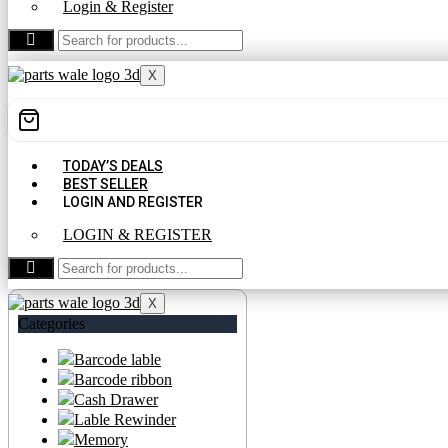
Login & Register
CONTACT US
X
TODAY’S DEALS
BEST SELLER
LOGIN AND REGISTER
LOGIN & REGISTER
CONTACT US
X
Categories
Barcode lable
Barcode ribbon
Cash Drawer
Lable Rewinder
Memory