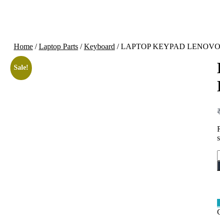
Home
/
Laptop Parts
/
Keyboard
/ LAPTOP KEYPAD LENOVO M
Sale!
q