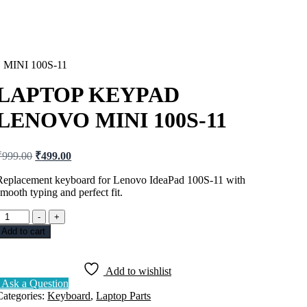
INI 100S-11
LAPTOP KEYPAD
LENOVO MINI 100S-11
Original
Current
₹
999.00
₹
499.00
price
price
was:
is:
Replacement keyboard for Lenovo IdeaPad 100S-11 with
smooth typing and perfect fit.
₹999.00.
₹499.00.
LAPTOP
-
+
KEYPAD
Add to cart
LENOVO
MINI
100S-
Add to wishlist
11
Ask a Question
uantity
Categories:
Keyboard
,
Laptop Parts