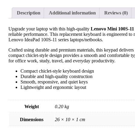
Description
Additional information
Reviews (0)
Upgrade your laptop with this high-quality
Lenovo Mini 100S-11
reliable performance. This replacement keyboard is engineered to ma
Lenovo IdeaPad 100S-11 series laptops/netbooks.
Crafted using durable and premium materials, this keypad delivers
compact chiclet-style design provides a smooth and comfortable typ
for office work, study, travel, and everyday productivity.
Compact chiclet-style keyboard design
Durable and high-quality construction
Smooth, responsive, and quiet keys
Lightweight and ergonomic layout
Weight
0.20 kg
Dimensions
26 × 10 × 1 cm