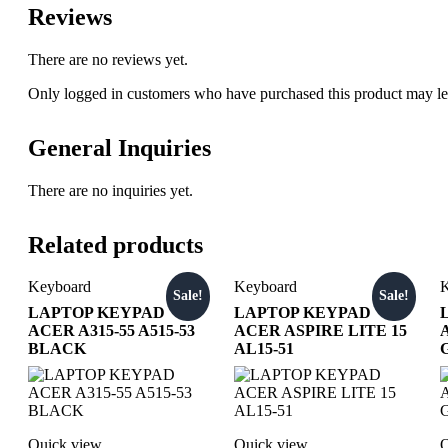
Reviews
There are no reviews yet.
Only logged in customers who have purchased this product may le
General Inquiries
There are no inquiries yet.
Related products
Keyboard
Keyboard
K
Sale!
Sale!
LAPTOP KEYPAD
LAPTOP KEYPAD
ACER A315-55 A515-53
ACER ASPIRE LITE 15
BLACK
AL15-51
Quick view
Quick view
Q