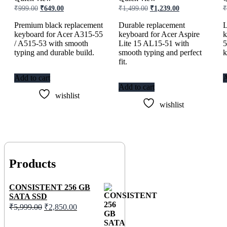
Original
Current
Original
Current
₹
999.00
₹
649.00
₹
1,499.00
₹
1,239.00
₹
price
price
price
price
was:
is:
was:
is:
Premium black replacement
Durable replacement
L
₹999.00.
₹649.00.
₹1,499.00.
₹1,239.00.
keyboard for Acer A315-55
keyboard for Acer Aspire
k
/ A515-53 with smooth
Lite 15 AL15-51 with
5
typing and durable build.
smooth typing and perfect
k
fit.
Add to cart
A
Add to cart
wishlist
wishlist
Products
CONSISTENT 256 GB
SATA SSD
Original
Current
₹
5,999.00
₹
2,850.00
price
price
was:
is: