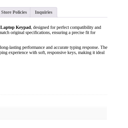
Store Policies
Inquiries
 Laptop Keypad
, designed for perfect compatibility and
tch original specifications, ensuring a precise fit for
 long-lasting performance and accurate typing response. The
ing experience with soft, responsive keys, making it ideal