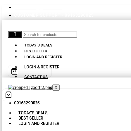
partswaale@gmail.com
CUSTOMER SUPPORT - 09163290025
TODAY’S DEALS
BEST SELLER
LOGIN AND REGISTER
LOGIN & REGISTER
CONTACT US
X
09163290025
TODAY’S DEALS
BEST SELLER
LOGIN AND REGISTER