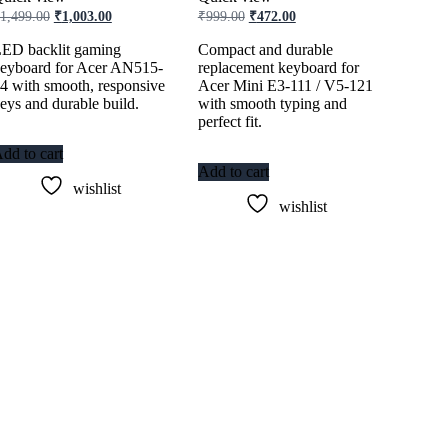
Original
Current
Original
Current
1,499.00
₹
1,003.00
₹
999.00
₹
472.00
price
price
price
price
was:
is:
was:
is:
ED backlit gaming
Compact and durable
₹1,499.00.
₹1,003.00.
₹999.00.
₹472.00.
eyboard for Acer AN515-
replacement keyboard for
4 with smooth, responsive
Acer Mini E3-111 / V5-121
eys and durable build.
with smooth typing and
perfect fit.
dd to cart
Add to cart
wishlist
wishlist