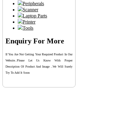
Peripherals
Scanner
Laptop Parts
Printer
Tools
Enquiry For More
If You Are Not Getting Your Required Product In Our
Website..please Let Us Know With Proper
Description Of Product And Image ..we Will Surely
Try To Add It Soon