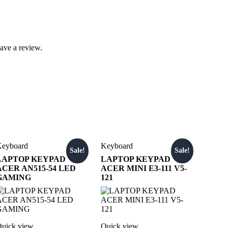
ave a review.
eyboard
Keyboard
Sale!
Sale!
LAPTOP KEYPAD
LAPTOP KEYPAD
ACER AN515-54 LED
ACER MINI E3-111 V5-
GAMING
121
uick view
Quick view