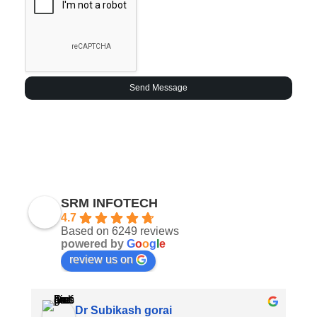
Send Message
SRM INFOTECH
4.7
Based on 6249 reviews
powered by
G
o
o
g
l
e
review us on
Dr Subikash gorai