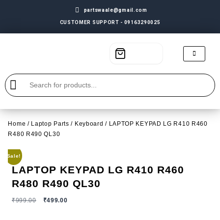
partswaale@gmail.com
CUSTOMER SUPPORT - 09163290025
Home
/
Laptop Parts
/
Keyboard
/ LAPTOP KEYPAD LG R410 R460
R480 R490 QL30
Sale!
LAPTOP KEYPAD LG R410 R460
R480 R490 QL30
₹
999.00
₹
499.00