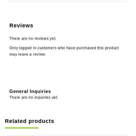
Reviews
There are no reviews yet.
Only logged in customers who have purchased this product
may leave a review.
General Inquiries
There are no inquiries yet.
Related products