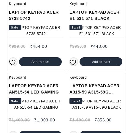
Keyboard
Keyboard
LAPTOP KEYPAD ACER
LAPTOP KEYPAD ACER
5738 5742
E1-531 571 BLACK
Sale!
Sale!
₹
999.00
₹
454.00
₹
999.00
₹
443.00
Add to cart
Add to cart
Keyboard
Keyboard
LAPTOP KEYPAD ACER
LAPTOP KEYPAD ACER
AN515-54 LED GAMING
A315-59 A315-59G
BLACK
Sale!
Sale!
₹
1,499.00
₹
1,003.00
₹
1,499.00
₹
856.00