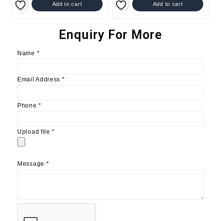
Add to cart
Add to cart
Enquiry For More
Name
*
Email Address
*
Phone
*
Upload file
*
Message
*