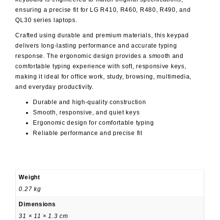
ensuring a precise fit for LG R410, R460, R480, R490, and
QL30 series laptops.
Crafted using durable and premium materials, this keypad
delivers long-lasting performance and accurate typing
response. The ergonomic design provides a smooth and
comfortable typing experience with soft, responsive keys,
making it ideal for office work, study, browsing, multimedia,
and everyday productivity.
Durable and high-quality construction
Smooth, responsive, and quiet keys
Ergonomic design for comfortable typing
Reliable performance and precise fit
Weight
0.27 kg
Dimensions
31 × 11 × 1.3 cm