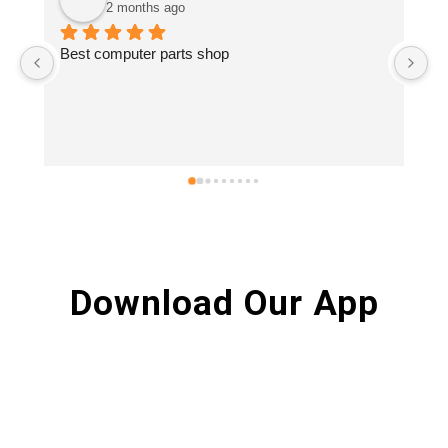
2 months ago
Best computer parts shop
Vi
.S
re
Download Our App