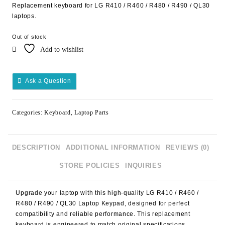
Replacement keyboard for LG R410 / R460 / R480 / R490 / QL30
laptops.
Out of stock
Add to wishlist
Ask a Question
Categories:
Keyboard
,
Laptop Parts
DESCRIPTION
ADDITIONAL INFORMATION
REVIEWS (0)
STORE POLICIES
INQUIRIES
Upgrade your laptop with this high-quality
LG R410 / R460 /
R480 / R490 / QL30 Laptop Keypad
, designed for perfect
compatibility and reliable performance. This replacement
keyboard is engineered to match original specifications,