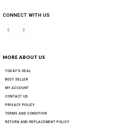
CONNECT WITH US
MORE ABOUT US
TODAY'S DEAL
BEST SELLER
MY ACCOUNT
CONTACT US
PRIVACY POLICY
TERMS AND CONDITION
RETURN AND REPLACEMENT POLICY