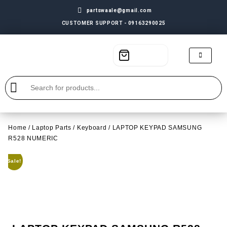
partswaale@gmail.com
CUSTOMER SUPPORT - 09163290025
Home
/
Laptop Parts
/
Keyboard
/ LAPTOP KEYPAD SAMSUNG
R528 NUMERIC
Sale!