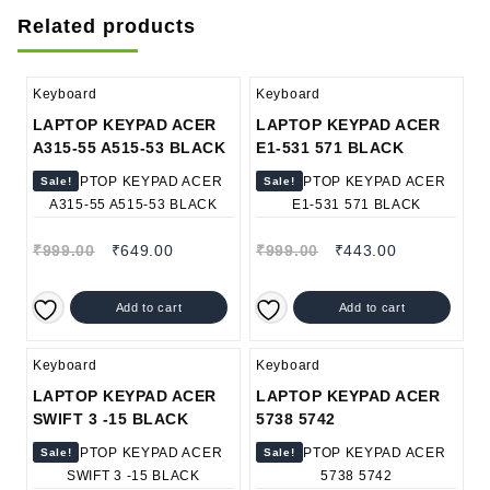
Related products
Keyboard
Keyboard
LAPTOP KEYPAD ACER
LAPTOP KEYPAD ACER
A315-55 A515-53 BLACK
E1-531 571 BLACK
Sale!
Sale!
₹
999.00
₹
649.00
₹
999.00
₹
443.00
Add to cart
Add to cart
Keyboard
Keyboard
LAPTOP KEYPAD ACER
LAPTOP KEYPAD ACER
SWIFT 3 -15 BLACK
5738 5742
Sale!
Sale!