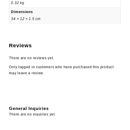
0.32 kg
Dimensions
34 × 12 × 1.5 cm
Reviews
There are no reviews yet.
Only logged in customers who have purchased this product
may leave a review.
General Inquiries
There are no inquiries yet.