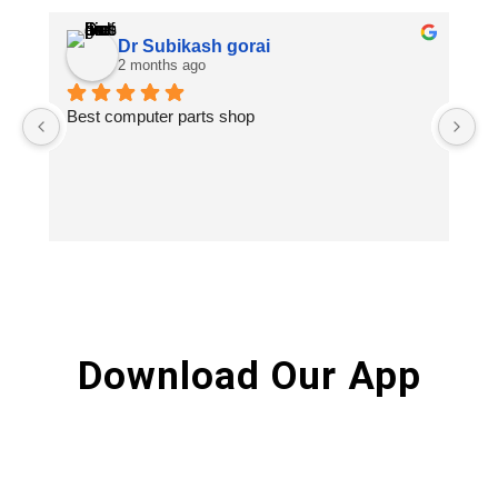
Dr Subikash gorai
2 months ago
Best computer parts shop
Vi
St
Hi
Download Our App