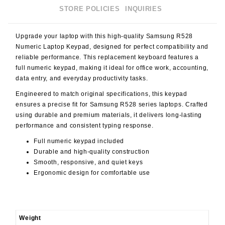
STORE POLICIES
INQUIRIES
Upgrade your laptop with this high-quality
Samsung R528
Numeric Laptop Keypad
, designed for perfect compatibility and
reliable performance. This replacement keyboard features a
full numeric keypad
, making it ideal for office work, accounting,
data entry, and everyday productivity tasks.
Engineered to match original specifications, this keypad
ensures a precise fit for Samsung R528 series laptops. Crafted
using durable and premium materials, it delivers long-lasting
performance and consistent typing response.
Full numeric keypad included
Durable and high-quality construction
Smooth, responsive, and quiet keys
Ergonomic design for comfortable use
Weight