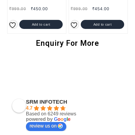
₹
999.00
₹
450.00
₹
999.00
₹
454.00
Add to cart
Add to cart
Enquiry For More
SRM INFOTECH
4.7
Based on 6249 reviews
powered by
G
o
o
g
l
e
review us on