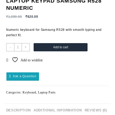
LAPTOP KEYPAD SAMSUNG R528
NUMERIC
₹
1,099.00
₹
620.00
Numeric keyboard for Samsung R528 with smooth typing and
perfect fit.
-
+
Add to cart
Add to wishlist
Ask a Question
Categories:
Keyboard
,
Laptop Parts
DESCRIPTION
ADDITIONAL INFORMATION
REVIEWS (0)