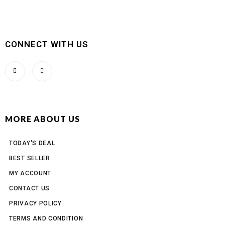
CONNECT WITH US
MORE ABOUT US
TODAY'S DEAL
BEST SELLER
MY ACCOUNT
CONTACT US
PRIVACY POLICY
TERMS AND CONDITION