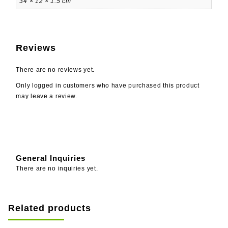
34 × 12 × 1.5 cm
Reviews
There are no reviews yet.
Only logged in customers who have purchased this product
may leave a review.
General Inquiries
There are no inquiries yet.
Related products