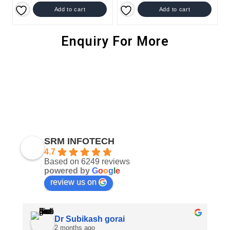
Add to cart
Add to cart
Enquiry For More
SRM INFOTECH
4.7
Based on 6249 reviews
powered by
G
o
o
g
l
e
review us on
Dr Subikash gorai
2 months ago