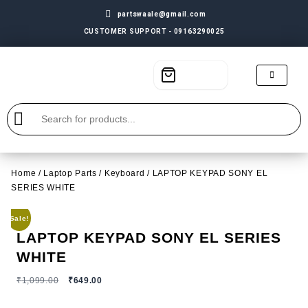
partswaale@gmail.com
CUSTOMER SUPPORT - 09163290025
Home
/
Laptop Parts
/
Keyboard
/ LAPTOP KEYPAD SONY EL
SERIES WHITE
Sale!
LAPTOP KEYPAD SONY EL SERIES
WHITE
₹
1,099.00
₹
649.00