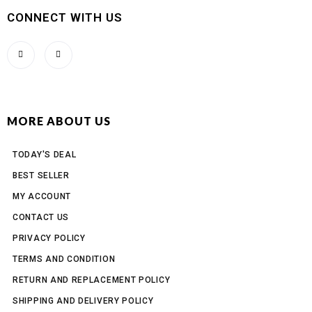
CONNECT WITH US
MORE ABOUT US
TODAY'S DEAL
BEST SELLER
MY ACCOUNT
CONTACT US
PRIVACY POLICY
TERMS AND CONDITION
RETURN AND REPLACEMENT POLICY
SHIPPING AND DELIVERY POLICY