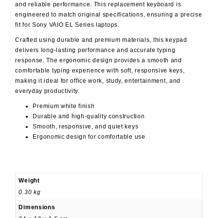
and reliable performance. This replacement keyboard is
engineered to match original specifications, ensuring a precise
fit for Sony VAIO EL Series laptops.
Crafted using durable and premium materials, this keypad
delivers long-lasting performance and accurate typing
response. The ergonomic design provides a smooth and
comfortable typing experience with soft, responsive keys,
making it ideal for office work, study, entertainment, and
everyday productivity.
Premium white finish
Durable and high-quality construction
Smooth, responsive, and quiet keys
Ergonomic design for comfortable use
Weight
0.30 kg
Dimensions