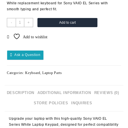
White replacement keyboard for Sony VAIO EL Series with
smooth typing and perfect fit.
-
+
Add to cart
Add to wishlist
Ask a Question
Categories:
Keyboard
,
Laptop Parts
DESCRIPTION
ADDITIONAL INFORMATION
REVIEWS (0)
STORE POLICIES
INQUIRIES
Upgrade your laptop with this high-quality
Sony VAIO EL
Series White Laptop Keypad
, designed for perfect compatibility