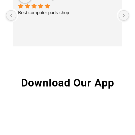
Best computer parts shop
Vi
St
Hi
Download Our App