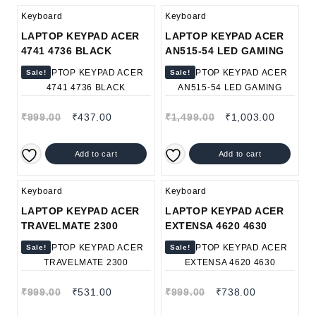
Keyboard
Keyboard
LAPTOP KEYPAD ACER
LAPTOP KEYPAD ACER
4741 4736 BLACK
AN515-54 LED GAMING
Sale!
Sale!
₹
999.00
₹
437.00
₹
1,499.00
₹
1,003.00
Add to cart
Add to cart
Keyboard
Keyboard
LAPTOP KEYPAD ACER
LAPTOP KEYPAD ACER
TRAVELMATE 2300
EXTENSA 4620 4630
Sale!
Sale!
₹
999.00
₹
531.00
₹
999.00
₹
738.00