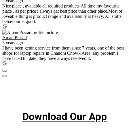
2 years ago
Nice place , available all required products.All time my favourite
place , as per price i always get best price than other place.Most of
loveable thing is product range and availability is heavy. All stuffs
behaviour is good.
Aman Prasad
3 years ago
I have been getting service from them since 7 years, one of the best
shops for laptop repairs in Chandni Chowk Area, any problem I
have faced till date, they have always resolved it.
Download Our App