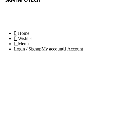
Copyright © 2023-24 Partswaale. All rights reserved.
Home
Wishlist
Menu
Login / Signup
My account
Account