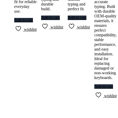
fit for reliable
accurate
durable
typing and
everyday
typing. Built
build.
perfect fit.
use.
with durable
OEM-quality
Add to cart
Add to cart
Add to cart
materials, it
ensures
wishlist
wishlist
wishlist
perfect
compatibility,
stable
performance,
and easy
installation.
Ideal for
replacing
damaged or
non-working
keyboards.
Add to cart
wishlist