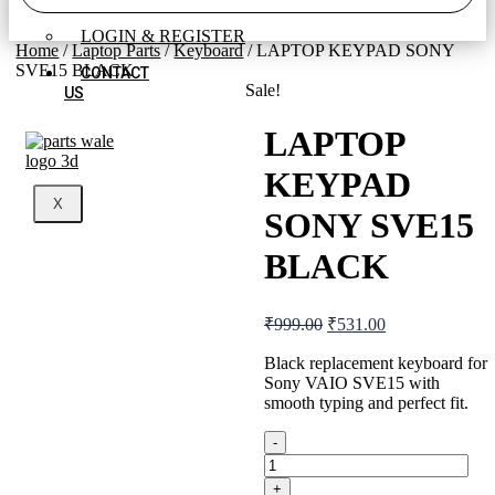
REGISTER
LOGIN & REGISTER
Home
/
Laptop Parts
/
Keyboard
/ LAPTOP KEYPAD SONY
SVE15 BLACK
CONTACT
Sale!
US
LAPTOP
KEYPAD
X
SONY SVE15
BLACK
Original
Current
₹
999.00
₹
531.00
price
price
was:
is:
Black replacement keyboard for
Sony VAIO SVE15 with
₹999.00.
₹531.00.
smooth typing and perfect fit.
-
LAPTOP
KEYPAD
+