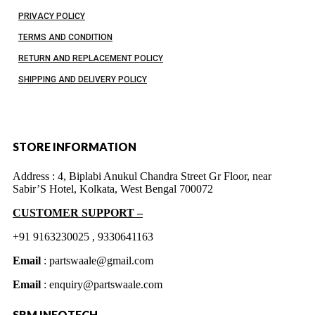
PRIVACY POLICY
TERMS AND CONDITION
RETURN AND REPLACEMENT POLICY
SHIPPING AND DELIVERY POLICY
STORE INFORMATION
Address :
4, Biplabi Anukul Chandra Street Gr Floor, near
Sabir’S Hotel, Kolkata, West Bengal 700072
CUSTOMER SUPPORT –
+91 9163230025 , 9330641163
Email
: partswaale@gmail.com
Email
: enquiry@partswaale.com
SRM INFOTECH