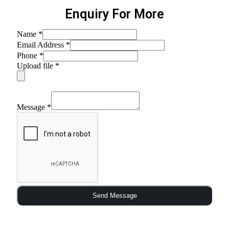
Enquiry For More
Name
*
Email Address
*
Phone
*
Upload file
*
Message
*
Send Message