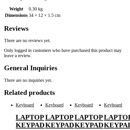
Weight
0.30 kg
Dimensions
34 × 12 × 1.5 cm
Reviews
There are no reviews yet.
Only logged in customers who have purchased this product may
leave a review.
General Inquiries
There are no inquiries yet.
Related products
Keyboard
Keyboard
Keyboard
Keyboard
LAPTOP
LAPTOP
LAPTOP
LAPTO
KEYPAD
KEYPAD
KEYPAD
KEYPA