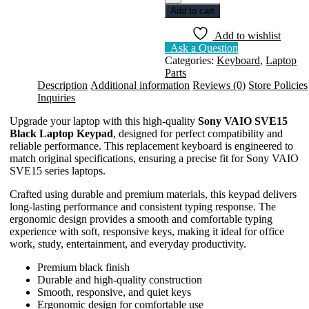
SONY
Add to cart
SVE15
BLACK
Add to wishlist
quantity
Ask a Question
Categories:
Keyboard
,
Laptop
Parts
Description
Additional information
Reviews (0)
Store Policies
Inquiries
Upgrade your laptop with this high-quality
Sony VAIO SVE15
Black Laptop Keypad
, designed for perfect compatibility and
reliable performance. This replacement keyboard is engineered to
match original specifications, ensuring a precise fit for Sony VAIO
SVE15 series laptops.
Crafted using durable and premium materials, this keypad delivers
long-lasting performance and consistent typing response. The
ergonomic design provides a smooth and comfortable typing
experience with soft, responsive keys, making it ideal for office
work, study, entertainment, and everyday productivity.
Premium black finish
Durable and high-quality construction
Smooth, responsive, and quiet keys
Ergonomic design for comfortable use