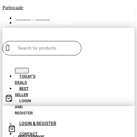
Partswaale
partswaale@gmail.com
CUSTOMER SUPPORT - 09163290025
TODAY’S
DEALS
BEST
SELLER
LOGIN
AND
REGISTER
LOGIN & REGISTER
CONTACT