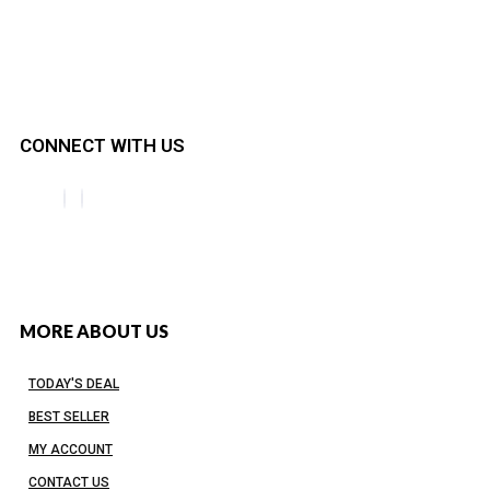
CONNECT WITH US
MORE ABOUT US
TODAY'S DEAL
BEST SELLER
MY ACCOUNT
CONTACT US