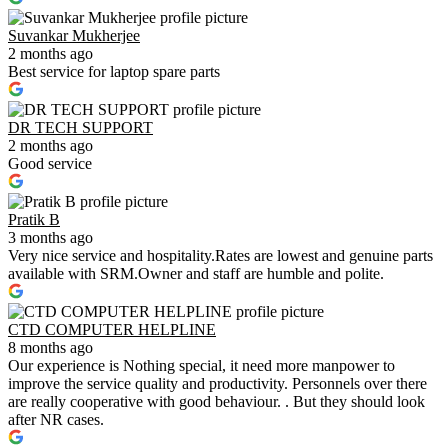
Suvankar Mukherjee
2 months ago
Best service for laptop spare parts
DR TECH SUPPORT
2 months ago
Good service
Pratik B
3 months ago
Very nice service and hospitality.Rates are lowest and genuine parts
available with SRM.Owner and staff are humble and polite.
CTD COMPUTER HELPLINE
8 months ago
Our experience is Nothing special, it need more manpower to
improve the service quality and productivity. Personnels over there
are really cooperative with good behaviour. . But they should look
after NR cases.