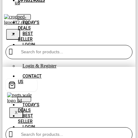
09163290025
US
TODAY’S
DEALS
BEST
X
SELLER
LOGIN
AND
REGISTER
Login & Register
CONTACT
US
TODAY’S
DEALS
X
BEST
SELLER
LOGIN
AND