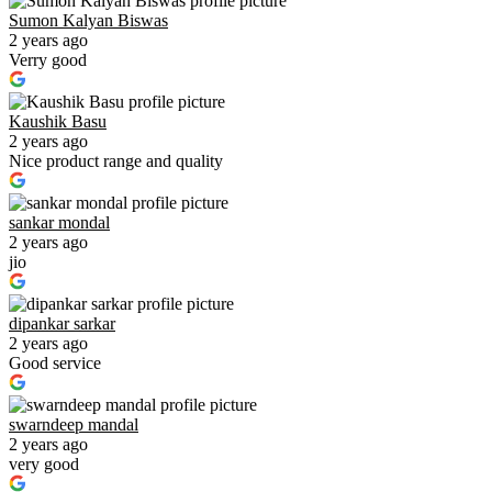
Sumon Kalyan Biswas
2 years ago
Verry good
Kaushik Basu
2 years ago
Nice product range and quality
sankar mondal
2 years ago
jio
dipankar sarkar
2 years ago
Good service
swarndeep mandal
2 years ago
very good