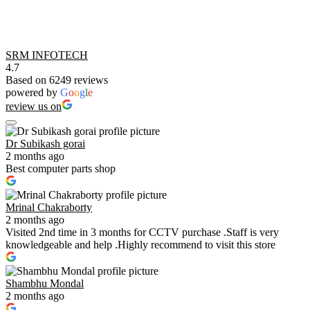
SRM INFOTECH
4.7
Based on 6249 reviews
powered by
G
o
o
g
l
e
review us on
Dr Subikash gorai
2 months ago
Best computer parts shop
Mrinal Chakraborty
2 months ago
Visited 2nd time in 3 months for CCTV purchase .Staff is very
knowledgeable and help .Highly recommend to visit this store
Shambhu Mondal
2 months ago