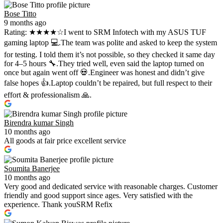
Bose Titto
9 months ago
Rating: ★★★★☆I went to SRM Infotech with my ASUS TUF
gaming laptop 💻.The team was polite and asked to keep the system
for testing. I told them it’s not possible, so they checked it same day
for 4–5 hours 🔧.They tried well, even said the laptop turned on
once but again went off 💀.Engineer was honest and didn’t give
false hopes 👍.Laptop couldn’t be repaired, but full respect to their
effort & professionalism 🙏.
Birendra kumar Singh
10 months ago
All goods at fair price excellent service
Soumita Banerjee
10 months ago
Very good and dedicated service with reasonable charges. Customer
friendly and good support since ages. Very satisfied with the
experience. Thank youSRM Refix