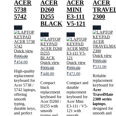
ACER
ACER
ACER
ACER
5738
D260
MINI
TRAVE
5742
D255
E3-111
2300
BLACK
V5-121
Sale!
Sale!
Sale!
Sale!
Quick view
Quick view
₹
999.00
Original
Current
₹
999.00
₹
454.00
Quick view
Quick view
price
price
Original
Curre
₹
531.00
₹
999.00
₹
999.00
was:
is:
price
price
High-quality
Original
Current
Original
Current
₹
448.00
₹
472.00
was:
is:
₹999.00.
replacement
₹454.00.
Reliable
price
price
price
price
keyboard for
₹999.00.
replacement
₹531.
was:
is:
was:
is:
Compact
Compact and
Acer 5738 /
keyboard for
₹999.00.
black
₹448.00.
₹999.00.
durable
₹472.00.
5742 laptops,
Acer
replacement
replacement
offering
TravelMate
keyboard for
keyboard for
smooth
2300 series
Acer D260 /
Acer Mini
typing,
laptops
,
D255 with
E3-111 / V5-
durable keys,
designed for
smooth
121 with
and perfect
smooth and
typing and
smooth