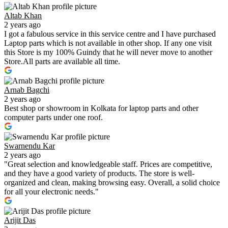
Altab Khan
2 years ago
I got a fabulous service in this service centre and I have purchased
Laptop parts which is not available in other shop. If any one visit
this Store is my 100% Guindy that he will never move to another
Store.All parts are available all time.
Arnab Bagchi
2 years ago
Best shop or showroom in Kolkata for laptop parts and other
computer parts under one roof.
Swarnendu Kar
2 years ago
"Great selection and knowledgeable staff. Prices are competitive,
and they have a good variety of products. The store is well-
organized and clean, making browsing easy. Overall, a solid choice
for all your electronic needs."
Arijit Das