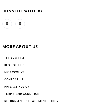
CONNECT WITH US
MORE ABOUT US
TODAY'S DEAL
BEST SELLER
MY ACCOUNT
CONTACT US
PRIVACY POLICY
TERMS AND CONDITION
RETURN AND REPLACEMENT POLICY