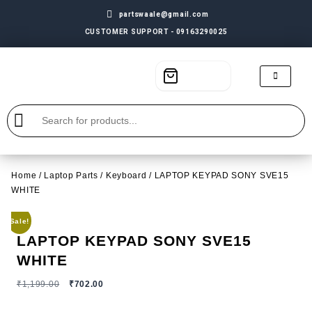
partswaale@gmail.com
CUSTOMER SUPPORT - 09163290025
Home
/
Laptop Parts
/
Keyboard
/ LAPTOP KEYPAD SONY SVE15
WHITE
Sale!
LAPTOP KEYPAD SONY SVE15
WHITE
₹
1,199.00
₹
702.00