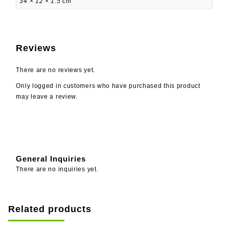
34 × 12 × 1.5 cm
Reviews
There are no reviews yet.
Only logged in customers who have purchased this product
may leave a review.
General Inquiries
There are no inquiries yet.
Related products