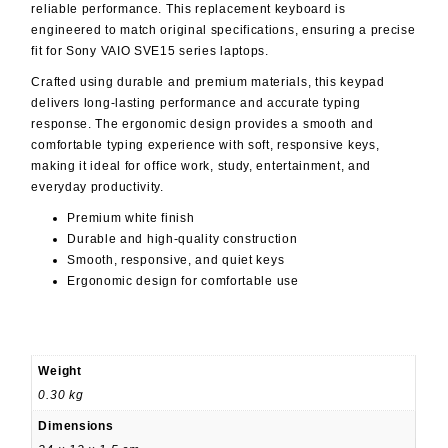
reliable performance. This replacement keyboard is
engineered to match original specifications, ensuring a precise
fit for Sony VAIO SVE15 series laptops.
Crafted using durable and premium materials, this keypad
delivers long-lasting performance and accurate typing
response. The ergonomic design provides a smooth and
comfortable typing experience with soft, responsive keys,
making it ideal for office work, study, entertainment, and
everyday productivity.
Premium white finish
Durable and high-quality construction
Smooth, responsive, and quiet keys
Ergonomic design for comfortable use
Weight
0.30 kg
Dimensions