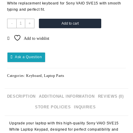
White replacement keyboard for Sony VAIO SVE15 with smooth
typing and perfect fit.
-
+
Add to cart
Add to wishlist
Ask a Question
Categories:
Keyboard
,
Laptop Parts
DESCRIPTION
ADDITIONAL INFORMATION
REVIEWS (0)
STORE POLICIES
INQUIRIES
Upgrade your laptop with this high-quality
Sony VAIO SVE15
White Laptop Keypad
, designed for perfect compatibility and