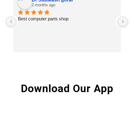
2 months ago
Best computer parts shop
Vi
St
Hi
Download Our App