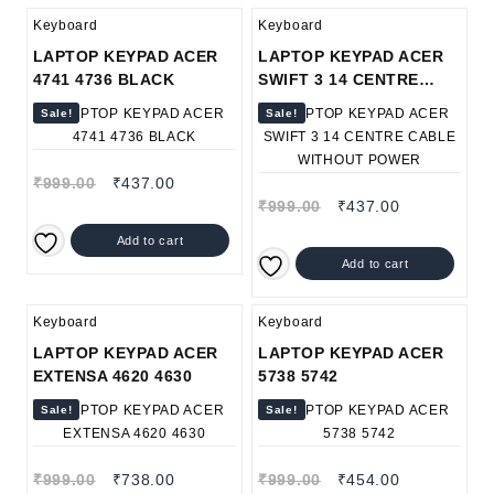
Keyboard
Keyboard
LAPTOP KEYPAD ACER
LAPTOP KEYPAD ACER
4741 4736 BLACK
SWIFT 3 14 CENTRE
CABLE WITHOUT POWER
Sale!
Sale!
₹
999.00
₹
437.00
₹
999.00
₹
437.00
Add to cart
Add to cart
Keyboard
Keyboard
LAPTOP KEYPAD ACER
LAPTOP KEYPAD ACER
EXTENSA 4620 4630
5738 5742
Sale!
Sale!
₹
999.00
₹
738.00
₹
999.00
₹
454.00