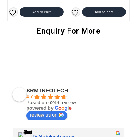
Add to cart
Add to cart
Enquiry For More
SRM INFOTECH
4.7
Based on 6249 reviews
powered by
G
o
o
g
l
e
review us on
Dr Subikash gorai