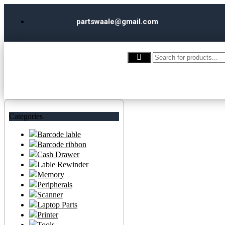
partswaale@gmail.com
Categories
Barcode lable
Barcode ribbon
Cash Drawer
Lable Rewinder
Memory
Peripherals
Scanner
Laptop Parts
Printer
Tools