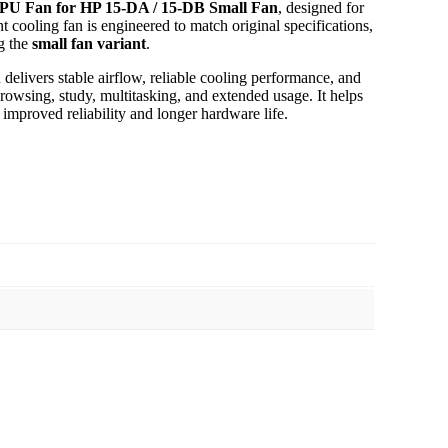
PU Fan for HP 15-DA / 15-DB Small Fan
, designed for
nt cooling fan is engineered to match original specifications,
g the
small fan variant
.
delivers stable airflow, reliable cooling performance, and
rowsing, study, multitasking, and extended usage. It helps
improved reliability and longer hardware life.