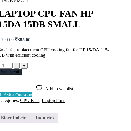
A 15DB SMALL
LAPTOP CPU FAN HP
15DA 15DB SMALL
₹
599.00
₹
385.00
Small fan replacement CPU cooling fan for HP 15-DA / 15-
DB with efficient cooling.
-
+
Add to cart
Add to wishlist
Ask a Question
Categories:
CPU Fans
,
Laptop Parts
Store Policies
Inquiries