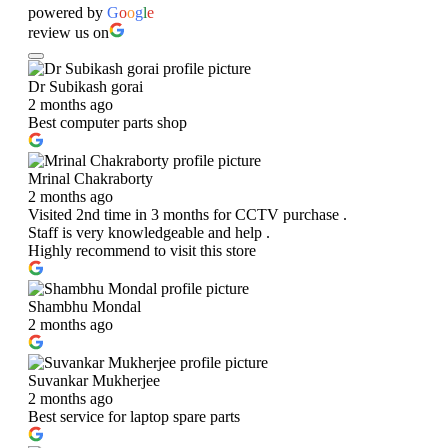
powered by
G
o
o
g
l
e
review us on
Dr Subikash gorai
2 months ago
Best computer parts shop
Mrinal Chakraborty
2 months ago
Visited 2nd time in 3 months for CCTV purchase .
Staff is very knowledgeable and help .
Highly recommend to visit this store
Shambhu Mondal
2 months ago
Suvankar Mukherjee
2 months ago
Best service for laptop spare parts