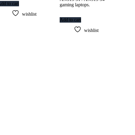
dd to cart
gaming laptops.
wishlist
Add to cart
wishlist