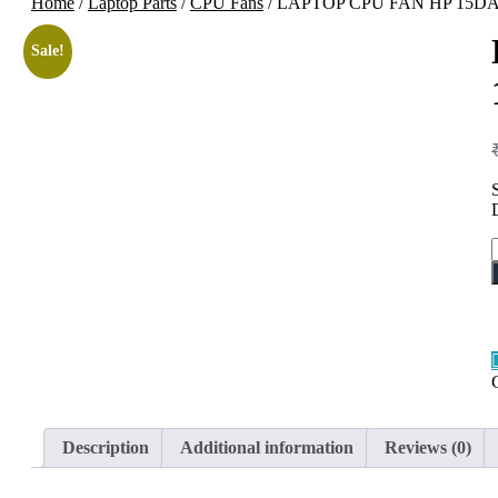
Home
/
Laptop Parts
/
CPU Fans
/ LAPTOP CPU FAN HP 15D
Sale!
Description
Additional information
Reviews (0)