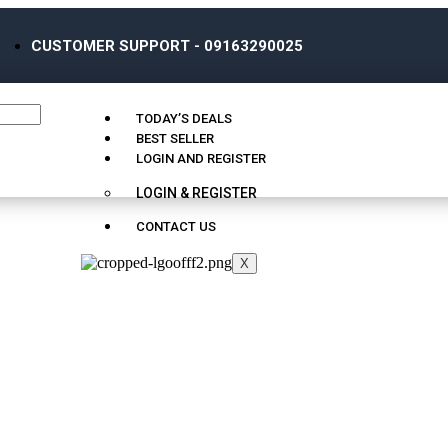
CUSTOMER SUPPORT - 09163290025
TODAY’S DEALS
BEST SELLER
LOGIN AND REGISTER
LOGIN & REGISTER
CONTACT US
X