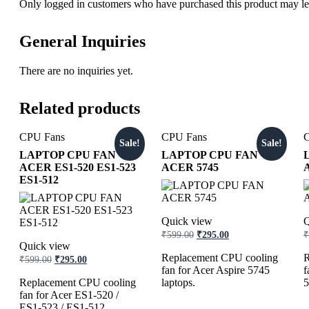
Only logged in customers who have purchased this product may le
General Inquiries
There are no inquiries yet.
Related products
CPU Fans
CPU Fans
Sale!
Sale!
LAPTOP CPU FAN
LAPTOP CPU FAN
ACER ES1-520 ES1-523
ACER 5745
ES1-512
Quick view
Q
₹
599.00
₹
295.00
₹
Quick view
Replacement CPU cooling
R
₹
599.00
₹
295.00
fan for Acer Aspire 5745
f
Replacement CPU cooling
laptops.
5
fan for Acer ES1-520 /
ES1-523 / ES1-512