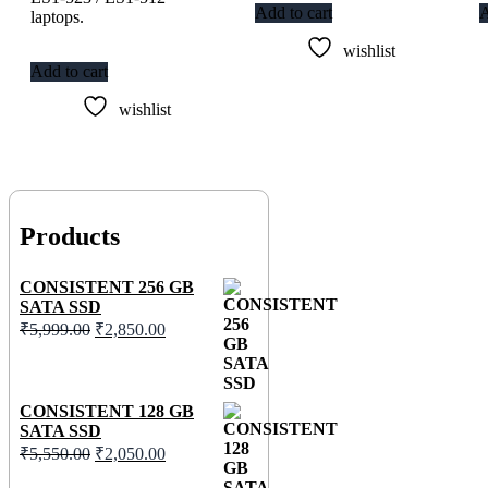
Add to cart
A
laptops.
wishlist
Add to cart
wishlist
Products
CONSISTENT 256 GB
SATA SSD
₹
5,999.00
₹
2,850.00
CONSISTENT 128 GB
SATA SSD
₹
5,550.00
₹
2,050.00