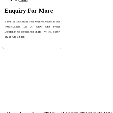
Enquiry For More
If You Are Not Getting Your Required Product In Our
Website..please Let Us Know With Proper
Description Of Product And Image ..we Will Surely
Try To Add It Soon