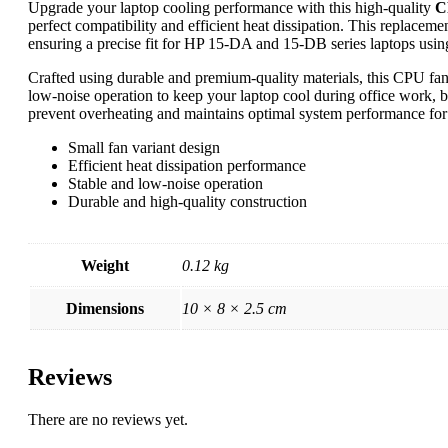
Upgrade your laptop cooling performance with this high-quality
C
perfect compatibility and efficient heat dissipation. This replaceme
ensuring a precise fit for HP 15-DA and 15-DB series laptops usin
Crafted using durable and premium-quality materials, this CPU fan 
low-noise operation to keep your laptop cool during office work, b
prevent overheating and maintains optimal system performance for 
Small fan variant design
Efficient heat dissipation performance
Stable and low-noise operation
Durable and high-quality construction
Weight
0.12 kg
Dimensions
10 × 8 × 2.5 cm
Reviews
There are no reviews yet.