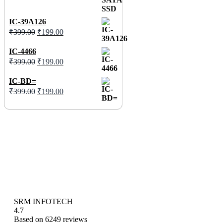
IC-39A126
₹
399.00
₹
199.00
IC-4466
₹
399.00
₹
199.00
IC-BD=
₹
399.00
₹
199.00
SRM INFOTECH
4.7
Based on 6249 reviews