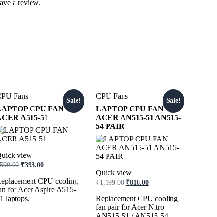
ave a review.
CPU Fans
CPU Fans
Sale!
Sale!
LAPTOP CPU FAN
LAPTOP CPU FAN
ACER A515-51
ACER AN515-51 AN515-
54 PAIR
uick view
599.00
₹
393.00
Quick view
eplacement CPU cooling
₹
1,199.00
₹
818.00
an for Acer Aspire A515-
1 laptops.
Replacement CPU cooling
fan pair for Acer Nitro
AN515-51 / AN515-54