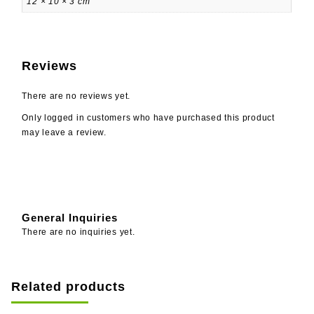
12 × 10 × 3 cm
Reviews
There are no reviews yet.
Only logged in customers who have purchased this product
may leave a review.
General Inquiries
There are no inquiries yet.
Related products