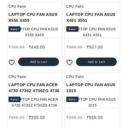
CPU Fans
CPU Fans
LAPTOP CPU FAN ASUS
LAPTOP CPU FAN ASUS
X555 X455
X451 X551
Sale!
Sale!
₹
799.00
₹
448.00
₹
899.00
₹
507.00
Add to cart
Add to cart
CPU Fans
CPU Fans
LAPTOP CPU FAN ACER
LAPTOP CPU FAN ASUS
4730 4730Z 4730ZG 4736
1015
Sale!
Sale!
₹
599.00
₹
295.00
₹
899.00
₹
566.00