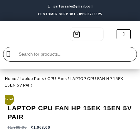
partswaale@gmail.com
CUSTOMER SUPPORT - 09163290025
Home
/
Laptop Parts
/
CPU Fans
/ LAPTOP CPU FAN HP 15EK
15EN 5V PAIR
Sale!
LAPTOP CPU FAN HP 15EK 15EN 5V
PAIR
₹
1,399.00
₹
1,068.00