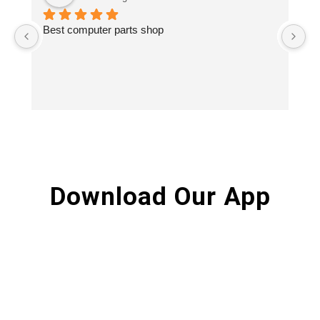
Best computer parts shop
Vi
St
Hi
Download Our App