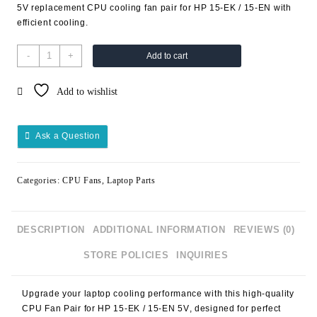
5V replacement CPU cooling fan pair for HP 15-EK / 15-EN with
efficient cooling.
-
+
Add to cart
Add to wishlist
Ask a Question
Categories:
CPU Fans
,
Laptop Parts
DESCRIPTION
ADDITIONAL INFORMATION
REVIEWS (0)
STORE POLICIES
INQUIRIES
Upgrade your laptop cooling performance with this high-quality
CPU Fan Pair for HP 15-EK / 15-EN 5V
, designed for perfect