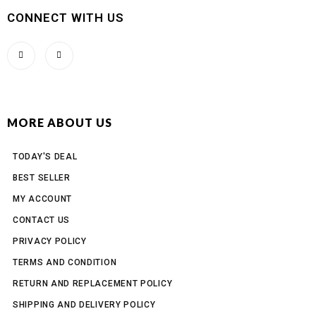
CONNECT WITH US
MORE ABOUT US
TODAY'S DEAL
BEST SELLER
MY ACCOUNT
CONTACT US
PRIVACY POLICY
TERMS AND CONDITION
RETURN AND REPLACEMENT POLICY
SHIPPING AND DELIVERY POLICY