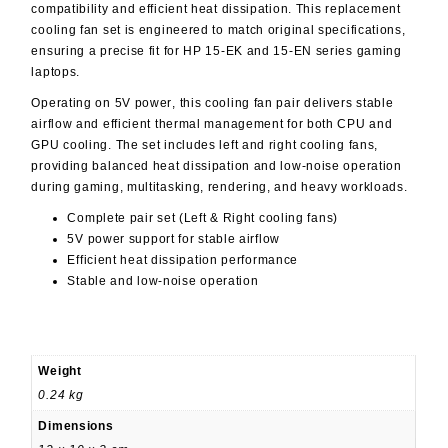
compatibility and efficient heat dissipation. This replacement
cooling fan set is engineered to match original specifications,
ensuring a precise fit for HP 15-EK and 15-EN series gaming
laptops.
Operating on
5V power
, this cooling fan pair delivers stable
airflow and efficient thermal management for both CPU and
GPU cooling. The set includes left and right cooling fans,
providing balanced heat dissipation and low-noise operation
during gaming, multitasking, rendering, and heavy workloads.
Complete pair set (Left & Right cooling fans)
5V power support for stable airflow
Efficient heat dissipation performance
Stable and low-noise operation
Weight
0.24 kg
Dimensions