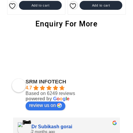
Add to cart
Add to cart
Enquiry For More
SRM INFOTECH
4.7
Based on 6249 reviews
powered by
G
o
o
g
l
e
review us on
Dr Subikash gorai
2 months ago