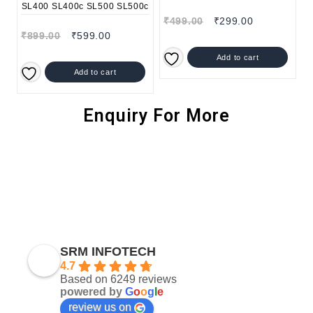
₹
499.00
₹
299.00
₹
899.00
₹
599.00
Add to cart
Add to cart
Enquiry For More
SRM INFOTECH
4.7
Based on 6249 reviews
powered by
G
o
o
g
l
e
review us on