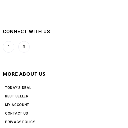
CONNECT WITH US
MORE ABOUT US
TODAY'S DEAL
BEST SELLER
MY ACCOUNT
CONTACT US
PRIVACY POLICY