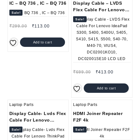
IC – BQ 736 , IC – BQ 736
Display Cable – LVDS
Flex Cable For Lenovo
Sale!
IdeaPad S300, S400,
Sale!
S400U, S405, S410, S415,
₹
299.00
₹
113.00
S500, S40-70, M40-70,
VIUS4, DC02001KO10,
DC02001SE10 LCD LED
Add to cart
₹
699.00
₹
413.00
Add to cart
Laptop Parts
Laptop Parts
Display Cable- Lvds Flex
HDMI Joiner Repeater
Cable For Lenovo
F2F 4k
ThinkPad SL400 SL400c
Sale!
Sale!
SL500 SL500c