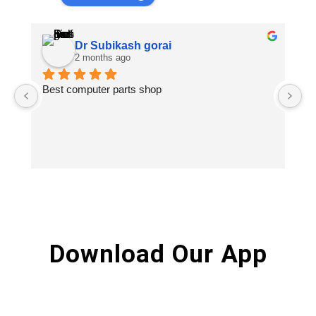
Dr Subikash gorai
2 months ago
Best computer parts shop
Vi
St
Hi
Download Our App