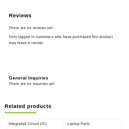
Reviews
There are no reviews yet.
Only logged in customers who have purchased this product
may leave a review.
General Inquiries
There are no inquiries yet.
Related products
Integrated Circuit (IC)
Laptop Parts