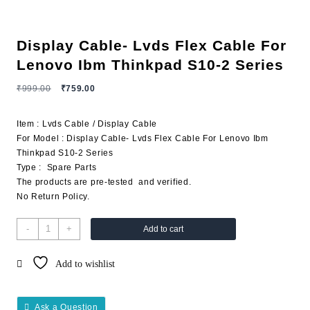
Display Cable- Lvds Flex Cable For
Lenovo Ibm Thinkpad S10-2 Series
₹
999.00
₹
759.00
Item : Lvds Cable / Display Cable
For Model : Display Cable- Lvds Flex Cable For Lenovo Ibm
Thinkpad S10-2 Series
Type : Spare Parts
The products are pre-tested and verified.
No Return Policy.
-
+
Add to cart
Add to wishlist
Ask a Question