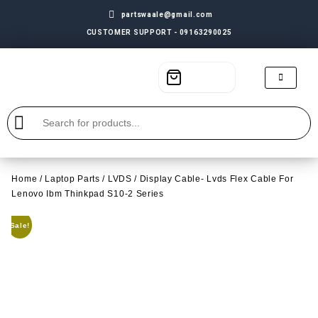
partswaale@gmail.com
CUSTOMER SUPPORT - 09163290025
Home
/
Laptop Parts
/
LVDS
/ Display Cable- Lvds Flex Cable For
Lenovo Ibm Thinkpad S10-2 Series
Sale!