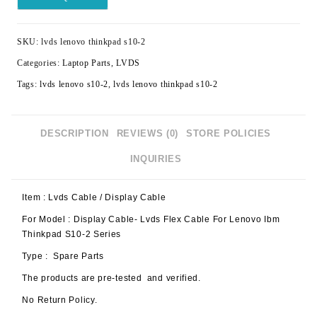
SKU:
lvds lenovo thinkpad s10-2
Categories:
Laptop Parts
,
LVDS
Tags:
lvds lenovo s10-2
,
lvds lenovo thinkpad s10-2
DESCRIPTION
REVIEWS (0)
STORE POLICIES
INQUIRIES
Item : Lvds Cable / Display Cable
For Model : Display Cable- Lvds Flex Cable For Lenovo Ibm
Thinkpad S10-2 Series
Type : Spare Parts
The products are pre-tested and verified.
No Return Policy.