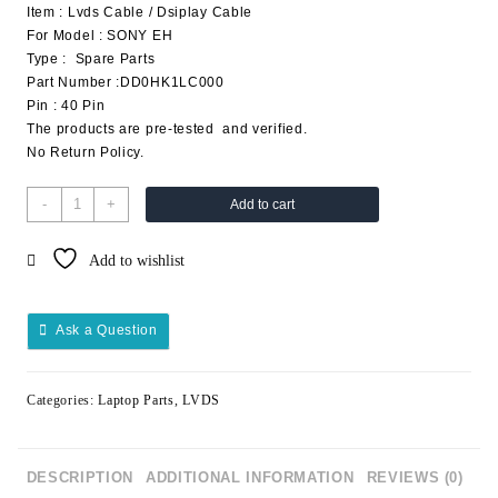
Item : Lvds Cable / Dsiplay Cable
For Model : SONY EH
Type : Spare Parts
Part Number :DD0HK1LC000
Pin : 40 Pin
The products are pre-tested and verified.
No Return Policy.
-
+
Add to cart
Add to wishlist
Ask a Question
Categories:
Laptop Parts
,
LVDS
DESCRIPTION
ADDITIONAL INFORMATION
REVIEWS (0)