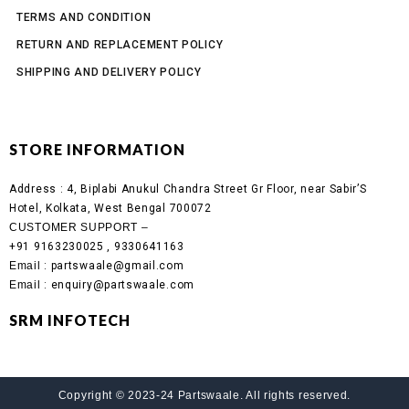
TERMS AND CONDITION
RETURN AND REPLACEMENT POLICY
SHIPPING AND DELIVERY POLICY
STORE INFORMATION
Address :
4, Biplabi Anukul Chandra Street Gr Floor, near Sabir’S
Hotel, Kolkata, West Bengal 700072
CUSTOMER SUPPORT –
+91 9163230025 , 9330641163
Email
: partswaale@gmail.com
Email
: enquiry@partswaale.com
SRM INFOTECH
Copyright © 2023-24 Partswaale. All rights reserved.