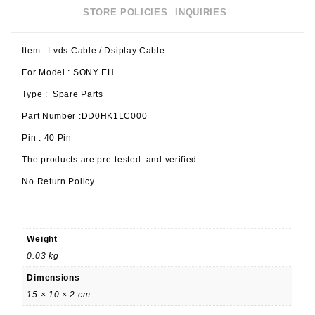
STORE POLICIES
INQUIRIES
Item : Lvds Cable / Dsiplay Cable
For Model : SONY EH
Type : Spare Parts
Part Number :DD0HK1LC000
Pin : 40 Pin
The products are pre-tested and verified.
No Return Policy.
Weight
0.03 kg
Dimensions
15 × 10 × 2 cm