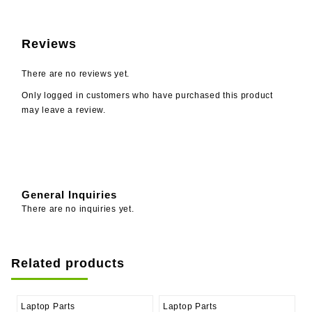
Reviews
There are no reviews yet.
Only logged in customers who have purchased this product
may leave a review.
General Inquiries
There are no inquiries yet.
Related products
Laptop Parts
Laptop Parts