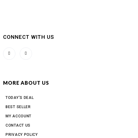
CONNECT WITH US
MORE ABOUT US
TODAY'S DEAL
BEST SELLER
MY ACCOUNT
CONTACT US
PRIVACY POLICY