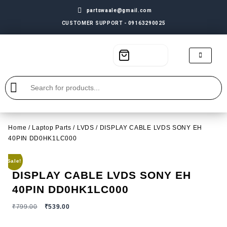
partswaale@gmail.com
CUSTOMER SUPPORT - 09163290025
Home
/
Laptop Parts
/
LVDS
/ DISPLAY CABLE LVDS SONY EH
40PIN DD0HK1LC000
Sale!
DISPLAY CABLE LVDS SONY EH
40PIN DD0HK1LC000
₹
799.00
₹
539.00