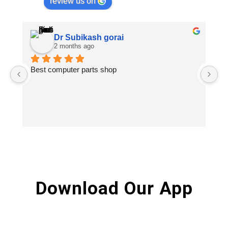
review us on
Dr Subikash gorai
2 months ago
Best computer parts shop
Vi
St
Hi
Download Our App