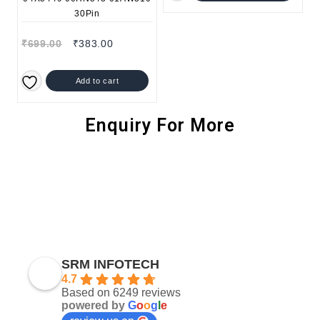
₹
699.00
₹
383.00
Add to cart
Enquiry For More
SRM INFOTECH
4.7
Based on 6249 reviews
powered by
G
o
o
g
l
e