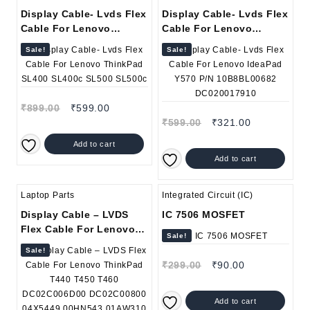
Display Cable- Lvds Flex
Display Cable- Lvds Flex
Cable For Lenovo
Cable For Lenovo
ThinkPad SL400 SL400c
IdeaPad Y570 P/N
Sale!
Sale!
SL500 SL500c
10B8BL00682
DC020017910
₹
899.00
₹
599.00
₹
599.00
₹
321.00
Add to cart
Add to cart
Laptop Parts
Integrated Circuit (IC)
Display Cable – LVDS
IC 7506 MOSFET
Flex Cable For Lenovo
Sale!
ThinkPad T440 T450
Sale!
T460 DC02C006D00
₹
299.00
₹
90.00
DC02C00800 04X5449
00HN543 01AW310 30Pin
Add to cart