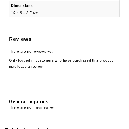
Dimensions
10 × 8 × 2.5 cm
Reviews
There are no reviews yet.
Only logged in customers who have purchased this product
may leave a review.
General Inquiries
There are no inquiries yet.