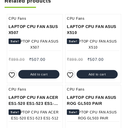
Related products
CPU Fans
CPU Fans
LAPTOP CPU FAN ASUS
LAPTOP CPU FAN ASUS
X507
X510
Sale!
Sale!
₹
899.00
₹
507.00
₹
899.00
₹
507.00
Add to cart
Add to cart
CPU Fans
CPU Fans
LAPTOP CPU FAN ACER
LAPTOP CPU FAN ASUS
ES1-520 ES1-523 ES1-
ROG GL503 PAIR
512
Sale!
Sale!