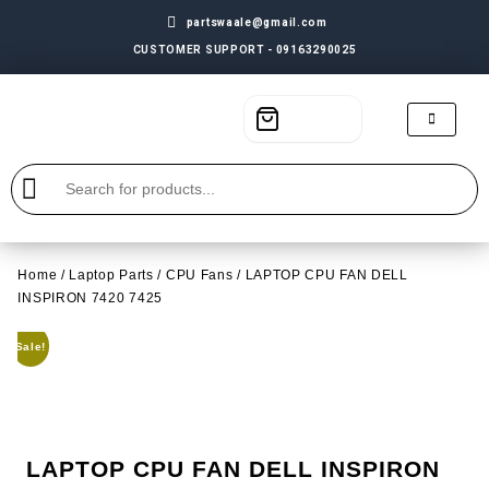
partswaale@gmail.com
CUSTOMER SUPPORT - 09163290025
Home
/
Laptop Parts
/
CPU Fans
/ LAPTOP CPU FAN DELL
INSPIRON 7420 7425
Sale!
LAPTOP CPU FAN DELL INSPIRON