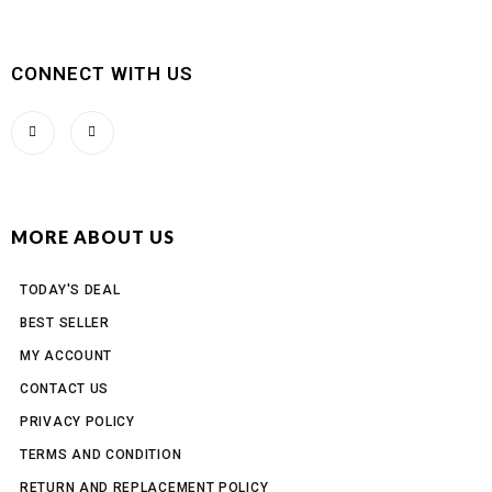
CONNECT WITH US
MORE ABOUT US
TODAY'S DEAL
BEST SELLER
MY ACCOUNT
CONTACT US
PRIVACY POLICY
TERMS AND CONDITION
RETURN AND REPLACEMENT POLICY