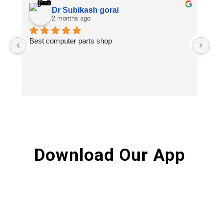
Dr Subikash gorai
2 months ago
Best computer parts shop
Vi
St
Hi
Download Our App