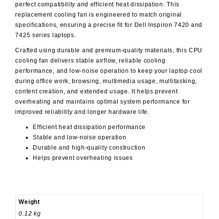
perfect compatibility and efficient heat dissipation. This
replacement cooling fan is engineered to match original
specifications, ensuring a precise fit for Dell Inspiron 7420 and
7425 series laptops.
Crafted using durable and premium-quality materials, this CPU
cooling fan delivers stable airflow, reliable cooling
performance, and low-noise operation to keep your laptop cool
during office work, browsing, multimedia usage, multitasking,
content creation, and extended usage. It helps prevent
overheating and maintains optimal system performance for
improved reliability and longer hardware life.
Efficient heat dissipation performance
Stable and low-noise operation
Durable and high-quality construction
Helps prevent overheating issues
Weight
0.12 kg