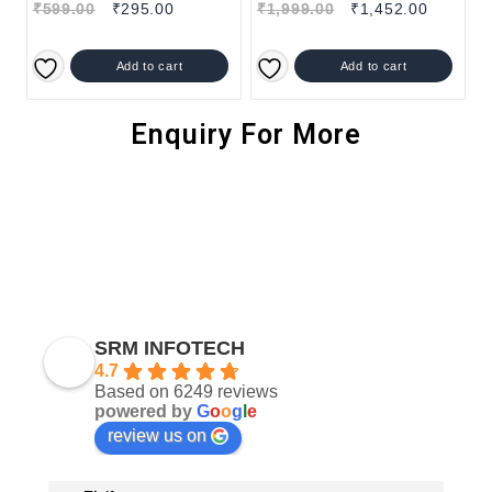
₹
599.00
₹
295.00
₹
1,999.00
₹
1,452.00
Add to cart
Add to cart
Enquiry For More
SRM INFOTECH
4.7
Based on 6249 reviews
powered by
G
o
o
g
l
e
review us on