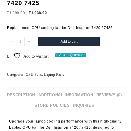
7420 7425
₹
1,299.00
₹
1,038.00
Replacement CPU cooling fan for Dell Inspiron 7420 / 7425.
-
+
Add to cart
Ask a Question
Add to wishlist
Categories:
CPU Fans
,
Laptop Parts
DESCRIPTION
ADDITIONAL INFORMATION
REVIEWS (0)
STORE POLICIES
INQUIRIES
Upgrade your laptop cooling performance with this high-quality
Laptop CPU Fan for Dell Inspiron 7420 / 7425
, designed for