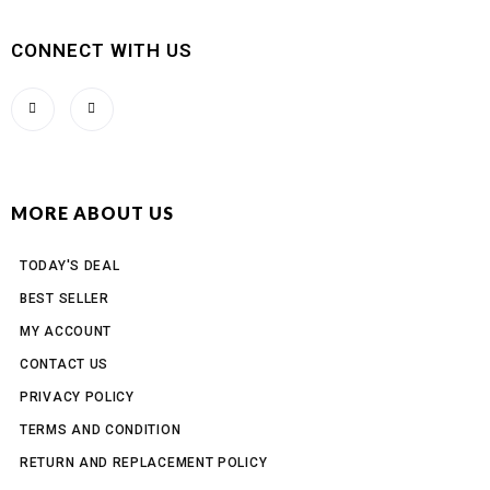
CONNECT WITH US
MORE ABOUT US
TODAY'S DEAL
BEST SELLER
MY ACCOUNT
CONTACT US
PRIVACY POLICY
TERMS AND CONDITION
RETURN AND REPLACEMENT POLICY