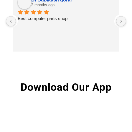
2 months ago
Best computer parts shop
Vi
St
Hi
Download Our App