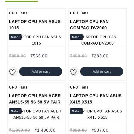
CPU Fans
CPU Fans
LAPTOP CPU FAN ASUS
LAPTOP CPU FAN
1015
COMPAQ DV2000
Sale!
Sale!
₹
899.00
₹
566.00
₹
499.00
₹
283.00
Add to cart
Add to cart
CPU Fans
CPU Fans
LAPTOP CPU FAN ACER
LAPTOP CPU FAN ASUS
AN515-55 56 58 5V PAIR
X415 X515
Sale!
Sale!
₹
1,899.00
₹
1,490.00
₹
899.00
₹
507.00