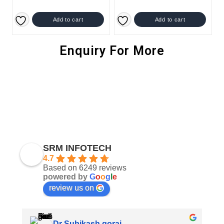
Add to cart
Add to cart
Enquiry For More
SRM INFOTECH
4.7
Based on 6249 reviews
powered by
G
o
o
g
l
e
review us on
Dr Subikash gorai