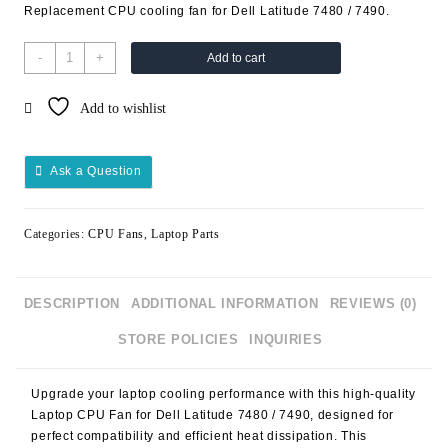
Replacement CPU cooling fan for Dell Latitude 7480 / 7490.
-
+
Add to cart
Add to wishlist
Ask a Question
Categories:
CPU Fans
,
Laptop Parts
DESCRIPTION
ADDITIONAL INFORMATION
REVIEWS (0)
STORE POLICIES
INQUIRIES
Upgrade your laptop cooling performance with this high-quality
Laptop CPU Fan for Dell Latitude 7480 / 7490
, designed for
perfect compatibility and efficient heat dissipation. This