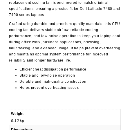
replacement cooling fan is engineered to match original
specifications, ensuring a precise fit for Dell Latitude 7480 and
7490 series laptops.
Crafted using durable and premium-quality materials, this CPU
cooling fan delivers stable airflow, reliable cooling
performance, and low-noise operation to keep your laptop cool
during office work, business applications, browsing,
multitasking, and extended usage. It helps prevent overheating
and maintains optimal system performance for improved
reliability and longer hardware life.
Efficient heat dissipation performance
Stable and low-noise operation
Durable and high-quality construction
Helps prevent overheating issues
Weight
0.12 kg
Dimensions