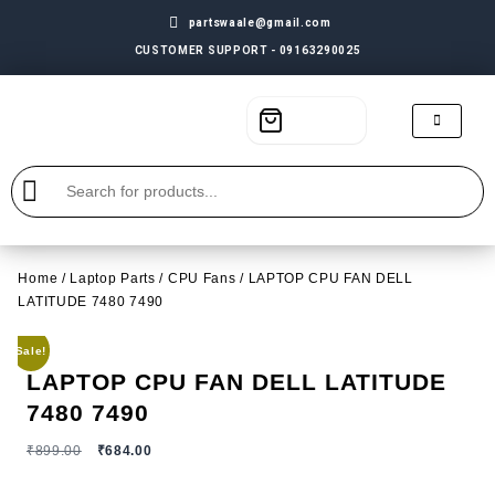
partswaale@gmail.com
CUSTOMER SUPPORT - 09163290025
Home
/
Laptop Parts
/
CPU Fans
/ LAPTOP CPU FAN DELL
LATITUDE 7480 7490
Sale!
LAPTOP CPU FAN DELL LATITUDE
7480 7490
₹
899.00
₹
684.00