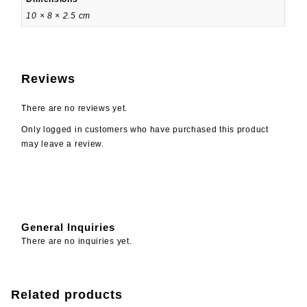
10 × 8 × 2.5 cm
Reviews
There are no reviews yet.
Only logged in customers who have purchased this product
may leave a review.
General Inquiries
There are no inquiries yet.
Related products