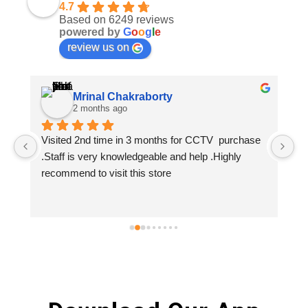
4.7
Based on 6249 reviews
powered by
G
o
o
g
l
e
review us on
Mrinal Chakraborty
2 months ago
Visited 2nd time in 3 months for CCTV  purchase 
.Staff is very knowledgeable and help .Highly 
recommend to visit this store