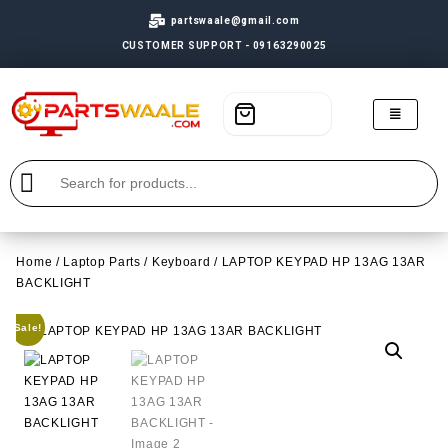
partswaale@gmail.com
CUSTOMER SUPPORT - 09163290025
Home
/
Laptop Parts
/
Keyboard
/ LAPTOP KEYPAD HP 13AG 13AR
BACKLIGHT
Sale!