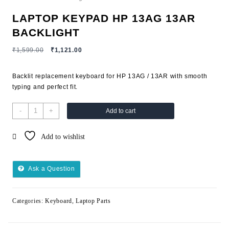
LAPTOP KEYPAD HP 13AG 13AR
BACKLIGHT
₹
1,599.00
₹
1,121.00
Backlit replacement keyboard for HP 13AG / 13AR with smooth
typing and perfect fit.
-
+
Add to cart
Add to wishlist
Ask a Question
Categories:
Keyboard
,
Laptop Parts