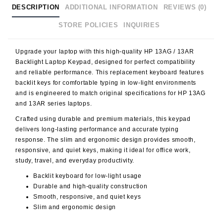
DESCRIPTION
ADDITIONAL INFORMATION
REVIEWS (0)
STORE POLICIES
INQUIRIES
Upgrade your laptop with this high-quality
HP 13AG / 13AR
Backlight Laptop Keypad
, designed for perfect compatibility
and reliable performance. This replacement keyboard features
backlit keys
for comfortable typing in low-light environments
and is engineered to match original specifications for HP 13AG
and 13AR series laptops.
Crafted using durable and premium materials, this keypad
delivers long-lasting performance and accurate typing
response. The slim and ergonomic design provides smooth,
responsive, and quiet keys, making it ideal for office work,
study, travel, and everyday productivity.
Backlit keyboard for low-light usage
Durable and high-quality construction
Smooth, responsive, and quiet keys
Slim and ergonomic design